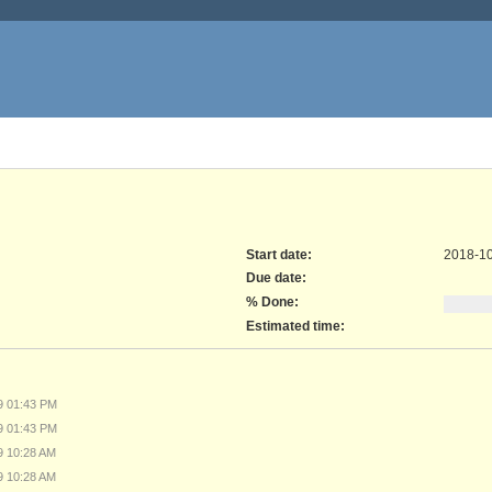
Start date:
2018-1
Due date:
% Done:
Estimated time:
29 01:43 PM
29 01:43 PM
19 10:28 AM
19 10:28 AM