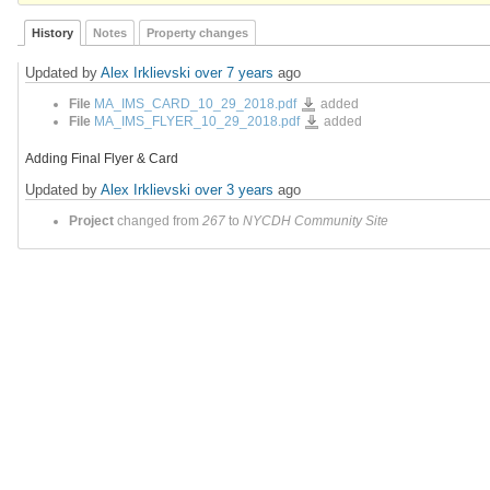
History
Notes
Property changes
Updated by
Alex Irklievski
over 7 years
ago
MA_IMS_CARD_10_29_2018.pdf
File
MA_IMS_CARD_10_29_2018.pdf
added
MA_IMS_FLYER_10_29_2018.pdf
File
MA_IMS_FLYER_10_29_2018.pdf
added
Adding Final Flyer & Card
Updated by
Alex Irklievski
over 3 years
ago
Project
changed from
267
to
NYCDH Community Site