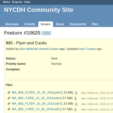
Home
Projects
Help
NYCDH Community Site
Overview
Activity
Issues
News
Documents
Files
Feature #10625
OPEN
IMS - Flyer and Cards
Added by
Alex Irklievski
almost 8 years
ago. Updated
over 3 years
ago.
Status:
New
Priority name:
Normal
Assignee:
-
Files
MA_IMS_FLYER_10_29_2018.pdf
MA_IMS_FLYER_10_29_2018.pdf
(1.33 MB)
Alex Irklievski, 2018-10-
MA_IMS_CARD_10_29_2018.pdf
MA_IMS_CARD_10_29_2018.pdf
(1.57 MB)
Alex Irklievski, 2018-10-
MA_IMS_FLYER_10_29_2018.pdf
MA_IMS_FLYER_10_29_2018.pdf
(1.33 MB)
Alex Irklievski, 2018-12-
MA_IMS_CARD_10_29_2018.pdf
MA_IMS_CARD_10_29_2018.pdf
(1.57 MB)
Alex Irklievski, 2018-12-