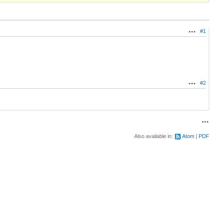
#1
Actions
#2
Actions
Acti
Also available in:
Atom
PDF