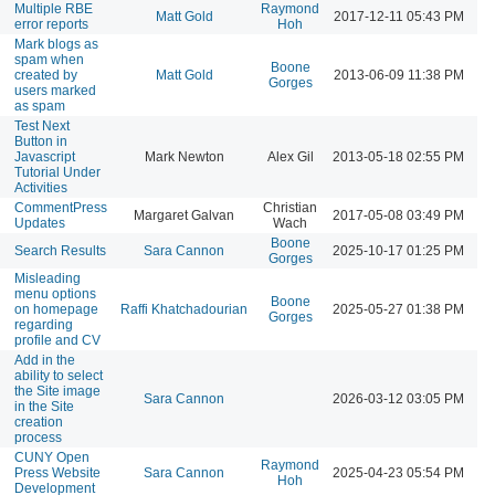
Multiple RBE
Raymond
Matt Gold
2017-12-11 05:43 PM
error reports
Hoh
Mark blogs as
spam when
Boone
created by
Matt Gold
2013-06-09 11:38 PM
Gorges
users marked
as spam
Test Next
Button in
Javascript
Mark Newton
Alex Gil
2013-05-18 02:55 PM
Tutorial Under
Activities
CommentPress
Christian
Margaret Galvan
2017-05-08 03:49 PM
Updates
Wach
Boone
Search Results
Sara Cannon
2025-10-17 01:25 PM
Gorges
Misleading
menu options
Boone
on homepage
Raffi Khatchadourian
2025-05-27 01:38 PM
Gorges
regarding
profile and CV
Add in the
ability to select
the Site image
Sara Cannon
2026-03-12 03:05 PM
in the Site
creation
process
CUNY Open
Raymond
Press Website
Sara Cannon
2025-04-23 05:54 PM
Hoh
Development