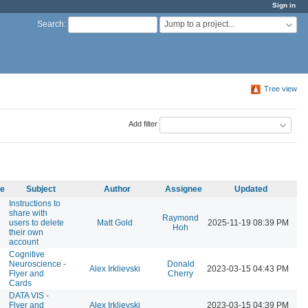
Sign in
Jump to a project...
Search
:
Tree view
Add filter
me
Subject
Author
Assignee
Updated
Instructions to
share with
Raymond
users to delete
Matt Gold
2025-11-19 08:39 PM
Hoh
their own
account
Cognitive
Neuroscience -
Donald
Alex Irklievski
2023-03-15 04:43 PM
Flyer and
Cherry
Cards
DATA VIS -
Flyer and
Alex Irklievski
2023-03-15 04:39 PM