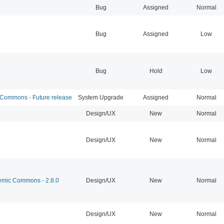
Bug
Assigned
Normal
Bug
Assigned
Low
Bug
Hold
Low
ommons - Future release
System Upgrade
Assigned
Normal
Design/UX
New
Normal
Design/UX
New
Normal
mic Commons - 2.8.0
Design/UX
New
Normal
Design/UX
New
Normal