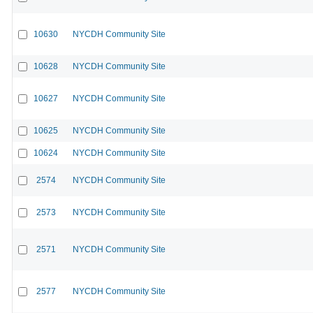
10630
NYCDH Community Site
10628
NYCDH Community Site
10627
NYCDH Community Site
10625
NYCDH Community Site
10624
NYCDH Community Site
2574
NYCDH Community Site
2573
NYCDH Community Site
2571
NYCDH Community Site
2577
NYCDH Community Site