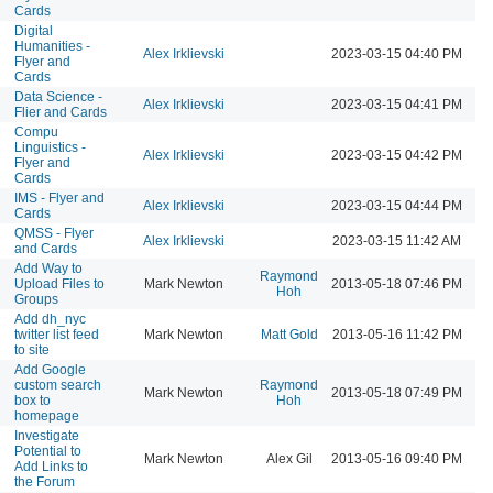
Cards
Digital
Humanities -
Alex Irklievski
2023-03-15 04:40 PM
Flyer and
Cards
Data Science -
Alex Irklievski
2023-03-15 04:41 PM
Flier and Cards
Compu
Linguistics -
Alex Irklievski
2023-03-15 04:42 PM
Flyer and
Cards
IMS - Flyer and
Alex Irklievski
2023-03-15 04:44 PM
Cards
QMSS - Flyer
Alex Irklievski
2023-03-15 11:42 AM
and Cards
Add Way to
Raymond
Upload Files to
Mark Newton
2013-05-18 07:46 PM
Hoh
Groups
Add dh_nyc
twitter list feed
Mark Newton
Matt Gold
2013-05-16 11:42 PM
to site
Add Google
custom search
Raymond
Mark Newton
2013-05-18 07:49 PM
box to
Hoh
homepage
Investigate
Potential to
Mark Newton
Alex Gil
2013-05-16 09:40 PM
Add Links to
the Forum