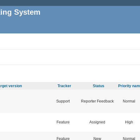
king System
rget version
Tracker
Status
Priority na
Support
Reporter Feedback
Normal
Feature
Assigned
High
Feature
New
Normal