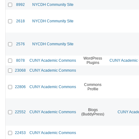
8992
NYCDH Community Site
2618
NYCDH Community Site
2576
NYCDH Community Site
WordPress
8078
CUNY Academic Commons
CUNY Academic C
Plugins
23068
CUNY Academic Commons
Commons
22806
CUNY Academic Commons
Profile
Blogs
22552
CUNY Academic Commons
CUNY Acade
(BuddyPress)
22453
CUNY Academic Commons