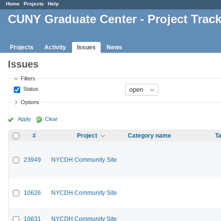
Home
Projects
Help
CUNY Graduate Center - Project Trac
Projects
Activity
Issues
News
Issues
Filters
Status
Options
Apply
Clear
#
Project
Category name
Ta
23949
NYCDH Community Site
10626
NYCDH Community Site
10631
NYCDH Community Site