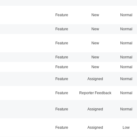
Feature
New
Normal
Feature
New
Normal
Feature
New
Normal
Feature
New
Normal
Feature
New
Normal
Feature
Assigned
Normal
Feature
Reporter Feedback
Normal
Feature
Assigned
Normal
Feature
Assigned
Low