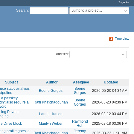
Sign in
Jump to a project...
Search
:
Tree view
Add filter
Subject
Author
Assignee
Updated
duce static analysis
Boone
Boone Gorges
2026-05-20 04:34 AM
pipeline
Gorges
 a passkey
Boone
dn't also require a
Raffi Khatchadourian
2026-03-23 04:39 PM
Gorges
word
cing Private
Laurie Hurson
2026-03-12 03:44 PM
aging
Raymond
e Drive block
Marilyn Weber
2025-02-18 03:36 PM
Hoh
ing profile goes to
Jeremy
Raffi Khatchadourian
2026-03-23 11:31 AM