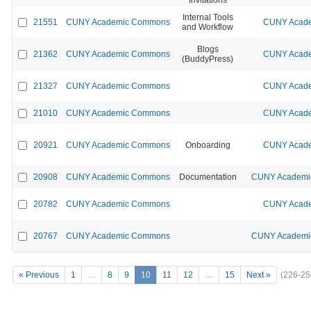
Internal Tools
21551
CUNY Academic Commons
CUNY Acade
and Workflow
Blogs
21362
CUNY Academic Commons
CUNY Acade
(BuddyPress)
21327
CUNY Academic Commons
CUNY Acade
21010
CUNY Academic Commons
CUNY Acade
20921
CUNY Academic Commons
Onboarding
CUNY Acade
20908
CUNY Academic Commons
Documentation
CUNY Academic
20782
CUNY Academic Commons
CUNY Acade
20767
CUNY Academic Commons
CUNY Academic
« Previous
1
…
8
9
10
11
12
…
15
Next »
(226-25