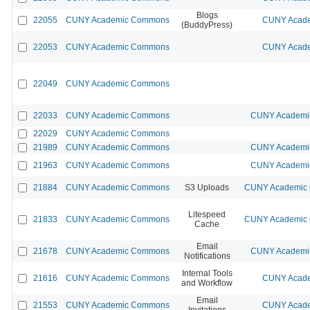
Blogs
22055
CUNY Academic Commons
CUNY Acade
(BuddyPress)
22053
CUNY Academic Commons
CUNY Acade
22049
CUNY Academic Commons
22033
CUNY Academic Commons
CUNY Academic
22029
CUNY Academic Commons
21989
CUNY Academic Commons
CUNY Academic
21963
CUNY Academic Commons
CUNY Academic
21884
CUNY Academic Commons
S3 Uploads
CUNY Academic C
Litespeed
21833
CUNY Academic Commons
CUNY Academic C
Cache
Email
21678
CUNY Academic Commons
CUNY Academic
Notifications
Internal Tools
21616
CUNY Academic Commons
CUNY Acade
and Workflow
Email
21553
CUNY Academic Commons
CUNY Acade
Invitations