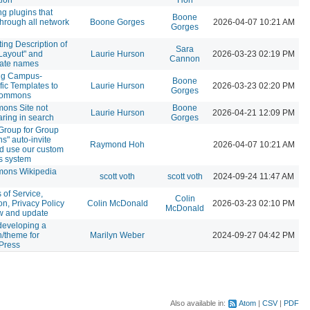
ng plugins that
Boone
through all network
Boone Gorges
2026-04-07 10:21 AM
Gorges
ing Description of
Sara
 Layout" and
Laurie Hurson
2026-03-23 02:19 PM
Cannon
late names
ng Campus-
Boone
fic Templates to
Laurie Hurson
2026-03-23 02:20 PM
Gorges
Commons
ons Site not
Boone
Laurie Hurson
2026-04-21 12:09 PM
ring in search
Gorges
Group for Group
s" auto-invite
Raymond Hoh
2026-04-07 10:21 AM
d use our custom
es system
ons Wikipedia
scott voth
scott voth
2024-09-24 11:47 AM
 of Service,
Colin
on, Privacy Policy
Colin McDonald
2026-03-23 02:10 PM
McDonald
w and update
developing a
n/theme for
Marilyn Weber
2024-09-27 04:42 PM
Press
Also available in:
Atom
CSV
PDF