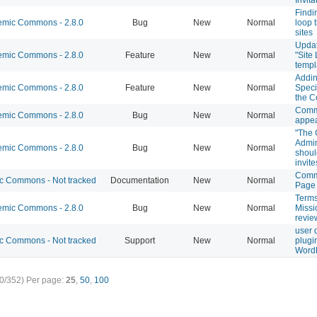
Findi
mic Commons - 2.8.0
Bug
New
Normal
loop 
sites
Updat
mic Commons - 2.8.0
Feature
New
Normal
"Site
temp
Addi
mic Commons - 2.8.0
Feature
New
Normal
Speci
the 
Comm
mic Commons - 2.8.0
Bug
New
Normal
appea
"The 
Admin
mic Commons - 2.8.0
Bug
New
Normal
shoul
invit
Comm
 Commons - Not tracked
Documentation
New
Normal
Page
Terms
mic Commons - 2.8.0
Bug
New
Normal
Missi
revie
user 
 Commons - Not tracked
Support
New
Normal
plugi
Word
0/352)
Per page:
25
,
50
,
100