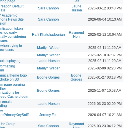
rong page
Felt
Creation Default
Laurie
Sara Cannon
2026-03-12 03:48 PM
late
Hurson
 Academic
ons News Site
Sara Cannon
2026-08-04 10:13 AM
sign
ntication token
s too early,
Raymond
Raffi Khatchadourian
2025-02-12 10:04 AM
ially considering
Hoh
ssues
 when trying to
Marilyn Weber
2025-02-11 11:29 AM
ew users
Marilyn Weber
2025-02-10 07:37 PM
not displaying
Laurie Hurson
2025-02-11 11:29 AM
 formatting
Marilyn Weber
2025-02-09 02:23 PM
lem
emica theme logo
Boone
Boone Gorges
2025-01-27 03:18 PM
 choke on S3
Gorges
om page purging
ther
Boone Gorges
2025-11-07 10:53 AM
mizations for
peed Cache plugin
 emails
Laurie Hurson
2026-03-23 02:09 PM
ding
ew
rePrimaryKeySniff
Jeremy Felt
2026-04-07 10:21 AM
s
 for Group
Raymond
Sara Cannon
2026-03-23 04:12 PM
tion
Hoh