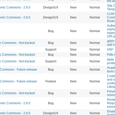
the w
Site 
mic Commons - 2.8.0
Design/UX
New
Normal
Temp
CUNY
mic Commons - 2.8.0
Design/UX
New
Normal
Comm
Rede
Authe
expire
Bug
New
Normal
espec
2FA i
glitch
 Commons - Not tracked
Bug
New
Normal
add n
Support
New
Normal
H5P
 Commons - Not tracked
Bug
New
Normal
Pdfs 
table
 Commons - Not tracked
Support
New
Normal
prob
Acad
ommons - Future release
Bug
New
Normal
tools
Cust
and o
ommons - Future release
Feature
New
Normal
custo
Lites
Forum
 Commons - Not tracked
Bug
New
Normal
resen
Revi
mic Commons - 2.8.0
Bug
New
Normal
Requi
error
Email
mic Commons - 2.8.0
Design/UX
New
Normal
Invita