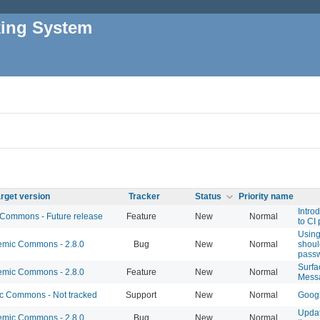
king System
rget version
Tracker
Status
Priority name
Intro
ommons - Future release
Feature
New
Normal
to CI 
Using
mic Commons - 2.8.0
Bug
New
Normal
shoul
pass
Surfa
mic Commons - 2.8.0
Feature
New
Normal
Mess
 Commons - Not tracked
Support
New
Normal
Googl
Updat
mic Commons - 2.8.0
Bug
New
Normal