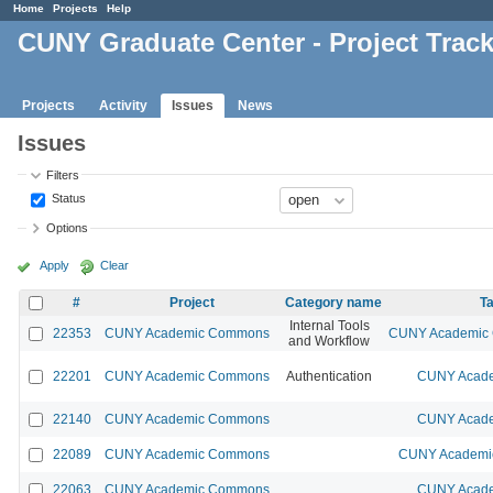
Home
Projects
Help
CUNY Graduate Center - Project Trac
Projects
Activity
Issues
News
Issues
Filters
Status
Options
Apply
Clear
#
Project
Category name
Ta
Internal Tools
22353
CUNY Academic Commons
CUNY Academic C
and Workflow
22201
CUNY Academic Commons
Authentication
CUNY Acade
22140
CUNY Academic Commons
CUNY Acade
22089
CUNY Academic Commons
CUNY Academic
22063
CUNY Academic Commons
CUNY Acade