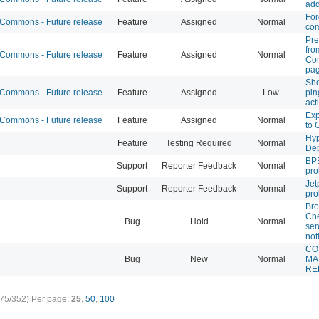
add
For
ommons - Future release
Feature
Assigned
Normal
co
Pre
fro
ommons - Future release
Feature
Assigned
Normal
Com
pa
Sho
ommons - Future release
Feature
Assigned
Low
pi
act
Exp
ommons - Future release
Feature
Assigned
Normal
to 
Hyp
Feature
Testing Required
Normal
De
BPB
Support
Reporter Feedback
Normal
pr
Jet
Support
Reporter Feedback
Normal
pr
Bro
Che
Bug
Hold
Normal
sen
not
CO
Bug
New
Normal
MA
RE
75/352)
Per page:
25
,
50
,
100