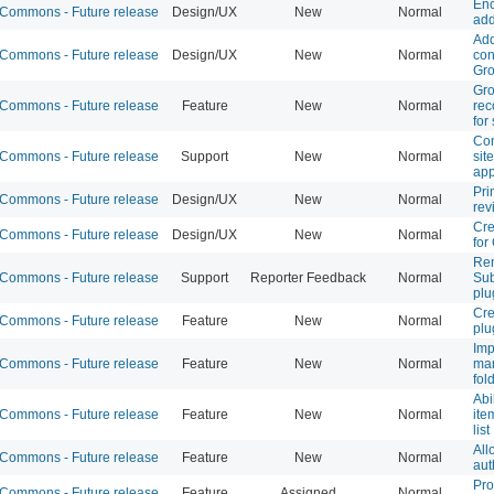
Enc
ommons - Future release
Design/UX
New
Normal
add
Add
ommons - Future release
Design/UX
New
Normal
con
Gr
Gr
ommons - Future release
Feature
New
Normal
re
for
Con
ommons - Future release
Support
New
Normal
sit
app
Pri
ommons - Future release
Design/UX
New
Normal
rev
Cre
ommons - Future release
Design/UX
New
Normal
fo
Re
ommons - Future release
Support
Reporter Feedback
Normal
Sub
plu
Cre
ommons - Future release
Feature
New
Normal
plu
Imp
ommons - Future release
Feature
New
Normal
man
fol
Abi
ommons - Future release
Feature
New
Normal
ite
list
Al
ommons - Future release
Feature
New
Normal
aut
Pro
ommons - Future release
Feature
Assigned
Normal