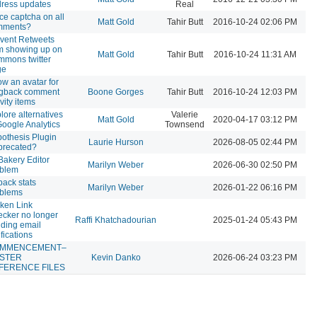
ress updates
Real
ce captcha on all
Matt Gold
Tahir Butt
2016-10-24 02:06 PM
mments?
vent Retweets
m showing up on
Matt Gold
Tahir Butt
2016-10-24 11:31 AM
mons twitter
ge
w an avatar for
ngback comment
Boone Gorges
Tahir Butt
2016-10-24 12:03 PM
ivity items
lore alternatives
Valerie
Matt Gold
2020-04-17 03:12 PM
Google Analytics
Townsend
othesis Plugin
Laurie Hurson
2026-08-05 02:44 PM
precated?
akery Editor
Marilyn Weber
2026-06-30 02:50 PM
oblem
pack stats
Marilyn Weber
2026-01-22 06:16 PM
oblems
ken Link
cker no longer
Raffi Khatchadourian
2025-01-24 05:43 PM
ding email
ifications
MMENCEMENT–
STER
Kevin Danko
2026-06-24 03:23 PM
FERENCE FILES