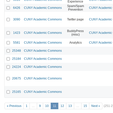
Experience
Spam/Spam
6426
CUNY Academic Commons
CUNY Academic C
Prevention
3090
CUNY Academic Commons
Twitter page
CUNY Academic C
BuddyPress
1423
CUNY Academic Commons
CUNY Academic C
(misc)
5581
CUNY Academic Commons
Analytics
CUNY Academic C
25348
CUNY Academic Commons
25184
CUNY Academic Commons
24224
CUNY Academic Commons
20675
CUNY Academic Commons
25165
CUNY Academic Commons
« Previous
1
…
9
10
11
12
13
…
15
Next »
(251-2