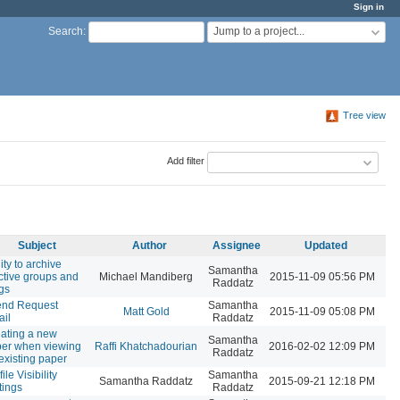
Sign in
Jump to a project...
Search
:
Tree view
Add filter
Subject
Author
Assignee
Updated
lity to archive
Samantha
ctive groups and
Michael Mandiberg
2015-11-09 05:56 PM
Raddatz
gs
end Request
Samantha
Matt Gold
2015-11-09 05:08 PM
il
Raddatz
ating a new
Samantha
er when viewing
Raffi Khatchadourian
2016-02-02 12:09 PM
Raddatz
existing paper
ile Visibility
Samantha
Samantha Raddatz
2015-09-21 12:18 PM
tings
Raddatz