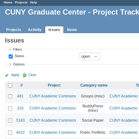
Home
Projects
Help
CUNY Graduate Center - Project Trac
Projects
Activity
Issues
News
Issues
Filters
Status
Options
Apply
Clear
#
Project
Category name
T
481
CUNY Academic Commons
Groups (misc)
CUNY Academic C
BuddyPress
310
CUNY Academic Commons
CUNY Academic C
(misc)
5183
CUNY Academic Commons
Social Paper
CUNY Academic C
4622
CUNY Academic Commons
Public Portfolio
CUNY Academic C