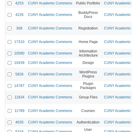
4253
CUNY Academic Commons
Public Portfolio
CUNY Academic C
BuddyPress
4226
CUNY Academic Commons
CUNY Academic C
Docs
308
CUNY Academic Commons
Registration
CUNY Academic C
17310
CUNY Academic Commons
Home Page
CUNY Academic C
Information
10580
CUNY Academic Commons
CUNY Academic C
Architecture
10439
CUNY Academic Commons
Design
CUNY Academic C
WordPress
5826
CUNY Academic Commons
CUNY Academic C
Plugins
Plugin
14787
CUNY Academic Commons
CUNY Academic C
Packages
11834
CUNY Academic Commons
Group Files
CUNY Academic C
11789
CUNY Academic Commons
Courses
CUNY Academic C
4635
CUNY Academic Commons
Authentication
CUNY Academic C
User
5316
CUNY Academic Commons
CUNY Academic C