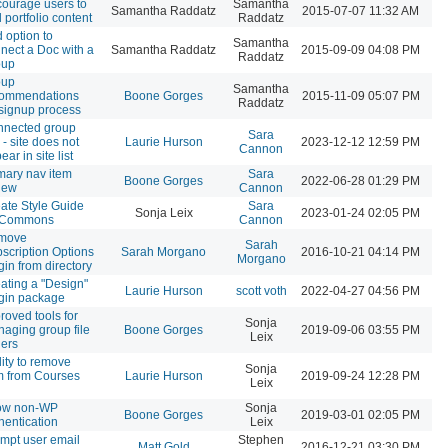
ourage users to
Samantha
Samantha Raddatz
2015-07-07 11:32 AM
 portfolio content
Raddatz
 option to
Samantha
nect a Doc with a
Samantha Raddatz
2015-09-09 04:08 PM
Raddatz
oup
oup
Samantha
commendations
Boone Gorges
2015-11-09 05:07 PM
Raddatz
 signup process
nected group
Sara
e - site does not
Laurie Hurson
2023-12-12 12:59 PM
Cannon
ear in site list
mary nav item
Sara
Boone Gorges
2022-06-28 01:29 PM
iew
Cannon
ate Style Guide
Sara
Sonja Leix
2023-01-24 02:05 PM
r Commons
Cannon
move
Sarah
scription Options
Sarah Morgano
2016-10-21 04:14 PM
Morgano
gin from directory
ating a "Design"
Laurie Hurson
scott voth
2022-04-27 04:56 PM
gin package
roved tools for
Sonja
aging group file
Boone Gorges
2019-09-06 03:55 PM
Leix
ders
lity to remove
Sonja
m from Courses
Laurie Hurson
2019-09-24 12:28 PM
Leix
low non-WP
Sonja
Boone Gorges
2019-03-01 02:05 PM
hentication
Leix
mpt user email
Stephen
Matt Gold
2016-12-21 03:30 PM