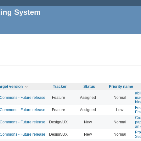
king System
arget version
Tracker
Status
Priority name
abi
ommons - Future release
Feature
Assigned
Normal
ina
blo
Fri
ommons - Future release
Feature
Assigned
Low
Ema
Cre
ommons - Future release
Design/UX
New
Normal
pap
an 
Prof
ommons - Future release
Design/UX
New
Normal
Set