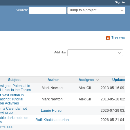
Sign in
Jump to a project...
Search
:
Tree view
Add filter
Subject
Author
Assignee
Updated
estigate Potential to
Mark Newton
Alex Gil
2013-05-16 09:40
 Links to the Forum
t Next Button in
ascript Tutorial
Mark Newton
Alex Gil
2013-05-18 02:55
er Activities
nts Calendar not
Laurie Hurson
2026-07-29 03:58
wing up
ble dark mode on
Raffi Khatchadourian
2026-05-21 04:23
es
r 50,000