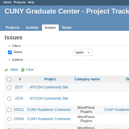
Home
Projects
Help
CUNY Graduate Center - Project Trac
Projects
Activity
Issues
News
Issues
Filters
Status
Options
Apply
Clear
#
Project
Category name
Ta
2577
NYCDH Community Site
2576
NYCDH Community Site
WordPress
25321
CUNY Academic Commons
CUNY Academic
Plugins
WordPress
25034
CUNY Academic Commons
Plugins
WordPress