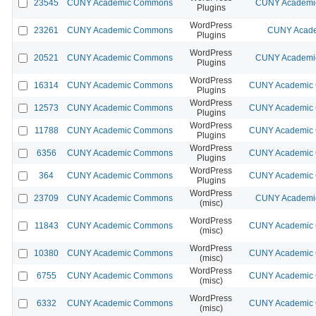
23545
CUNY Academic Commons
CUNY Academic
Plugins
WordPress
23261
CUNY Academic Commons
CUNY Acade
Plugins
WordPress
20521
CUNY Academic Commons
CUNY Academic
Plugins
WordPress
16314
CUNY Academic Commons
CUNY Academic C
Plugins
WordPress
12573
CUNY Academic Commons
CUNY Academic C
Plugins
WordPress
11788
CUNY Academic Commons
CUNY Academic C
Plugins
WordPress
6356
CUNY Academic Commons
CUNY Academic C
Plugins
WordPress
364
CUNY Academic Commons
CUNY Academic C
Plugins
WordPress
23709
CUNY Academic Commons
CUNY Academic
(misc)
WordPress
11843
CUNY Academic Commons
CUNY Academic C
(misc)
WordPress
10380
CUNY Academic Commons
CUNY Academic C
(misc)
WordPress
6755
CUNY Academic Commons
CUNY Academic C
(misc)
WordPress
6332
CUNY Academic Commons
CUNY Academic C
(misc)