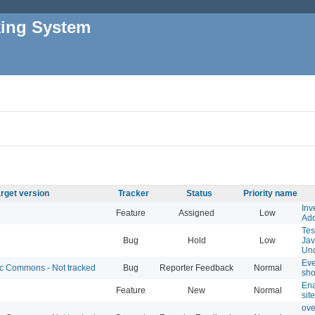
king System
rget version
Tracker
Status
Priority name
Inv
Feature
Assigned
Low
Add
Tes
Bug
Hold
Low
Jav
Und
Eve
 Commons - Not tracked
Bug
Reporter Feedback
Normal
sho
Ena
Feature
New
Normal
sit
ove