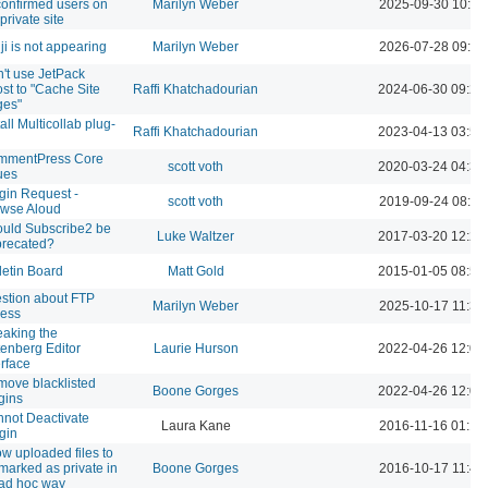
onfirmed users on
Marilyn Weber
2025-09-30 10:33
private site
ji is not appearing
Marilyn Weber
2026-07-28 09:17
't use JetPack
st to "Cache Site
Raffi Khatchadourian
2024-06-30 09:23
ges"
tall Multicollab plug-
Raffi Khatchadourian
2023-04-13 03:52
mmentPress Core
scott voth
2020-03-24 04:32
ues
gin Request -
scott voth
2019-09-24 08:42
wse Aloud
uld Subscribe2 be
Luke Waltzer
2017-03-20 12:20
recated?
letin Board
Matt Gold
2015-01-05 08:50
stion about FTP
Marilyn Weber
2025-10-17 11:39
ess
aking the
enberg Editor
Laurie Hurson
2022-04-26 12:00
erface
ove blacklisted
Boone Gorges
2022-04-26 12:00
gins
not Deactivate
Laura Kane
2016-11-16 01:12
gin
ow uploaded files to
marked as private in
Boone Gorges
2016-10-17 11:41
ad hoc way