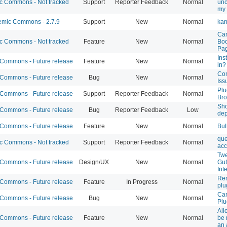
 Commons - Not tracked
Support
Reporter Feedback
Normal
unc
my 
mic Commons - 2.7.9
Support
New
Normal
kan
Can
 Commons - Not tracked
Feature
New
Normal
Boo
Pa
Ins
ommons - Future release
Feature
New
Normal
in?
Co
ommons - Future release
Bug
New
Normal
Iss
Plu
ommons - Future release
Support
Reporter Feedback
Normal
Bro
Sho
ommons - Future release
Bug
Reporter Feedback
Low
dep
ommons - Future release
Feature
New
Normal
Bul
que
 Commons - Not tracked
Support
Reporter Feedback
Normal
acc
Twe
ommons - Future release
Design/UX
New
Normal
Gut
Int
Rem
ommons - Future release
Feature
In Progress
Normal
plu
Can
ommons - Future release
Bug
New
Normal
Plu
All
ommons - Future release
Feature
New
Normal
be 
an 