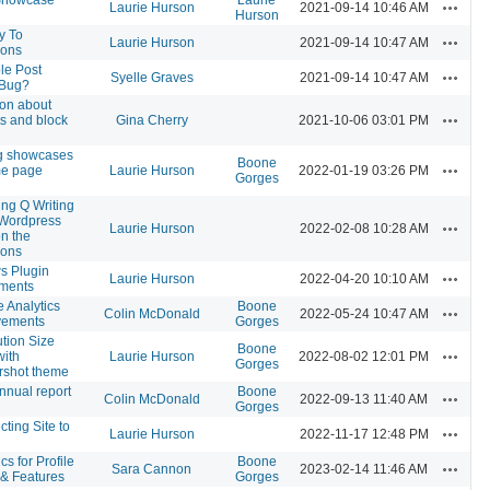
Actions
Laurie Hurson
2021-09-14 10:46 AM
Hurson
y To
Actions
Laurie Hurson
2021-09-14 10:47 AM
ons
le Post
Actions
Syelle Graves
2021-09-14 10:47 AM
 Bug?
on about
Actions
s and block
Gina Cherry
2021-10-06 03:01 PM
g showcases
Boone
Actions
me page
Laurie Hurson
2022-01-19 03:26 PM
Gorges
ing Q Writing
 Wordpress
Actions
Laurie Hurson
2022-02-08 10:28 AM
on the
ons
s Plugin
Actions
Laurie Hurson
2022-04-20 10:10 AM
tments
 Analytics
Boone
Actions
Colin McDonald
2022-05-24 10:47 AM
vements
Gorges
tion Size
Boone
Actions
with
Laurie Hurson
2022-08-02 12:01 PM
Gorges
rshot theme
nual report
Boone
Actions
Colin McDonald
2022-09-13 11:40 AM
Gorges
ting Site to
Actions
Laurie Hurson
2022-11-17 12:48 PM
cs for Profile
Boone
Actions
Sara Cannon
2023-02-14 11:46 AM
 & Features
Gorges