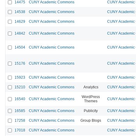
14475
CUNY Academic Commons
CUNY Academic 
14538
CUNY Academic Commons
CUNY Academic 
14629
CUNY Academic Commons
CUNY Academic 
14842
CUNY Academic Commons
CUNY Academic 
14504
CUNY Academic Commons
CUNY Academic 
15176
CUNY Academic Commons
CUNY Academic 
15923
CUNY Academic Commons
CUNY Academic 
15210
CUNY Academic Commons
Analytics
CUNY Academic 
WordPress
16540
CUNY Academic Commons
CUNY Academic 
Themes
16585
CUNY Academic Commons
Publicity
CUNY Academic 
17258
CUNY Academic Commons
Group Blogs
CUNY Academic 
17018
CUNY Academic Commons
CUNY Academic 