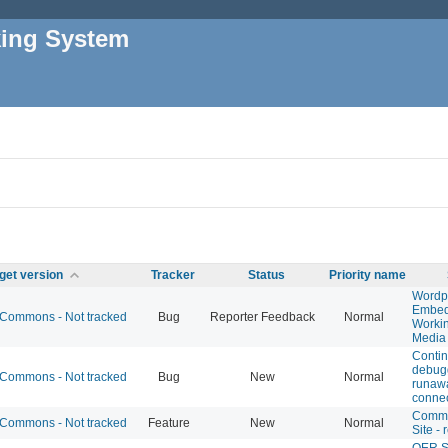
king System
get version
Tracker
Status
Priority name
Wordp
Embed
Commons - Not tracked
Bug
Reporter Feedback
Normal
Workin
Media
Conti
debugg
Commons - Not tracked
Bug
New
Normal
runaw
connec
Comm
Commons - Not tracked
Feature
New
Normal
Site -
OER S