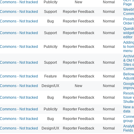
Commons - Not tracked
Publicity
New
Normal
Page
Weebl
Commons - Not tracked
Support
Reporter Feedback
Normal
Comm
Possib
Commons - Not tracked
Bug
Reporter Feedback
Normal
Order
Questi
Commons - Not tracked
Support
Reporter Feedback
Normal
widget
editor
Addin
Commons - Not tracked
Publicity
Reporter Feedback
Normal
to ho
menu
Archiv
& Old
Commons - Not tracked
Support
Reporter Feedback
Normal
Sites 
Comm
Bellow
Commons - Not tracked
Feature
Reporter Feedback
Normal
Adjus
Google
Commons - Not tracked
Design/UX
New
Normal
impro
Resolu
Commons - Not tracked
Bug
Reporter Feedback
Normal
Issue 
Shutte
New an
Commons - Not tracked
Publicity
Reporter Feedback
Normal
data
Connec
Commons - Not tracked
Bug
Reporter Feedback
Normal
group
Analyti
Commons - Not tracked
Design/UX
Reporter Feedback
Normal
Fields