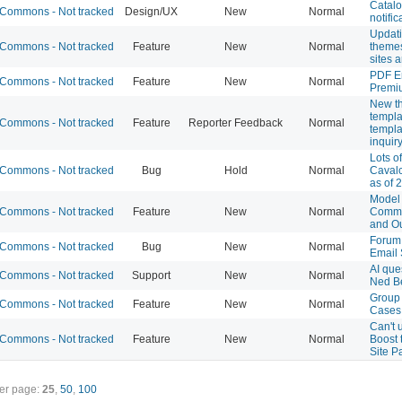
Catal
Commons - Not tracked
Design/UX
New
Normal
notific
Updati
Commons - Not tracked
Feature
New
Normal
theme
sites 
PDF E
Commons - Not tracked
Feature
New
Normal
Premi
New t
templa
Commons - Not tracked
Feature
Reporter Feedback
Normal
templa
inquir
Lots of
Commons - Not tracked
Bug
Hold
Normal
Cavalc
as of 
Model 
Commons - Not tracked
Feature
New
Normal
Commo
and O
Forum 
Commons - Not tracked
Bug
New
Normal
Email 
AI que
Commons - Not tracked
Support
New
Normal
Ned B
Group
Commons - Not tracked
Feature
New
Normal
Cases
Can't 
Commons - Not tracked
Feature
New
Normal
Boost 
Site P
er page:
25
,
50
,
100