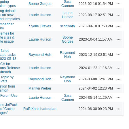
oguing
Sara
Actions
Boone Gorges
2023-02-16 01:54 PM
ation types
Cannon
ng default
Laurie
Actions
s on new
Laurie Hurson
2023-08-17 02:51 PM
Hurson
and templates
mbedder
Actions
Syelle Graves
scott voth
2023-09-18 01:53 PM
um
hemes for
te sites &
Boone
Actions
Laurie Hurson
2023-10-04 11:57 AM
te usage
Gorges
y
 failed
Raymond
Actions
ade tasks
Raymond Hoh
2023-12-19 03:51 AM
Hoh
2023-05-13
CV for
Actions
ns Release
Laurie Hurson
2024-01-23 11:16 AM
utreach
Topic by
Raymond
Actions
Raymond Hoh
2024-03-08 12:41 PM
Stats
Hoh
stion from
Actions
Marilyn Weber
2024-04-02 12:23 PM
enton
 Forum Use
Sara
Actions
Laurie Hurson
2024-05-14 11:29 AM
Cannon
use JetPack
Actions
to "Cache
Raffi Khatchadourian
2024-06-30 09:23 PM
ages"