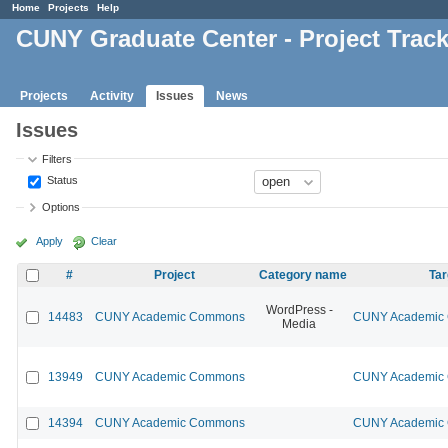
Home
Projects
Help
CUNY Graduate Center - Project Trac
Projects
Activity
Issues
News
Issues
Filters
Status
Options
Apply
Clear
#
Project
Category name
Tar
WordPress -
14483
CUNY Academic Commons
CUNY Academic 
Media
13949
CUNY Academic Commons
CUNY Academic 
14394
CUNY Academic Commons
CUNY Academic 