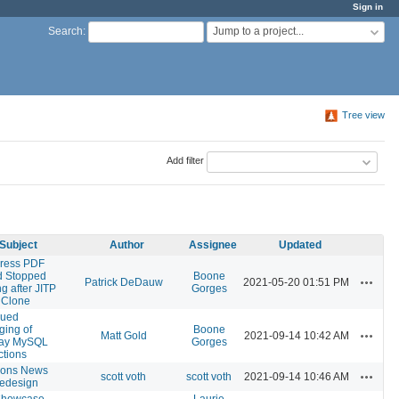
Sign in
Jump to a project...
Search
:
Tree view
Add filter
Subject
Author
Assignee
Updated
ress PDF
 Stopped
Boone
Actions
Patrick DeDauw
2021-05-20 01:51 PM
g after JITP
Gorges
 Clone
nued
ing of
Boone
Actions
Matt Gold
2021-09-14 10:42 AM
ay MySQL
Gorges
tions
ons News
Actions
scott voth
scott voth
2021-09-14 10:46 AM
 redesign
howcase
Laurie