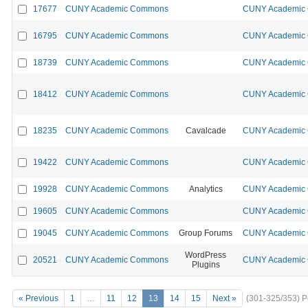
17677
CUNY Academic Commons
CUNY Academic 
16795
CUNY Academic Commons
CUNY Academic 
18739
CUNY Academic Commons
CUNY Academic 
18412
CUNY Academic Commons
CUNY Academic 
18235
CUNY Academic Commons
Cavalcade
CUNY Academic 
19422
CUNY Academic Commons
CUNY Academic 
19928
CUNY Academic Commons
Analytics
CUNY Academic 
19605
CUNY Academic Commons
CUNY Academic 
19045
CUNY Academic Commons
Group Forums
CUNY Academic 
WordPress
20521
CUNY Academic Commons
CUNY Academic 
Plugins
« Previous
1
…
11
12
13
14
15
Next »
(301-325/353)
P