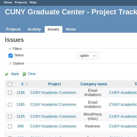
Home
Projects
Help
CUNY Graduate Center - Project Trac
Projects
Activity
Issues
News
Issues
Filters
Status
Options
Apply
Clear
#
Project
Category name
T
Email
1166
CUNY Academic Commons
CUNY Academic 
Invitations
Email
1165
CUNY Academic Commons
CUNY Academic 
Invitations
WordPress
1105
CUNY Academic Commons
CUNY Academic 
(misc)
940
CUNY Academic Commons
Redmine
CUNY Academic 