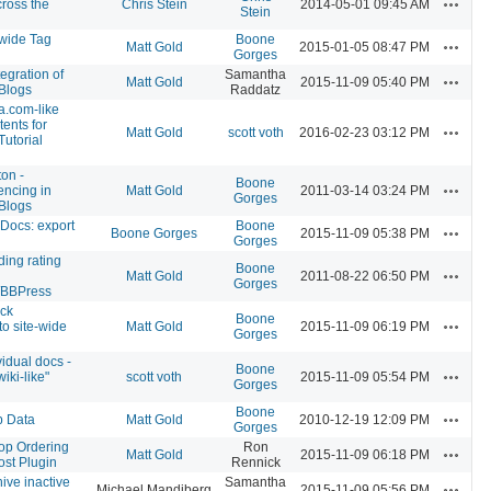
Actions
ross the
Chris Stein
2014-05-01 09:45 AM
Stein
ewide Tag
Boone
Actions
Matt Gold
2015-01-05 08:47 PM
Gorges
egration of
Samantha
Actions
Matt Gold
2015-11-09 05:40 PM
Blogs
Raddatz
a.com-like
tents for
Actions
Matt Gold
scott voth
2016-02-23 03:12 PM
Tutorial
ton -
Boone
Actions
encing in
Matt Gold
2011-03-14 03:24 PM
Gorges
Blogs
Docs: export
Boone
Actions
Boone Gorges
2015-11-09 05:38 PM
Gorges
ing rating
Boone
Actions
Matt Gold
2011-08-22 06:50 PM
Gorges
/BBPress
ck
Boone
Actions
 to site-wide
Matt Gold
2015-11-09 06:19 PM
Gorges
vidual docs -
Boone
Actions
iki-like"
scott voth
2015-11-09 05:54 PM
Gorges
Boone
Actions
p Data
Matt Gold
2010-12-19 12:09 PM
Gorges
op Ordering
Ron
Actions
Matt Gold
2015-11-09 06:18 PM
ost Plugin
Rennick
hive inactive
Samantha
Actions
Michael Mandiberg
2015-11-09 05:56 PM