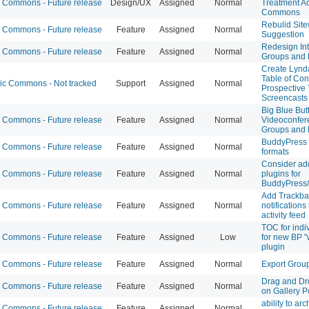
Commons - Future release
Design/UX
Assigned
Normal
Treatment Ac
Commons
Rebulid Sit
Commons - Future release
Feature
Assigned
Normal
Suggestion
Redesign Int
Commons - Future release
Feature
Assigned
Normal
Groups and 
Create Lynd
Table of Con
 Commons - Not tracked
Support
Assigned
Normal
Prospective 
Screencasts
Big Blue But
Commons - Future release
Feature
Assigned
Normal
Videoconfer
Groups and 
BuddyPress 
Commons - Future release
Feature
Assigned
Normal
formats
Consider add
Commons - Future release
Feature
Assigned
Normal
plugins for
BuddyPress
Add Trackba
Commons - Future release
Feature
Assigned
Normal
notifications
activity feed
TOC for indi
Commons - Future release
Feature
Assigned
Low
for new BP "w
plugin
Commons - Future release
Feature
Assigned
Normal
Export Grou
Drag and Dr
Commons - Future release
Feature
Assigned
Normal
on Gallery P
ability to arc
Commons - Future release
Feature
Assigned
Normal