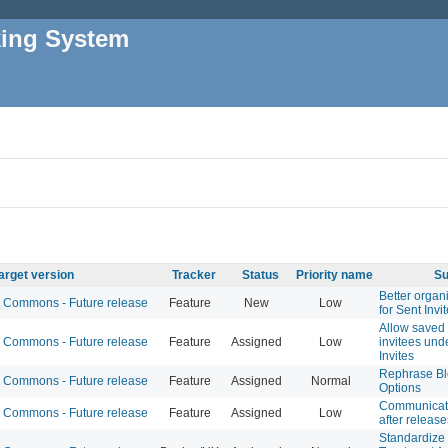
king System
arget version
Tracker
Status
Priority name
Su
Better organi
Commons - Future release
Feature
New
Low
for Sent Invi
Allow saved l
Commons - Future release
Feature
Assigned
Low
invitees und
Invites
Rephrase Bl
Commons - Future release
Feature
Assigned
Normal
Options
Communicati
Commons - Future release
Feature
Assigned
Low
after release
Standardize