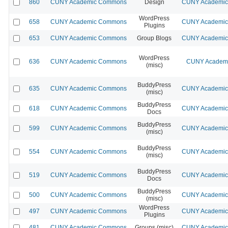
860
CUNY Academic Commons
Design
CUNY Academic 
WordPress
658
CUNY Academic Commons
CUNY Academic 
Plugins
653
CUNY Academic Commons
Group Blogs
CUNY Academic 
WordPress
636
CUNY Academic Commons
CUNY Academic
(misc)
BuddyPress
635
CUNY Academic Commons
CUNY Academic 
(misc)
BuddyPress
618
CUNY Academic Commons
CUNY Academic 
Docs
BuddyPress
599
CUNY Academic Commons
CUNY Academic 
(misc)
BuddyPress
554
CUNY Academic Commons
CUNY Academic 
(misc)
BuddyPress
519
CUNY Academic Commons
CUNY Academic 
Docs
BuddyPress
500
CUNY Academic Commons
CUNY Academic 
(misc)
WordPress
497
CUNY Academic Commons
CUNY Academic 
Plugins
481
CUNY Academic Commons
Groups (misc)
CUNY Academic 