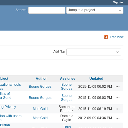
Sign in
Jump to a project...
Search
:
Tree view
Add filter
bject
Author
Assignee
Updated
zational tools
Boone
Actions
Boone Gorges
2015-11-09 06:02 PM
tes
Gorges
ists of
Boone
Actions
er Send
Boone Gorges
2015-11-09 06:03 PM
Gorges
og Privacy
Samantha
Actions
Matt Gold
2015-11-09 06:19 PM
Raddatz
on with users
Dominic
Actions
Matt Gold
2012-09-09 04:36 PM
s
Giglio
 Button
Chris