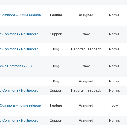
ommons - Future release
Feature
Assigned
Normal
 Commons - Not tracked
Support
New
Normal
 Commons - Not tracked
Bug
Reporter Feedback
Normal
mic Commons - 2.8.0
Bug
New
Normal
Bug
Assigned
Normal
 Commons - Not tracked
Support
Reporter Feedback
Normal
ommons - Future release
Feature
Assigned
Low
 Commons - Not tracked
Support
Assigned
Normal