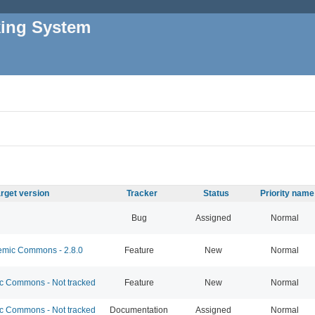
king System
rget version
Tracker
Status
Priority name
Bug
Assigned
Normal
mic Commons - 2.8.0
Feature
New
Normal
 Commons - Not tracked
Feature
New
Normal
 Commons - Not tracked
Documentation
Assigned
Normal