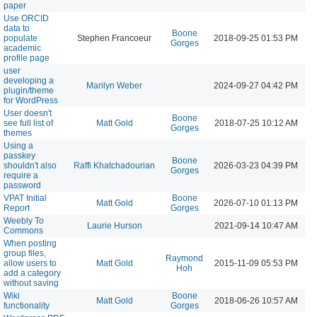
paper
Use ORCID
data to
Boone
populate
Stephen Francoeur
2018-09-25 01:53 PM
Gorges
academic
profile page
user
developing a
Marilyn Weber
2024-09-27 04:42 PM
plugin/theme
for WordPress
User doesn't
Boone
see full list of
Matt Gold
2018-07-25 10:12 AM
Gorges
themes
Using a
passkey
Boone
shouldn't also
Raffi Khatchadourian
2026-03-23 04:39 PM
Gorges
require a
password
VPAT Initial
Boone
Matt Gold
2026-07-10 01:13 PM
Report
Gorges
Weebly To
Laurie Hurson
2021-09-14 10:47 AM
Commons
When posting
group files,
Raymond
allow users to
Matt Gold
2015-11-09 05:53 PM
Hoh
add a category
without saving
Wiki
Boone
Matt Gold
2018-06-26 10:57 AM
functionality
Gorges