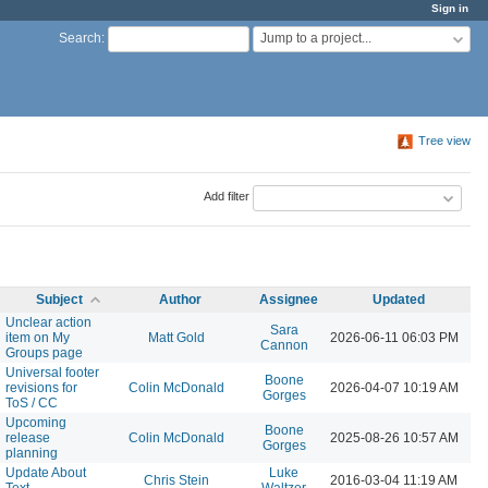
Sign in
Jump to a project...
Search
:
Tree view
Add filter
Subject
Author
Assignee
Updated
Unclear action
Sara
item on My
Matt Gold
2026-06-11 06:03 PM
Cannon
Groups page
Universal footer
Boone
revisions for
Colin McDonald
2026-04-07 10:19 AM
Gorges
ToS / CC
Upcoming
Boone
release
Colin McDonald
2025-08-26 10:57 AM
Gorges
planning
Update About
Luke
Chris Stein
2016-03-04 11:19 AM
Text
Waltzer