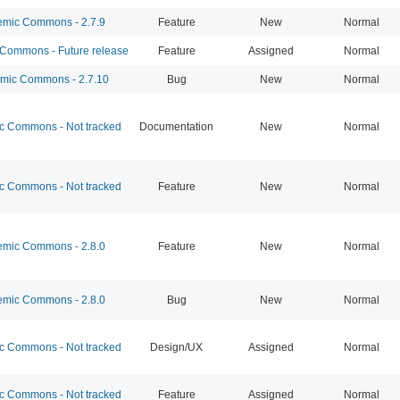
mic Commons - 2.7.9
Feature
New
Normal
ommons - Future release
Feature
Assigned
Normal
ic Commons - 2.7.10
Bug
New
Normal
 Commons - Not tracked
Documentation
New
Normal
 Commons - Not tracked
Feature
New
Normal
mic Commons - 2.8.0
Feature
New
Normal
mic Commons - 2.8.0
Bug
New
Normal
 Commons - Not tracked
Design/UX
Assigned
Normal
 Commons - Not tracked
Feature
Assigned
Normal