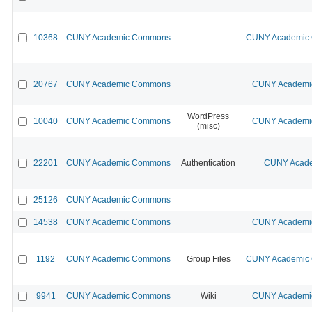
10368
CUNY Academic Commons
CUNY Academic C
20767
CUNY Academic Commons
CUNY Academic
WordPress
10040
CUNY Academic Commons
CUNY Academic
(misc)
22201
CUNY Academic Commons
Authentication
CUNY Acade
25126
CUNY Academic Commons
14538
CUNY Academic Commons
CUNY Academic
1192
CUNY Academic Commons
Group Files
CUNY Academic C
9941
CUNY Academic Commons
Wiki
CUNY Academic