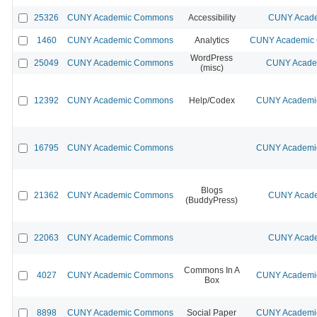
25326
CUNY Academic Commons
Accessibility
CUNY Acade
1460
CUNY Academic Commons
Analytics
CUNY Academic C
WordPress
25049
CUNY Academic Commons
CUNY Academ
(misc)
12392
CUNY Academic Commons
Help/Codex
CUNY Academic
16795
CUNY Academic Commons
CUNY Academic
Blogs
21362
CUNY Academic Commons
CUNY Acade
(BuddyPress)
22063
CUNY Academic Commons
CUNY Acade
Commons In A
4027
CUNY Academic Commons
CUNY Academic
Box
8898
CUNY Academic Commons
Social Paper
CUNY Academic