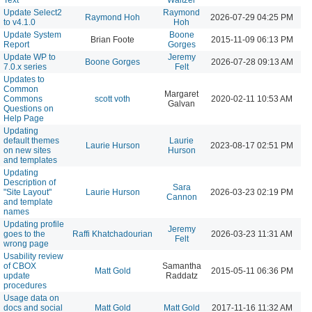
Update Select2
Raymond
Raymond Hoh
2026-07-29 04:25 PM
to v4.1.0
Hoh
Update System
Boone
Brian Foote
2015-11-09 06:13 PM
Report
Gorges
Update WP to
Jeremy
Boone Gorges
2026-07-28 09:13 AM
7.0.x series
Felt
Updates to
Common
Margaret
Commons
scott voth
2020-02-11 10:53 AM
Galvan
Questions on
Help Page
Updating
default themes
Laurie
Laurie Hurson
2023-08-17 02:51 PM
on new sites
Hurson
and templates
Updating
Description of
Sara
"Site Layout"
Laurie Hurson
2026-03-23 02:19 PM
Cannon
and template
names
Updating profile
Jeremy
goes to the
Raffi Khatchadourian
2026-03-23 11:31 AM
Felt
wrong page
Usability review
of CBOX
Samantha
Matt Gold
2015-05-11 06:36 PM
update
Raddatz
procedures
Usage data on
docs and social
Matt Gold
Matt Gold
2017-11-16 11:32 AM