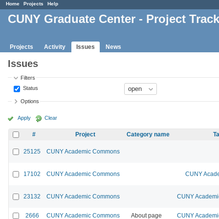
Home
Projects
Help
CUNY Graduate Center - Project Trac
Projects
Activity
Issues
News
Issues
Filters
Status
Options
Apply
Clear
#
Project
Category name
Ta
25125
CUNY Academic Commons
17102
CUNY Academic Commons
CUNY Acade
23132
CUNY Academic Commons
CUNY Academic
2666
CUNY Academic Commons
About page
CUNY Academic