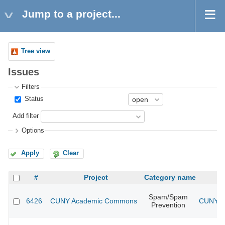
Jump to a project...
Tree view
Issues
Filters
Status
Add filter
Options
Apply
Clear
#
Project
Category name
Spam/Spam
6426
CUNY Academic Commons
CUNY Ac
Prevention