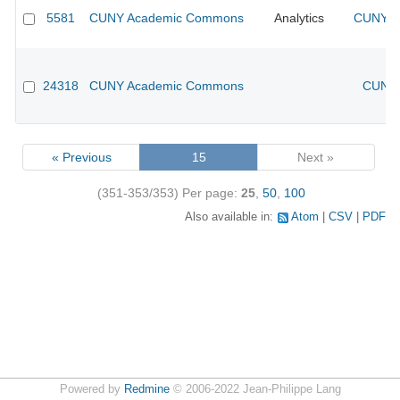
5581
CUNY Academic Commons
Analytics
CUNY Ac
24318
CUNY Academic Commons
CUNY 
« Previous
15
Next »
(351-353/353)
Per page:
25
,
50
,
100
Also available in:
Atom
CSV
PDF
Powered by
Redmine
© 2006-2022 Jean-Philippe Lang