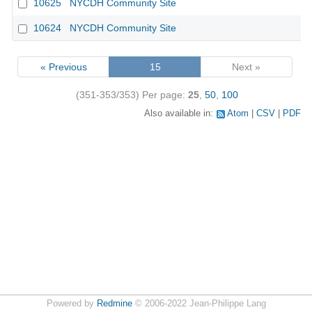
10625
NYCDH Community Site
10624
NYCDH Community Site
« Previous
15
Next »
(351-353/353)
Per page:
25
,
50
,
100
Also available in:
Atom
CSV
PDF
Powered by
Redmine
© 2006-2022 Jean-Philippe Lang