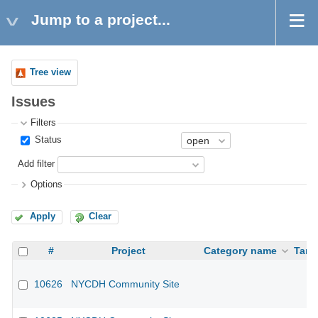
Jump to a project...
Tree view
Issues
Filters
Status
Add filter
Options
Apply
Clear
#
Project
Category name
Targ
10626
NYCDH Community Site