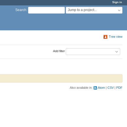
Sign in
Jump to a project...
Search
:
Tree view
Add filter
Also available in:
Atom
CSV
PDF