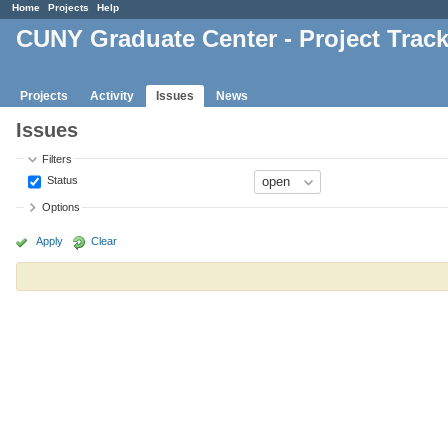
Home
Projects
Help
CUNY Graduate Center - Project Trac
Projects
Activity
Issues
News
Issues
Filters
Status
Options
Apply
Clear