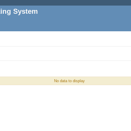
king System
No data to display