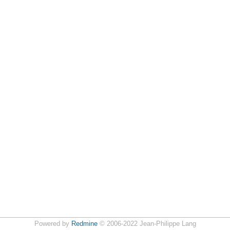
Powered by
Redmine
© 2006-2022 Jean-Philippe Lang