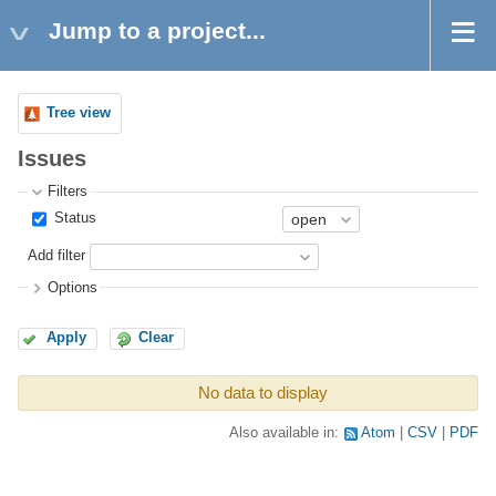
Jump to a project...
Tree view
Issues
Filters
Status
Add filter
Options
Apply
Clear
No data to display
Also available in:
Atom
CSV
PDF