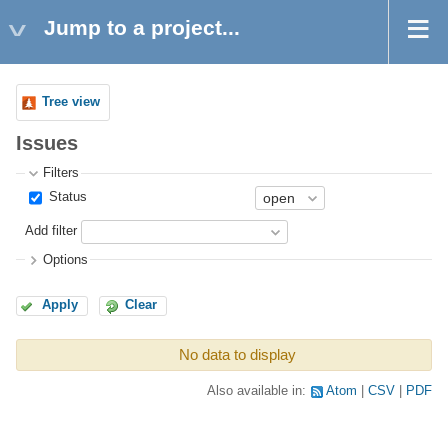
Jump to a project...
Tree view
Issues
Filters
Status
Add filter
Options
Apply
Clear
No data to display
Also available in:
Atom
CSV
PDF