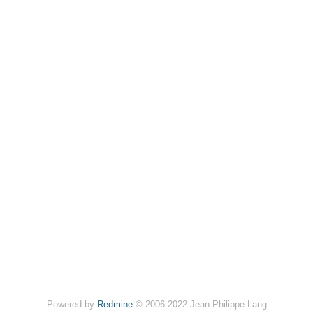
Powered by
Redmine
© 2006-2022 Jean-Philippe Lang