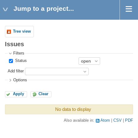
Jump to a project...
Tree view
Issues
Filters
Status
Add filter
Options
Apply
Clear
No data to display
Also available in:
Atom
CSV
PDF