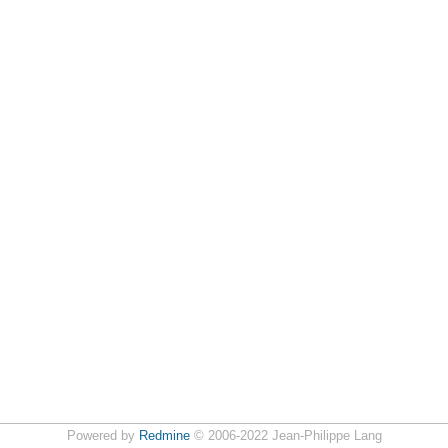
Powered by
Redmine
© 2006-2022 Jean-Philippe Lang