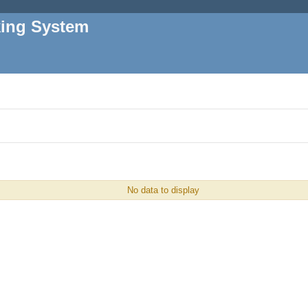
king System
No data to display