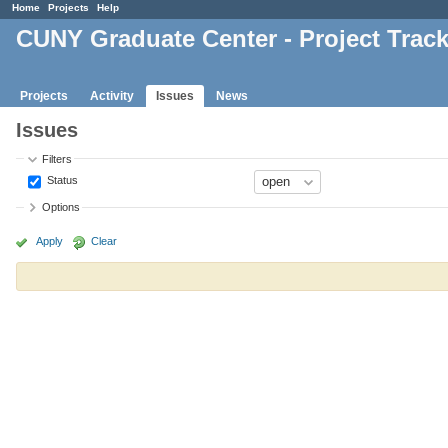
Home
Projects
Help
CUNY Graduate Center - Project Trac
Projects
Activity
Issues
News
Issues
Filters
Status
Options
Apply
Clear