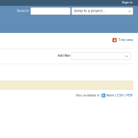
Sign in
Jump to a project...
Search
:
Tree view
Add filter
Also available in:
Atom
CSV
PDF