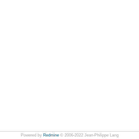
Powered by
Redmine
© 2006-2022 Jean-Philippe Lang