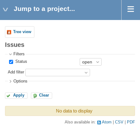
Jump to a project...
Tree view
Issues
Filters
Status
Add filter
Options
Apply
Clear
No data to display
Also available in:
Atom
CSV
PDF