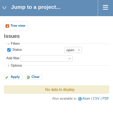
Jump to a project...
Tree view
Issues
Filters
Status
Add filter
Options
Apply
Clear
No data to display
Also available in:
Atom
CSV
PDF