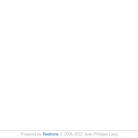
Powered by
Redmine
© 2006-2022 Jean-Philippe Lang