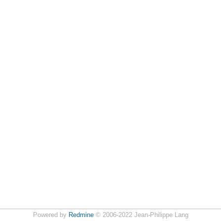
Powered by
Redmine
© 2006-2022 Jean-Philippe Lang