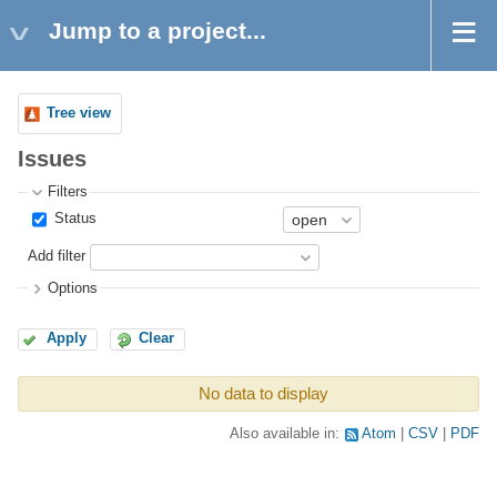
Jump to a project...
Tree view
Issues
Filters
Status
Add filter
Options
Apply
Clear
No data to display
Also available in:
Atom
CSV
PDF