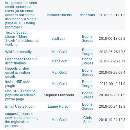
Is it possible to send
email updates to
users (or an email
address not on the
Michael Shields
scott voth
2018-06-11 01:34 
list) for only a single
page AFTER being
prompted?
Text to Speech
plugin - "More
Boone
scott voth
2018-06-13 02:26 
Slowly" checkbox not
Gorges
working
Boone
Wiki functionality
Matt Gold
2018-06-26 10:57 
Gorges
User doesn't see full
Boone
Matt Gold
2018-07-25 10:12 
list of themes
Gorges
Reports of slow
Boone
email activation
Matt Gold
2018-08-29 09:40 
Gorges
emails
Install H5P quiz
Boone
Matt Gold
2018-09-11 11:01 
plugin
Gorges
Use ORCID data to
Boone
populate academic
Stephen Francoeur
2018-09-25 01:53 
Gorges
profile page
Boone
Email Users Plugin
Laurie Hurson
2018-10-24 12:34 
Gorges
suggest groups to
new members during
Chris
Matt Gold
2018-10-24 12:34 
the registration
Stein
process