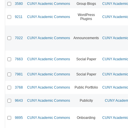
3580
CUNY Academic Commons
Group Blogs
CUNY Academic 
WordPress
9211
CUNY Academic Commons
CUNY Academic 
Plugins
7022
CUNY Academic Commons
Announcements
CUNY Academic 
7663
CUNY Academic Commons
Social Paper
CUNY Academic 
7981
CUNY Academic Commons
Social Paper
CUNY Academic 
3768
CUNY Academic Commons
Public Portfolio
CUNY Academic 
9643
CUNY Academic Commons
Publicity
CUNY Academi
9895
CUNY Academic Commons
Onboarding
CUNY Academic 