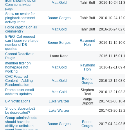
from showing up on
Matt Gold
Tahir Butt
2016-10-24 11:31 
Commons twitter
page
Show an avatar for
pingback comment
Boone Gorges
Tahir Butt
2016-10-24 12:03 
activity items
Force captcha on all
Matt Gold
Tahir Butt
2016-10-24 02:06 
comments?
BPEO iCal request
can trigger very large
Raymond
Boone Gorges
2016-11-15 10:09 
number of DB
Hoh
queries
Cannot Deactivate
Laura Kane
2016-11-16 01:12 
Plugin
member filter on
Raymond
homepage not
Matt Gold
2016-12-11 09:46 
Hoh
working
CAC Featured
Boone
Content -- Adding
Matt Gold
2016-12-12 03:01 
Gorges
Randomization
Prompt user email
Stephen
Matt Gold
2016-12-21 03:30 
address updates
Real
Paige
BP Notifications
Luke Waltzer
2017-02-08 10:43 
Dupont
Should Subscribe2
Luke Waltzer
2017-03-20 12:20 
be deprecated?
Group admins/mods
should have the
Boone
Boone Gorges
2017-04-24 03:53 
ability to unlink an
Gorges
event from the group