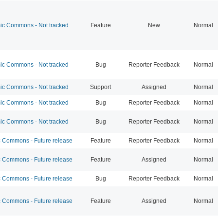
c Commons - Not tracked
Feature
New
Normal
c Commons - Not tracked
Bug
Reporter Feedback
Normal
c Commons - Not tracked
Support
Assigned
Normal
c Commons - Not tracked
Bug
Reporter Feedback
Normal
c Commons - Not tracked
Bug
Reporter Feedback
Normal
Commons - Future release
Feature
Reporter Feedback
Normal
Commons - Future release
Feature
Assigned
Normal
Commons - Future release
Bug
Reporter Feedback
Normal
Commons - Future release
Feature
Assigned
Normal