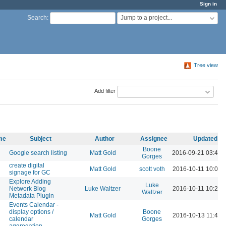
Sign in
Jump to a project...
Search
:
Tree view
Add filter
ame
Subject
Author
Assignee
Updated
Boone
Google search listing
Matt Gold
2016-09-21 03:48 
Gorges
create digital
Matt Gold
scott voth
2016-10-11 10:09 
signage for GC
Explore Adding
Luke
Network Blog
Luke Waltzer
2016-10-11 10:29 
Waltzer
Metadata Plugin
Events Calendar -
display options /
Boone
Matt Gold
2016-10-13 11:44 
calendar
Gorges
aggregation