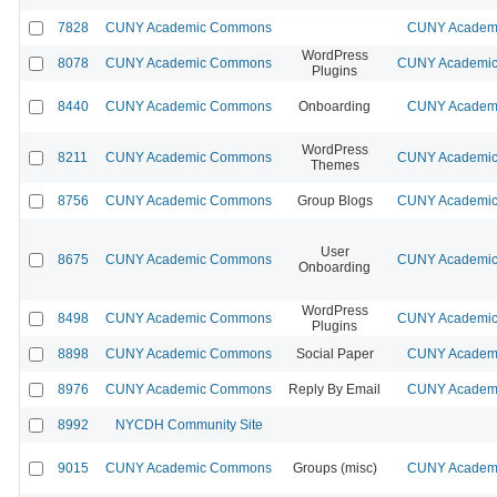
7828
CUNY Academic Commons
CUNY Academi
WordPress
8078
CUNY Academic Commons
CUNY Academic 
Plugins
8440
CUNY Academic Commons
Onboarding
CUNY Academi
WordPress
8211
CUNY Academic Commons
CUNY Academic 
Themes
8756
CUNY Academic Commons
Group Blogs
CUNY Academic 
User
8675
CUNY Academic Commons
CUNY Academic 
Onboarding
WordPress
8498
CUNY Academic Commons
CUNY Academic 
Plugins
8898
CUNY Academic Commons
Social Paper
CUNY Academi
8976
CUNY Academic Commons
Reply By Email
CUNY Academi
8992
NYCDH Community Site
9015
CUNY Academic Commons
Groups (misc)
CUNY Academi