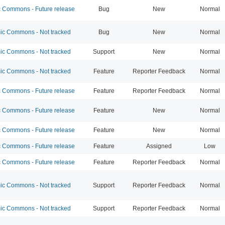
Commons - Future release
Bug
New
Normal
c Commons - Not tracked
Bug
New
Normal
c Commons - Not tracked
Support
New
Normal
c Commons - Not tracked
Feature
Reporter Feedback
Normal
Commons - Future release
Feature
Reporter Feedback
Normal
Commons - Future release
Feature
New
Normal
Commons - Future release
Feature
New
Normal
Commons - Future release
Feature
Assigned
Low
Commons - Future release
Feature
Reporter Feedback
Normal
c Commons - Not tracked
Support
Reporter Feedback
Normal
c Commons - Not tracked
Support
Reporter Feedback
Normal