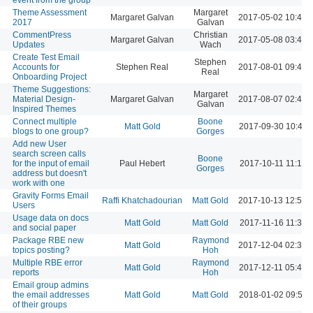
Theme Assessment
Margaret
Margaret Galvan
2017-05-02 10:41 
2017
Galvan
CommentPress
Christian
Margaret Galvan
2017-05-08 03:49 
Updates
Wach
Create Test Email
Stephen
Accounts for
Stephen Real
2017-08-01 09:49 
Real
Onboarding Project
Theme Suggestions:
Margaret
Material Design-
Margaret Galvan
2017-08-07 02:48 
Galvan
Inspired Themes
Connect multiple
Boone
Matt Gold
2017-09-30 10:42 
blogs to one group?
Gorges
Add new User
search screen calls
Boone
for the input of email
Paul Hebert
2017-10-11 11:17 
Gorges
address but doesn't
work with one
Gravity Forms Email
Raffi Khatchadourian
Matt Gold
2017-10-13 12:58 
Users
Usage data on docs
Matt Gold
Matt Gold
2017-11-16 11:32 
and social paper
Package RBE new
Raymond
Matt Gold
2017-12-04 02:34 
topics posting?
Hoh
Multiple RBE error
Raymond
Matt Gold
2017-12-11 05:43 
reports
Hoh
Email group admins
the email addresses
Matt Gold
Matt Gold
2018-01-02 09:54 
of their groups