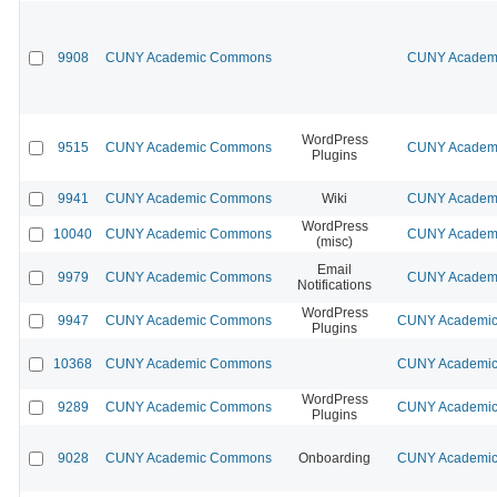
9908
CUNY Academic Commons
CUNY Academi
WordPress
9515
CUNY Academic Commons
CUNY Academi
Plugins
9941
CUNY Academic Commons
Wiki
CUNY Academi
WordPress
10040
CUNY Academic Commons
CUNY Academi
(misc)
Email
9979
CUNY Academic Commons
CUNY Academi
Notifications
WordPress
9947
CUNY Academic Commons
CUNY Academic 
Plugins
10368
CUNY Academic Commons
CUNY Academic 
WordPress
9289
CUNY Academic Commons
CUNY Academic 
Plugins
9028
CUNY Academic Commons
Onboarding
CUNY Academic 