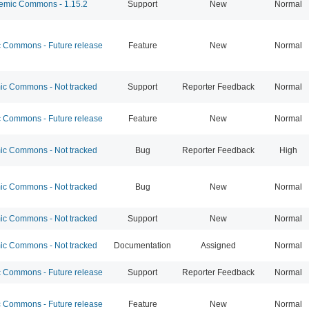
mic Commons - 1.15.2
Support
New
Normal
Commons - Future release
Feature
New
Normal
c Commons - Not tracked
Support
Reporter Feedback
Normal
Commons - Future release
Feature
New
Normal
c Commons - Not tracked
Bug
Reporter Feedback
High
c Commons - Not tracked
Bug
New
Normal
c Commons - Not tracked
Support
New
Normal
c Commons - Not tracked
Documentation
Assigned
Normal
Commons - Future release
Support
Reporter Feedback
Normal
Commons - Future release
Feature
New
Normal