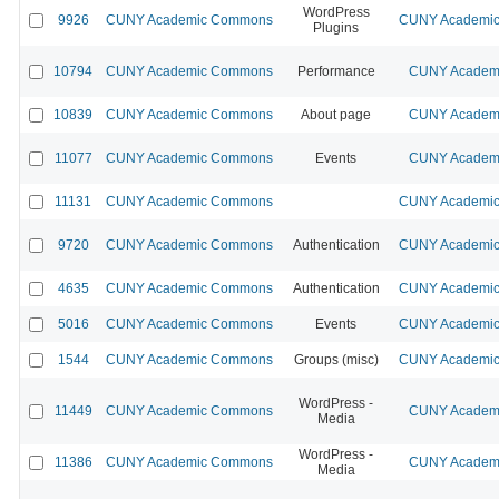
WordPress
9926
CUNY Academic Commons
CUNY Academic 
Plugins
10794
CUNY Academic Commons
Performance
CUNY Academi
10839
CUNY Academic Commons
About page
CUNY Academi
11077
CUNY Academic Commons
Events
CUNY Academi
11131
CUNY Academic Commons
CUNY Academic 
9720
CUNY Academic Commons
Authentication
CUNY Academic 
4635
CUNY Academic Commons
Authentication
CUNY Academic 
5016
CUNY Academic Commons
Events
CUNY Academic 
1544
CUNY Academic Commons
Groups (misc)
CUNY Academic 
WordPress -
11449
CUNY Academic Commons
CUNY Academi
Media
WordPress -
11386
CUNY Academic Commons
CUNY Academi
Media