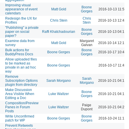
Improving visual
Boone
appearance of event
Matt Gold
2016-10-13 11:51 
Gorges
calendars
Redesign the UX for
Chris
Chris Stein
2016-10-13 12:45 
Profiles
Stein
"Publishing" a private
Boone
paper on social
Raffi Khatchadourian
2016-10-13 04:12 
Gorges
paper?
Examine data from
Margaret
Matt Gold
2016-10-14 12:16 
survey
Galvan
Bulk actions for
Boone
Boone Gorges
2016-10-17 10:41 
BuddyPress Docs
Gorges
Allow uploaded files
to be marked as
Boone Gorges
2016-10-17 11:41 
private in an ad hoc
way
Remove
Sarah
Subscription Options
Sarah Morgano
2016-10-21 04:14 
Morgano
plugin from directory
Make Discussion
Boone
Area Visible When
Luke Waltzer
2016-10-21 04:16 
Gorges
Editing a Doc
Composition/Preview
Paige
Panes in Forum
Luke Waltzer
2016-10-21 04:26 
Dupont
Posts
Write Unconfirmed
Boone
Boone Gorges
2016-10-24 11:18 
patch for WP
Gorges
Prevent Retweets