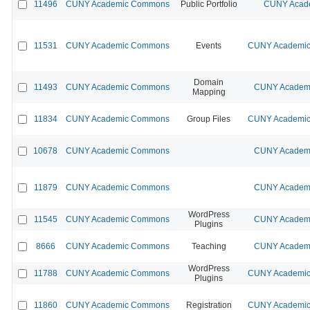
11496
CUNY Academic Commons
Public Portfolio
CUNY Acade
11531
CUNY Academic Commons
Events
CUNY Academic 
Domain
11493
CUNY Academic Commons
CUNY Academi
Mapping
11834
CUNY Academic Commons
Group Files
CUNY Academic 
10678
CUNY Academic Commons
CUNY Academi
11879
CUNY Academic Commons
CUNY Academi
WordPress
11545
CUNY Academic Commons
CUNY Academi
Plugins
8666
CUNY Academic Commons
Teaching
CUNY Academi
WordPress
11788
CUNY Academic Commons
CUNY Academic 
Plugins
11860
CUNY Academic Commons
Registration
CUNY Academic 