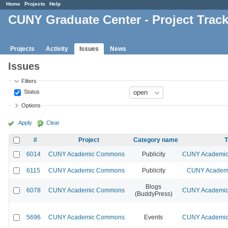
Home
Projects
Help
CUNY Graduate Center - Project Trac
Projects
Activity
Issues
News
Issues
Filters
Status
Options
Apply
Clear
#
Project
Category name
T
6014
CUNY Academic Commons
Publicity
CUNY Academic 
6115
CUNY Academic Commons
Publicity
CUNY Academi
Blogs
6078
CUNY Academic Commons
CUNY Academic 
(BuddyPress)
5696
CUNY Academic Commons
Events
CUNY Academic 