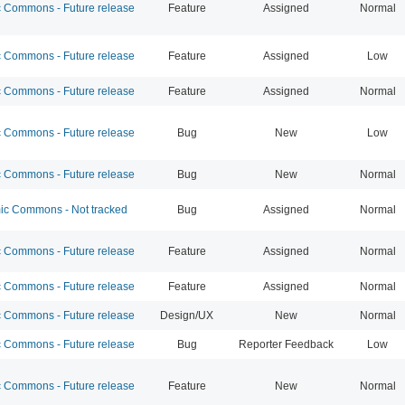
Commons - Future release
Feature
Assigned
Normal
Commons - Future release
Feature
Assigned
Low
Commons - Future release
Feature
Assigned
Normal
Commons - Future release
Bug
New
Low
Commons - Future release
Bug
New
Normal
c Commons - Not tracked
Bug
Assigned
Normal
Commons - Future release
Feature
Assigned
Normal
Commons - Future release
Feature
Assigned
Normal
Commons - Future release
Design/UX
New
Normal
Commons - Future release
Bug
Reporter Feedback
Low
Commons - Future release
Feature
New
Normal