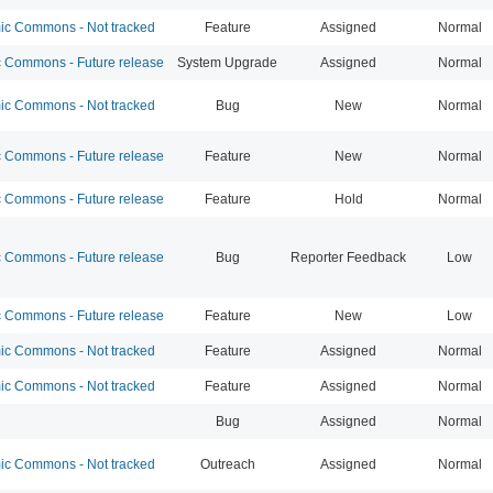
c Commons - Not tracked
Feature
Assigned
Normal
Commons - Future release
System Upgrade
Assigned
Normal
c Commons - Not tracked
Bug
New
Normal
Commons - Future release
Feature
New
Normal
Commons - Future release
Feature
Hold
Normal
Commons - Future release
Bug
Reporter Feedback
Low
Commons - Future release
Feature
New
Low
c Commons - Not tracked
Feature
Assigned
Normal
c Commons - Not tracked
Feature
Assigned
Normal
Bug
Assigned
Normal
c Commons - Not tracked
Outreach
Assigned
Normal