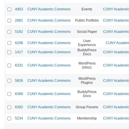
4903
CUNY Academic Commons
Events
CUNY Academic 
2881
CUNY Academic Commons
Public Portfolio
CUNY Academic 
5182
CUNY Academic Commons
Social Paper
CUNY Academic 
User
6298
CUNY Academic Commons
CUNY Academi
Experience
BuddyPress
1417
CUNY Academic Commons
CUNY Academic 
Docs
WordPress
6332
CUNY Academic Commons
CUNY Academic 
(misc)
WordPress
5826
CUNY Academic Commons
CUNY Academic 
Plugins
BuddyPress
6389
CUNY Academic Commons
CUNY Academic 
Docs
6392
CUNY Academic Commons
Group Forums
CUNY Academic 
5234
CUNY Academic Commons
Membership
CUNY Academic 