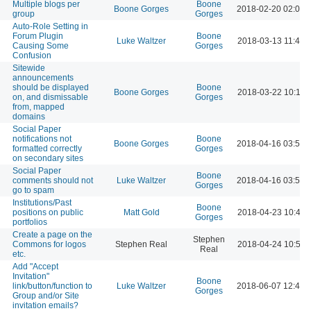
Multiple blogs per
Boone
Boone Gorges
2018-02-20 02:02 
group
Gorges
Auto-Role Setting in
Forum Plugin
Boone
Luke Waltzer
2018-03-13 11:44 
Causing Some
Gorges
Confusion
Sitewide
announcements
should be displayed
Boone
Boone Gorges
2018-03-22 10:18 
on, and dismissable
Gorges
from, mapped
domains
Social Paper
notifications not
Boone
Boone Gorges
2018-04-16 03:52 
formatted correctly
Gorges
on secondary sites
Social Paper
Boone
comments should not
Luke Waltzer
2018-04-16 03:52 
Gorges
go to spam
Institutions/Past
Boone
positions on public
Matt Gold
2018-04-23 10:44 
Gorges
portfolios
Create a page on the
Stephen
Commons for logos
Stephen Real
2018-04-24 10:53 
Real
etc.
Add "Accept
Invitation"
Boone
link/button/function to
Luke Waltzer
2018-06-07 12:42 
Gorges
Group and/or Site
invitation emails?