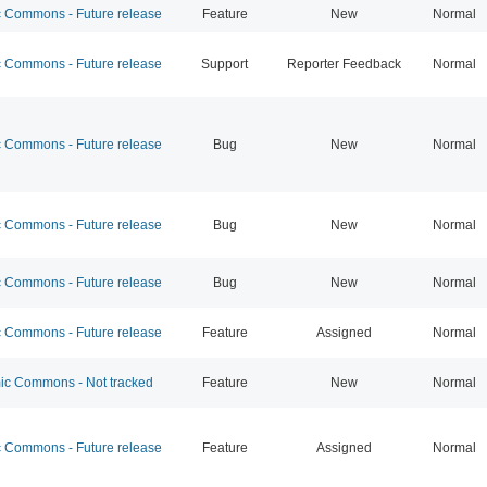
Commons - Future release
Feature
New
Normal
Commons - Future release
Support
Reporter Feedback
Normal
Commons - Future release
Bug
New
Normal
Commons - Future release
Bug
New
Normal
Commons - Future release
Bug
New
Normal
Commons - Future release
Feature
Assigned
Normal
c Commons - Not tracked
Feature
New
Normal
Commons - Future release
Feature
Assigned
Normal