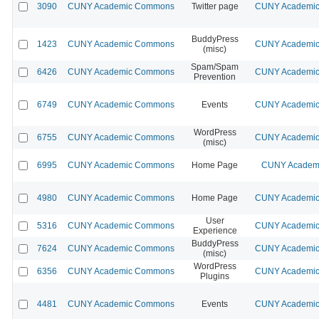
3090
CUNY Academic Commons
Twitter page
CUNY Academic 
BuddyPress
1423
CUNY Academic Commons
CUNY Academic 
(misc)
Spam/Spam
6426
CUNY Academic Commons
CUNY Academic 
Prevention
6749
CUNY Academic Commons
Events
CUNY Academic 
WordPress
6755
CUNY Academic Commons
CUNY Academic 
(misc)
6995
CUNY Academic Commons
Home Page
CUNY Academi
4980
CUNY Academic Commons
Home Page
CUNY Academic 
User
5316
CUNY Academic Commons
CUNY Academic 
Experience
BuddyPress
7624
CUNY Academic Commons
CUNY Academic 
(misc)
WordPress
6356
CUNY Academic Commons
CUNY Academic 
Plugins
4481
CUNY Academic Commons
Events
CUNY Academic 