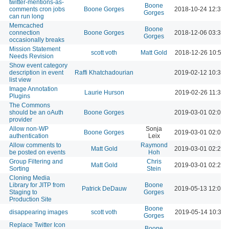
twitter-mentions-as-
Boone
comments cron jobs
Boone Gorges
2018-10-24 12:34 
Gorges
can run long
Memcached
Boone
connection
Boone Gorges
2018-12-06 03:30 
Gorges
occasionally breaks
Mission Statement
scott voth
Matt Gold
2018-12-26 10:58 
Needs Revision
Show event category
description in event
Raffi Khatchadourian
2019-02-12 10:38 
list view
Image Annotation
Laurie Hurson
2019-02-26 11:33 
Plugins
The Commons
should be an oAuth
Boone Gorges
2019-03-01 02:04 
provider
Allow non-WP
Sonja
Boone Gorges
2019-03-01 02:05 
authentication
Leix
Allow comments to
Raymond
Matt Gold
2019-03-01 02:23 
be posted on events
Hoh
Group Filtering and
Chris
Matt Gold
2019-03-01 02:25 
Sorting
Stein
Cloning Media
Library for JITP from
Boone
Patrick DeDauw
2019-05-13 12:00 
Staging to
Gorges
Production Site
Boone
disappearing images
scott voth
2019-05-14 10:32 
Gorges
Replace Twitter Icon
Boone