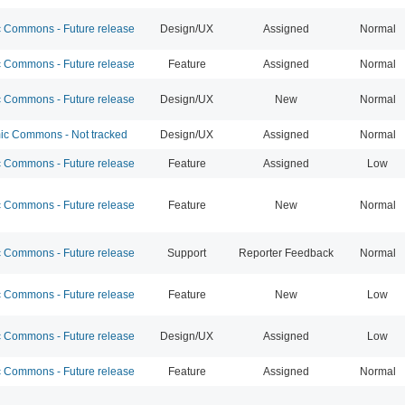
Commons - Future release
Design/UX
Assigned
Normal
Commons - Future release
Feature
Assigned
Normal
Commons - Future release
Design/UX
New
Normal
c Commons - Not tracked
Design/UX
Assigned
Normal
Commons - Future release
Feature
Assigned
Low
Commons - Future release
Feature
New
Normal
Commons - Future release
Support
Reporter Feedback
Normal
Commons - Future release
Feature
New
Low
Commons - Future release
Design/UX
Assigned
Low
Commons - Future release
Feature
Assigned
Normal