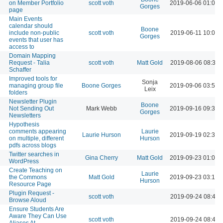
on Member Portfolio
scott voth
2019-06-06 01:03 
Gorges
page
Main Events
calendar should
Boone
include non-public
scott voth
2019-06-11 10:00 
Gorges
events that user has
access to
Domain Mapping
Request - Talia
scott voth
Matt Gold
2019-08-06 08:39 
Schaffer
Improved tools for
Sonja
managing group file
Boone Gorges
2019-09-06 03:55 
Leix
folders
Newsletter Plugin
Boone
Not Sending Out
Mark Webb
2019-09-16 09:38 
Gorges
Newsletters
Hypothesis
comments appearing
Laurie
Laurie Hurson
2019-09-19 02:39 
on multiple, different
Hurson
pdfs across blogs
Twitter searches in
Gina Cherry
Matt Gold
2019-09-23 01:03 
WordPress
Create Teaching on
Laurie
the Commons
Matt Gold
2019-09-23 03:16 
Hurson
Resource Page
Plugin Request -
scott voth
2019-09-24 08:42 
Browse Aloud
Ensure Students Are
Aware They Can Use
scott voth
2019-09-24 08:46 
Aliases At