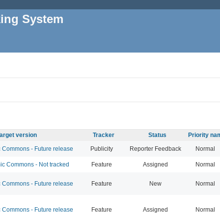
king System
arget version
Tracker
Status
Priority n
Commons - Future release
Publicity
Reporter Feedback
Normal
c Commons - Not tracked
Feature
Assigned
Normal
Commons - Future release
Feature
New
Normal
Commons - Future release
Feature
Assigned
Normal