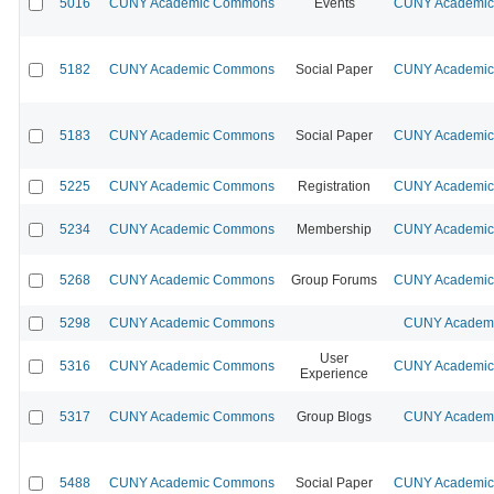
5016
CUNY Academic Commons
Events
CUNY Academic 
5182
CUNY Academic Commons
Social Paper
CUNY Academic 
5183
CUNY Academic Commons
Social Paper
CUNY Academic 
5225
CUNY Academic Commons
Registration
CUNY Academic 
5234
CUNY Academic Commons
Membership
CUNY Academic 
5268
CUNY Academic Commons
Group Forums
CUNY Academic 
5298
CUNY Academic Commons
CUNY Academic
User
5316
CUNY Academic Commons
CUNY Academic 
Experience
5317
CUNY Academic Commons
Group Blogs
CUNY Academic
5488
CUNY Academic Commons
Social Paper
CUNY Academic 