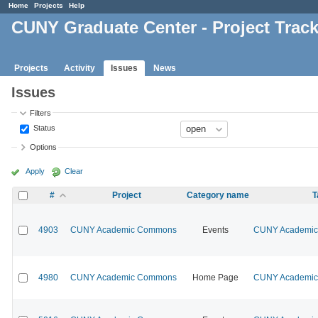
Home
Projects
Help
CUNY Graduate Center - Project Trac
Projects
Activity
Issues
News
Issues
Filters
Status
Options
Apply
Clear
#
Project
Category name
T
4903
CUNY Academic Commons
Events
CUNY Academic 
4980
CUNY Academic Commons
Home Page
CUNY Academic 