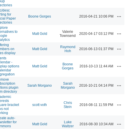
oup
rectories
c/desc
ting for
Actions
Boone Gorges
2016-04-21 10:06 PM
cial Paper
rectories
plore
ternatives to
Valerie
Actions
Matt Gold
2020-04-17 03:12 PM
ogle
Townsend
alytics
ffering
Raymond
Actions
mbers on
Matt Gold
2016-06-13 01:37 PM
Hoh
tes display
ents
lendar -
Boone
Actions
splay options
Matt Gold
2016-10-13 11:44 AM
Gorges
calendar
gregation
emove
bscription
Sarah
Actions
Sarah Morgano
2016-10-21 04:14 PM
tions plugin
Morgano
om directory
ademic
terests
Chris
Actions
uare bracket
scott voth
2016-08-11 11:59 PM
Stein
ks not
rking
eate auto-
wsletter for
Luke
Actions
Matt Gold
2016-08-30 10:34 AM
ommons
Waltzer