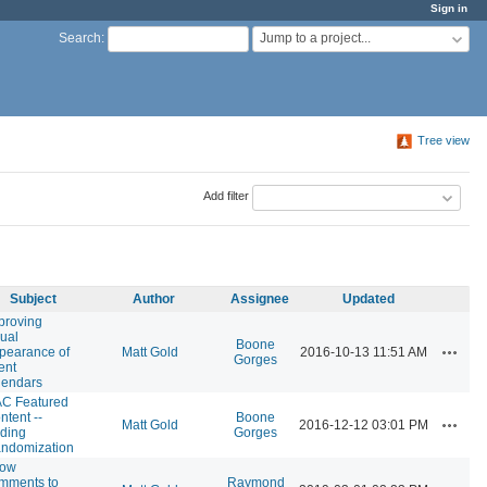
Sign in
Jump to a project...
Search
:
Tree view
Add filter
Subject
Author
Assignee
Updated
proving
sual
Boone
Actions
pearance of
Matt Gold
2016-10-13 11:51 AM
Gorges
ent
lendars
C Featured
ntent --
Boone
Actions
Matt Gold
2016-12-12 03:01 PM
ding
Gorges
ndomization
low
mments to
Raymond
Actions