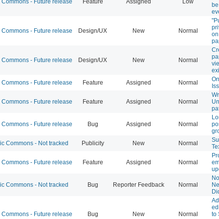
Commons - Future release
Feature
Assigned
Low
be
ev
"P
pr
Commons - Future release
Design/UX
New
Normal
on
pa
Cr
pa
Commons - Future release
Design/UX
New
Normal
vi
ex
On
Commons - Future release
Feature
Assigned
Normal
Is
Wr
Commons - Future release
Feature
Assigned
Normal
Un
pa
Lo
Commons - Future release
Bug
Assigned
Normal
po
gr
Su
 Commons - Not tracked
Publicity
New
Normal
Te
Pr
Commons - Future release
Feature
Assigned
Normal
em
up
Not
 Commons - Not tracked
Bug
Reporter Feedback
Normal
Ne
Di
Ad
edi
Commons - Future release
Bug
New
Normal
to