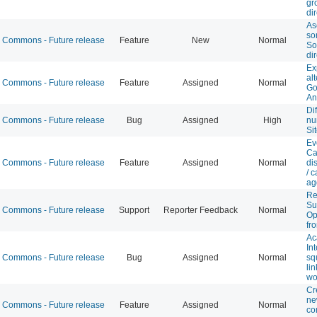
gr
di
As
sor
Commons - Future release
Feature
New
Normal
So
di
Ex
al
Commons - Future release
Feature
Assigned
Normal
Go
An
Di
Commons - Future release
Bug
Assigned
High
nu
Si
Ev
Ca
Commons - Future release
Feature
Assigned
Normal
di
/ 
ag
R
Su
Commons - Future release
Support
Reporter Feedback
Normal
Op
fr
Ac
In
Commons - Future release
Bug
Assigned
Normal
sq
lin
wo
Cr
ne
Commons - Future release
Feature
Assigned
Normal
c