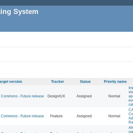
king System
arget version
Tracker
Status
Priority name
Im
vi
Commons - Future release
Design/UX
Assigned
Normal
ap
ev
ca
CA
Co
Commons - Future release
Feature
Assigned
Normal
Ad
Ra
Al
co