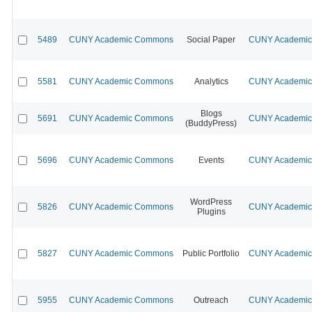
5489
CUNY Academic Commons
Social Paper
CUNY Academic 
5581
CUNY Academic Commons
Analytics
CUNY Academic 
Blogs
5691
CUNY Academic Commons
CUNY Academic 
(BuddyPress)
5696
CUNY Academic Commons
Events
CUNY Academic 
WordPress
5826
CUNY Academic Commons
CUNY Academic 
Plugins
5827
CUNY Academic Commons
Public Portfolio
CUNY Academic 
5955
CUNY Academic Commons
Outreach
CUNY Academic 