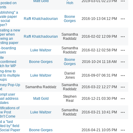
Matt Gold
2019-03-01 02:23 PM
 posted on
Hoh
ents
ublishing" a
ivate paper
Boone
Actions
Raffi Khatchadourian
2016-10-13 04:12 PM
 social
Gorges
per?
eating a new
per when
Samantha
Actions
Raffi Khatchadourian
2016-02-02 12:09 PM
ewing an
Raddatz
isting paper
-boarding
Samantha
Actions
Luke Waltzer
2016-02-12 02:58 PM
sues
Raddatz
ite
Boone
Actions
confirmed
Boone Gorges
2016-10-24 11:18 AM
Gorges
tch for WP
ng-time to
Daniel
Actions
st to multiple
Luke Waltzer
2016-09-07 06:31 PM
Jones
oups
rvey Pop-Up
Samantha
Actions
Samantha Raddatz
2016-03-22 12:27 PM
xt
Raddatz
ompt user
Stephen
Actions
ail address
Matt Gold
2016-12-21 03:30 PM
Real
dates
ifications of
Samantha
Actions
w Post
Luke Waltzer
2016-03-21 10:41 PM
Raddatz
dn't Come
d a "last
ted by" field
Actions
 Social Paper
Boone Gorges
2016-04-21 10:05 PM