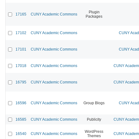
Plugin
17165
CUNY Academic Commons
Packages
17102
CUNY Academic Commons
CUNY Acade
17101
CUNY Academic Commons
CUNY Acade
17018
CUNY Academic Commons
CUNY Academic
16795
CUNY Academic Commons
CUNY Academic
16596
CUNY Academic Commons
Group Blogs
CUNY Acade
16585
CUNY Academic Commons
Publicity
CUNY Academic
WordPress
16540
CUNY Academic Commons
CUNY Academic
Themes