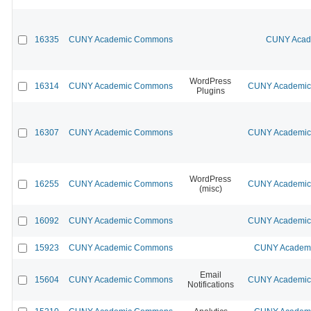
16335
CUNY Academic Commons
CUNY Acade
WordPress
16314
CUNY Academic Commons
CUNY Academic 
Plugins
16307
CUNY Academic Commons
CUNY Academic 
WordPress
16255
CUNY Academic Commons
CUNY Academic 
(misc)
16092
CUNY Academic Commons
CUNY Academic 
15923
CUNY Academic Commons
CUNY Academic
Email
15604
CUNY Academic Commons
CUNY Academic 
Notifications