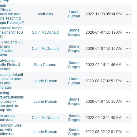
ugin
Discuz:
Laurie
Action
ould we add
scott voth
2022-11-03 05:34 PM
Hurson
 the Teaching
ugin Package?
iversal footer
Boone
Action
visions for ToS
Colin McDonald
2026-04-07 10:19 AM
Gorges
CC
R tag and CC
censing
Boone
Action
Colin McDonald
2026-04-07 10:19 AM
ification
Gorges
stem
alytics for
Boone
Action
ofile Fields &
Sara Cannon
2023-02-14 11:46 AM
Gorges
atures
dating default
emes on new
Laurie
Action
Laurie Hurson
2023-08-17 02:51 PM
tes and
Hurson
mplates
using
fault/automatic
Boone
Action
og post -->
Laurie Hurson
2026-04-07 10:20 AM
Gorges
rum post on
oup site
w annual
Boone
Action
Colin McDonald
2022-09-13 11:40 AM
port data
Gorges
solution Size
sue with
Boone
Action
Laurie Hurson
2022-08-02 12:01 PM
uttershot
Gorges