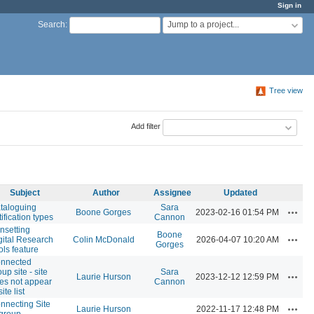
Sign in
Jump to a project...
Search
:
Tree view
Add filter
Subject
Author
Assignee
Updated
taloguing
Sara
Action
Boone Gorges
2023-02-16 01:54 PM
tification types
Cannon
nsetting
Boone
Action
gital Research
Colin McDonald
2026-04-07 10:20 AM
Gorges
ols feature
nnected
up site - site
Sara
Action
Laurie Hurson
2023-12-12 12:59 PM
es not appear
Cannon
site list
nnecting Site
Action
Laurie Hurson
2022-11-17 12:48 PM
 group