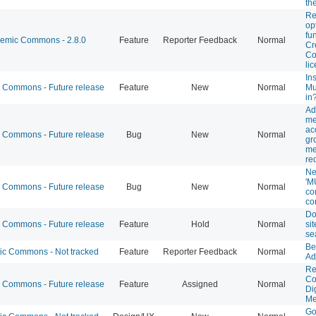
th
Re
op
fu
mic Commons - 2.8.0
Feature
Reporter Feedback
Normal
Cr
C
li
Ins
Commons - Future release
Feature
New
Normal
Mu
in
Ad
me
ac
Commons - Future release
Bug
New
Normal
gr
me
re
Ne
'M
Commons - Future release
Bug
New
Normal
co
co
Do
Commons - Future release
Feature
Hold
Normal
sit
se
Be
 Commons - Not tracked
Feature
Reporter Feedback
Normal
Ad
Re
Co
Commons - Future release
Feature
Assigned
Normal
Di
Me
Go