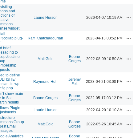
eme
visiting
tions and
nctions of
Action
Laurie Hurson
2026-04-07 10:19 AM
eative
ommons
cense widget
tall
Action
lticollab plug-
Raffi Khatchadourian
2023-04-13 03:52 PM
?
d brief
ssaging to
cept/decline
Boone
Action
Matt Gold
2022-08-09 10:50 AM
oup
Gorges
mbership
quests
ed to define
ULTISITE'
Jeremy
Action
Raymond Hoh
2023-04-21 03:00 PM
nstant in wp-
Felt
nfig.php
n't show main
Boone
Action
e in Site
Boone Gorges
2022-05-17 03:12 PM
Gorges
arch results
llows Plugin
Action
Laurie Hurson
2022-04-20 10:10 AM
justments
structure
mmons Group
Boone
Action
Matt Gold
2022-05-26 10:45 AM
gest Email
Gorges
ssages
ogle Analytics
Boone
Action