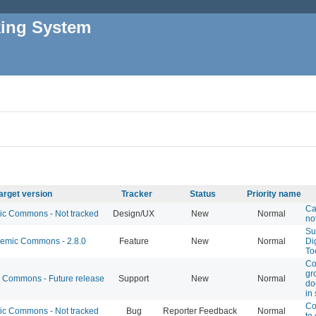
king System
arget version
Tracker
Status
Priority name
Ca
 Commons - Not tracked
Design/UX
New
Normal
no
Su
mic Commons - 2.8.0
Feature
New
Normal
Di
To
Co
gro
Commons - Future release
Support
New
Normal
do
in 
Co
 Commons - Not tracked
Bug
Reporter Feedback
Normal
to