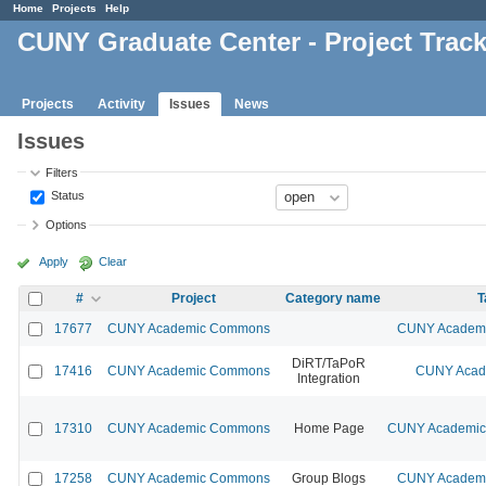
Home
Projects
Help
CUNY Graduate Center - Project Trac
Projects
Activity
Issues
News
Issues
Filters
Status
Options
Apply
Clear
#
Project
Category name
T
17677
CUNY Academic Commons
CUNY Academic
DiRT/TaPoR
17416
CUNY Academic Commons
CUNY Acade
Integration
17310
CUNY Academic Commons
Home Page
CUNY Academic 
17258
CUNY Academic Commons
Group Blogs
CUNY Academic