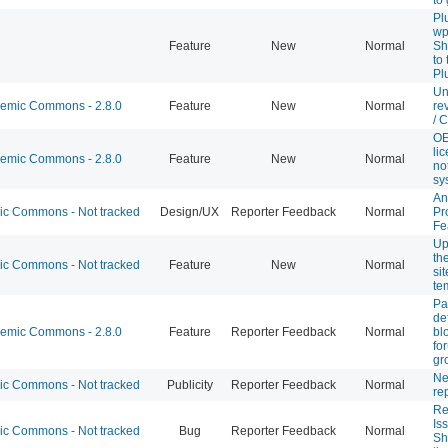
Pl
wp
Feature
New
Normal
Sh
to
Pl
Un
mic Commons - 2.8.0
Feature
New
Normal
re
/ 
OE
li
mic Commons - 2.8.0
Feature
New
Normal
not
sy
An
 Commons - Not tracked
Design/UX
Reporter Feedback
Normal
Pr
Fe
Up
th
 Commons - Not tracked
Feature
New
Normal
si
te
Pa
de
mic Commons - 2.8.0
Feature
Reporter Feedback
Normal
bl
fo
gr
Ne
 Commons - Not tracked
Publicity
Reporter Feedback
Normal
re
Re
Is
 Commons - Not tracked
Bug
Reporter Feedback
Normal
Sh