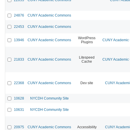
24876
CUNY Academic Commons
22453
CUNY Academic Commons
WordPress
13946
CUNY Academic Commons
CUNY Academic C
Plugins
Litespeed
21833
CUNY Academic Commons
CUNY Academic C
Cache
22368
CUNY Academic Commons
Dev site
CUNY Academic
10628
NYCDH Community Site
10631
NYCDH Community Site
20975
CUNY Academic Commons
Accessibility
CUNY Academic