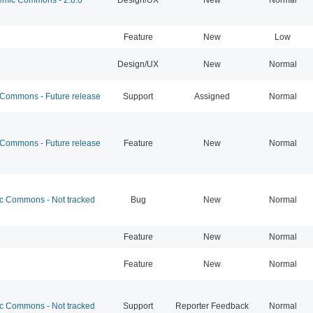
Feature
New
Low
Design/UX
New
Normal
ommons - Future release
Support
Assigned
Normal
ommons - Future release
Feature
New
Normal
 Commons - Not tracked
Bug
New
Normal
Feature
New
Normal
Feature
New
Normal
 Commons - Not tracked
Support
Reporter Feedback
Normal