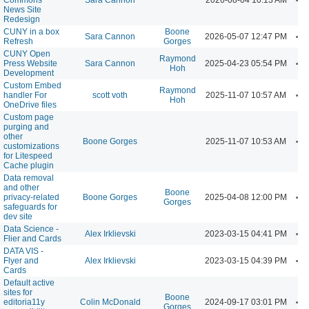
News Site
Redesign
CUNY in a box
Boone
A
Sara Cannon
2026-05-07 12:47 PM
Refresh
Gorges
CUNY Open
Raymond
A
Press Website
Sara Cannon
2025-04-23 05:54 PM
Hoh
Development
Custom Embed
Raymond
A
handler For
scott voth
2025-11-07 10:57 AM
Hoh
OneDrive files
Custom page
purging and
other
A
Boone Gorges
2025-11-07 10:53 AM
customizations
for Litespeed
Cache plugin
Data removal
and other
Boone
A
privacy-related
Boone Gorges
2025-04-08 12:00 PM
Gorges
safeguards for
dev site
Data Science -
A
Alex Irklievski
2023-03-15 04:41 PM
Flier and Cards
DATA VIS -
A
Flyer and
Alex Irklievski
2023-03-15 04:39 PM
Cards
Default active
sites for
Boone
A
editoria11y
Colin McDonald
2024-09-17 03:01 PM
Gorges