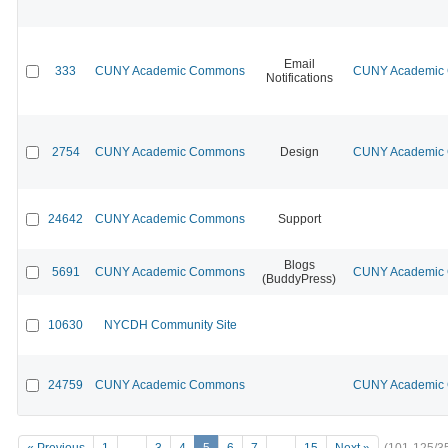
Email
333
CUNY Academic Commons
CUNY Academic C
Notifications
2754
CUNY Academic Commons
Design
CUNY Academic C
24642
CUNY Academic Commons
Support
Blogs
5691
CUNY Academic Commons
CUNY Academic C
(BuddyPress)
10630
NYCDH Community Site
24759
CUNY Academic Commons
CUNY Academic C