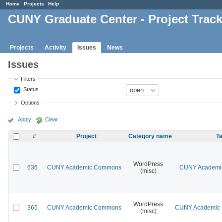
Home
Projects
Help
CUNY Graduate Center - Project Trac
Projects
Activity
Issues
News
Issues
Filters
Status
Options
Apply
Clear
#
Project
Category name
Ta
WordPress
636
CUNY Academic Commons
CUNY Academic
(misc)
WordPress
365
CUNY Academic Commons
CUNY Academic C
(misc)