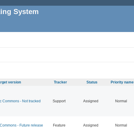
king System
rget version
Tracker
Status
Priority name
 Commons - Not tracked
Support
Assigned
Normal
ommons - Future release
Feature
Assigned
Normal