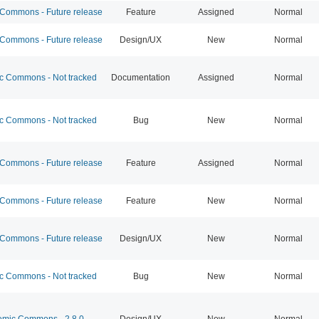
ommons - Future release
Feature
Assigned
Normal
ommons - Future release
Design/UX
New
Normal
 Commons - Not tracked
Documentation
Assigned
Normal
 Commons - Not tracked
Bug
New
Normal
ommons - Future release
Feature
Assigned
Normal
ommons - Future release
Feature
New
Normal
ommons - Future release
Design/UX
New
Normal
 Commons - Not tracked
Bug
New
Normal
mic Commons - 2.8.0
Design/UX
New
Normal