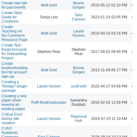
Create new tab
Boone
A
Matt Gold
2015-05-12 02:10 PM
for past events
Gorges
Create Style
Sara
A
Guide for
Sonja Leix
2023-01-24 02:05 PM
Cannon
Commons
Create
Teaching on
Laurie
A
Matt Gold
2019-09-23 03:16 PM
the Commons
Hurson
Resource Page
Create Test
Email Accounts
Stephen
A
Stephen Real
2017-08-01 09:49 PM
for Onboarding
Real
Project
Create
troubleshooting
Boone
A
Matt Gold
2015-11-09 06:17 PM
tool for account
Gorges
sign-up
Creating a
A
"Design" plugin
Laurie Hurson
scott voth
2022-04-27 04:56 PM
package
Creating a new
paper when
Samantha
A
Raffi Khatchadourian
2016-02-02 12:09 PM
viewing an
Raddatz
existing paper
Critical Error
Raymond
A
during site
Laurie Hurson
2024-07-23 11:10 AM
Hoh
creation
CUNY
Academic
A
Commons
Sara Cannon
2026-08-04 10:13 AM