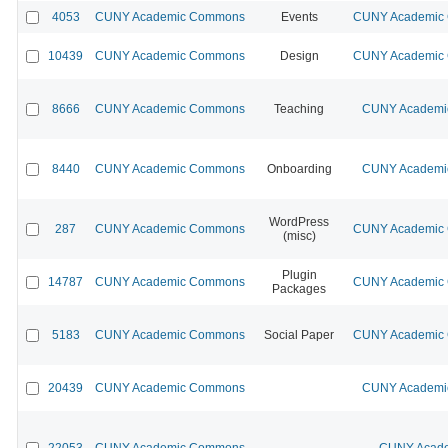
4053
CUNY Academic Commons
Events
CUNY Academic C
10439
CUNY Academic Commons
Design
CUNY Academic C
8666
CUNY Academic Commons
Teaching
CUNY Academic
8440
CUNY Academic Commons
Onboarding
CUNY Academic
WordPress
287
CUNY Academic Commons
CUNY Academic C
(misc)
Plugin
14787
CUNY Academic Commons
CUNY Academic C
Packages
5183
CUNY Academic Commons
Social Paper
CUNY Academic C
20439
CUNY Academic Commons
CUNY Academic
22053
CUNY Academic Commons
CUNY Acade