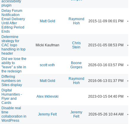
accessibility
plugin
Delay Forum
Notification
Email Delivery
Raymond
A
Matt Gold
2015-11-09 06:01 PM
Until After
Hoh
Editing Period
Ends
Determine
strategy for
Chris
A
CAC logo
Micki Kaufman
2015-01-05 08:53 PM
Stein
handling in top
header
Did we lose the
ability to
Boone
A
scott voth
2026-03-16 03:57 PM
"leave" a site in
Gorges
the redesign
Differing
Raymond
A
numbers on
Matt Gold
2016-06-13 01:37 PM
Hoh
Sites display
Digital
Humanities -
A
Alex Irklievski
2023-03-15 04:40 PM
Flyer and
Cards
Disable real
time
Jeremy
A
Jeremy Felt
2026-05-26 10:44 AM
collaboration in
Felt
WordPress