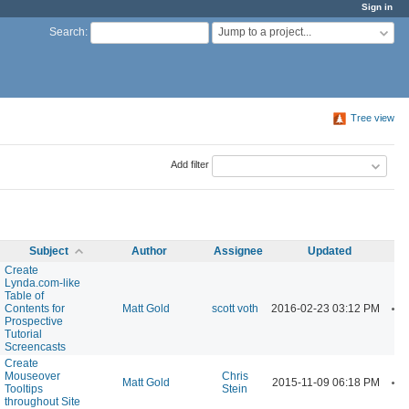
Sign in
Jump to a project...
Search
:
Tree view
Add filter
Subject
Author
Assignee
Updated
Create
Lynda.com-like
Table of
A
Contents for
Matt Gold
scott voth
2016-02-23 03:12 PM
Prospective
Tutorial
Screencasts
Create
Mouseover
Chris
A
Matt Gold
2015-11-09 06:18 PM
Tooltips
Stein
throughout Site