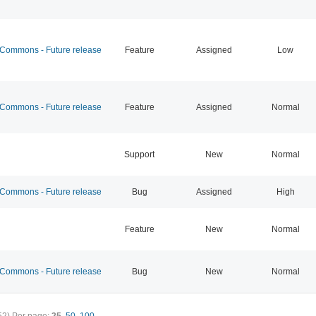
ommons - Future release
Feature
Assigned
Low
ommons - Future release
Feature
Assigned
Normal
Support
New
Normal
ommons - Future release
Bug
Assigned
High
Feature
New
Normal
ommons - Future release
Bug
New
Normal