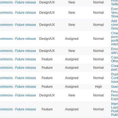
Profi
mmons - Future release
Design/UX
New
Normal
Sett
Even
mmons - Future release
Design/UX
New
Normal
Ven
Slo
Add 
mmons - Future release
Design/UX
New
Normal
conn
Gro
Chan
perm
mmons - Future release
Design/UX
Assigned
Normal
portf
inte
Enco
mmons - Future release
Design/UX
New
Normal
add 
Copy
mmons - Future release
Feature
Assigned
Normal
Othe
Crea
mmons - Future release
Feature
Assigned
Normal
past
Dupl
mmons - Future release
Feature
Assigned
Normal
Cont
issu
mmons - Future release
Feature
Assigned
High
Gues
Foru
mmons - Future release
Design/UX
New
Normal
Perm
Expl
Impr
Layo
mmons - Future release
Feature
Assigned
Normal
Posi
Publi