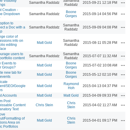
le Visibility
Samantha
Acti
Samantha Raddatz
2015-09-21 12:18 PM
ings
Raddatz
t Creation -
Boone
Acti
ue Dropdown
Samantha Raddatz
2015-09-14 04:56 PM
Gorges
w
option to
Samantha
Acti
ect a Doc with a
Samantha Raddatz
2015-09-09 04:08 PM
Raddatz
up
ge color of
issions info on
Samantha
Acti
Matt Gold
2015-08-11 05:28 PM
olio editing
Raddatz
rface
urage users to
Samantha
Acti
Samantha Raddatz
2015-07-07 11:32 AM
portfolio content
Raddatz
 Events to
Boone
Acti
Matt Gold
2015-07-02 10:08 AM
r Groups?
Gorges
te new tab for
Boone
Acti
Matt Gold
2015-05-12 02:10 PM
 events
Gorges
icate
Raymond
Acti
ent/SEO/Google
Matt Gold
2015-04-13 04:37 PM
Hoh
es
Acti
t Accounts
Matt Gold
Matt Gold
2015-04-09 09:33 PM
m Post
Chris
Acti
issable Content
Chris Stein
2015-04-02 11:27 AM
Stein
anatory Text
ove
ut/Formatting of
Chris
Acti
Matt Gold
2015-04-01 09:17 PM
tions Area on
Stein
c Portfolios