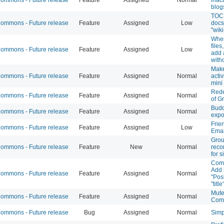
blog
TOC 
mmons - Future release
Feature
Assigned
Low
docs
"wiki
When
files
mmons - Future release
Feature
Assigned
Low
add 
with
Make
mmons - Future release
Feature
Assigned
Normal
activ
mini
Rede
mmons - Future release
Feature
Assigned
Normal
of G
Budd
mmons - Future release
Feature
Assigned
Normal
expo
Frie
mmons - Future release
Feature
Assigned
Low
Emai
Gro
mmons - Future release
Feature
New
Normal
rec
for 
Comm
Add 
mmons - Future release
Feature
Assigned
Normal
"Pos
"title
Mut
mmons - Future release
Feature
Assigned
Normal
Com
mmons - Future release
Bug
Assigned
Normal
Simp