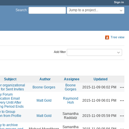
Sign in
Jump to a project...
Search
:
Tree view
Add filter
Subject
Author
Assignee
Updated
er organizational
Boone
Acti
Boone Gorges
2015-11-09 06:02 PM
 for Sent Invites
Gorges
y Forum
fication Email
Raymond
Acti
Matt Gold
2015-11-09 06:01 PM
ery Until After
Hoh
ing Period Ends
te to Group
Samantha
Acti
on from Profile
Matt Gold
2015-11-09 05:59 PM
Raddatz
d
ty to archive
Samantha
Acti
tive groups and
Michael Mandiberg
2015-11-09 05:56 PM