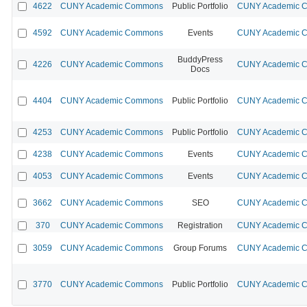
4622
CUNY Academic Commons
Public Portfolio
CUNY Academic Co
4592
CUNY Academic Commons
Events
CUNY Academic Co
BuddyPress
4226
CUNY Academic Commons
CUNY Academic Co
Docs
4404
CUNY Academic Commons
Public Portfolio
CUNY Academic Co
4253
CUNY Academic Commons
Public Portfolio
CUNY Academic Co
4238
CUNY Academic Commons
Events
CUNY Academic Co
4053
CUNY Academic Commons
Events
CUNY Academic Co
3662
CUNY Academic Commons
SEO
CUNY Academic Co
370
CUNY Academic Commons
Registration
CUNY Academic Co
3059
CUNY Academic Commons
Group Forums
CUNY Academic Co
3770
CUNY Academic Commons
Public Portfolio
CUNY Academic Co