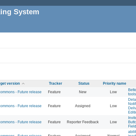
king System
rget version
Tracker
Status
Priority name
Bett
mmons - Future release
Feature
New
Low
tools
Dela
Noti
mmons - Future release
Feature
Assigned
Low
Deliv
Edit
Invi
mmons - Future release
Feature
Reporter Feedback
Low
Butt
Fiel
abili
mmons - Future release
Feature
Assigned
Normal
inac