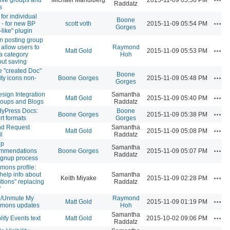
Raddatz
s
for individual
Boone
Acti
 - for new BP
scott voth
2015-11-09 05:54 PM
Gorges
-like" plugin
 posting group
, allow users to
Raymond
Acti
Matt Gold
2015-11-09 05:53 PM
a category
Hoh
out saving
 "created Doc"
Boone
Acti
ity icons non-
Boone Gorges
2015-11-09 05:48 PM
Gorges
sign Integration
Samantha
Acti
Matt Gold
2015-11-09 05:40 PM
roups and Blogs
Raddatz
yPress Docs:
Boone
Acti
Boone Gorges
2015-11-09 05:38 PM
rt formats
Gorges
nd Request
Samantha
Acti
Matt Gold
2015-11-09 05:08 PM
l
Raddatz
up
Samantha
Acti
ommendations
Boone Gorges
2015-11-09 05:07 PM
Raddatz
signup process
ons profile:
help info about
Samantha
Acti
Keith Miyake
2015-11-09 02:28 PM
itions" replacing
Raddatz
"
e/Unmute My
Raymond
Acti
Matt Gold
2015-11-09 01:19 PM
mons updates
Hoh
Samantha
Acti
lify Events text
Matt Gold
2015-10-02 09:06 PM
Raddatz