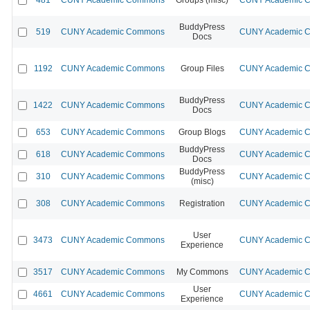
BuddyPress
519
CUNY Academic Commons
CUNY Academic Co
Docs
1192
CUNY Academic Commons
Group Files
CUNY Academic Co
BuddyPress
1422
CUNY Academic Commons
CUNY Academic Co
Docs
653
CUNY Academic Commons
Group Blogs
CUNY Academic Co
BuddyPress
618
CUNY Academic Commons
CUNY Academic Co
Docs
BuddyPress
310
CUNY Academic Commons
CUNY Academic Co
(misc)
308
CUNY Academic Commons
Registration
CUNY Academic Co
User
3473
CUNY Academic Commons
CUNY Academic Co
Experience
3517
CUNY Academic Commons
My Commons
CUNY Academic Co
User
4661
CUNY Academic Commons
CUNY Academic Co
Experience