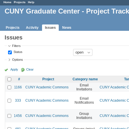
Home
Projects
Help
CUNY Graduate Center - Project Trac
Projects
Activity
Issues
News
Issues
Filters
Status
Options
Apply
Clear
#
Project
Category name
Ta
Email
1166
CUNY Academic Commons
CUNY Academic Co
Invitations
Email
333
CUNY Academic Commons
CUNY Academic Co
Notifications
Group
1456
CUNY Academic Commons
CUNY Academic Co
Invitations
481
CUNY Academic Commons
Groups (misc)
CUNY Academic Co