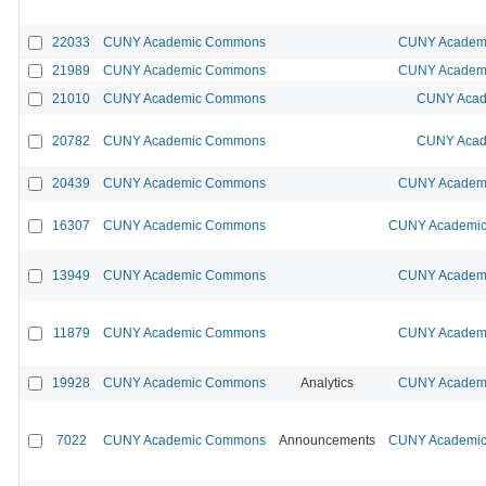
22033
CUNY Academic Commons
CUNY Academi
21989
CUNY Academic Commons
CUNY Academi
21010
CUNY Academic Commons
CUNY Acad
20782
CUNY Academic Commons
CUNY Acad
20439
CUNY Academic Commons
CUNY Academi
16307
CUNY Academic Commons
CUNY Academic 
13949
CUNY Academic Commons
CUNY Academi
11879
CUNY Academic Commons
CUNY Academi
19928
CUNY Academic Commons
Analytics
CUNY Academi
7022
CUNY Academic Commons
Announcements
CUNY Academic 