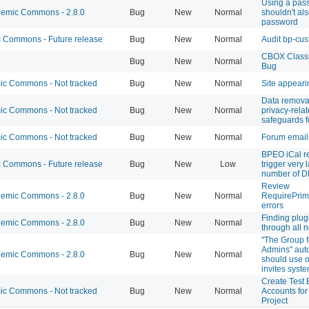
Using a pas
emic Commons - 2.8.0
Bug
New
Normal
shouldn't als
password
Commons - Future release
Bug
New
Normal
Audit bp-cu
CBOX Classi
Bug
New
Normal
Bug
c Commons - Not tracked
Bug
New
Normal
Site appeari
Data remova
c Commons - Not tracked
Bug
New
Normal
privacy-rela
safeguards f
c Commons - Not tracked
Bug
New
Normal
Forum email
BPEO iCal r
Commons - Future release
Bug
New
Low
trigger very 
number of D
Review
emic Commons - 2.8.0
Bug
New
Normal
RequirePrim
errors
Finding plug
emic Commons - 2.8.0
Bug
New
Normal
through all n
"The Group 
Admins" auto
emic Commons - 2.8.0
Bug
New
Normal
should use 
invites syst
Create Test 
c Commons - Not tracked
Bug
New
Normal
Accounts fo
Project