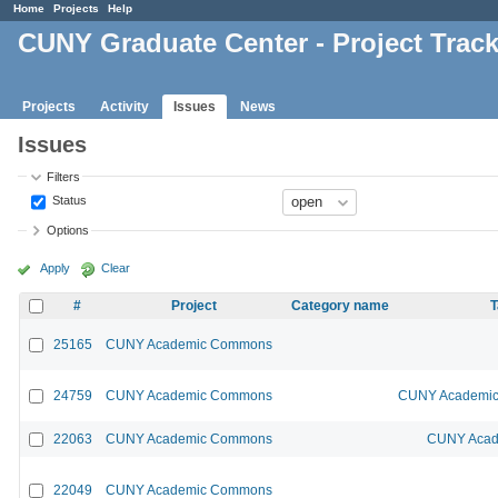
Home
Projects
Help
CUNY Graduate Center - Project Trac
Projects
Activity
Issues
News
Issues
Filters
Status
Options
Apply
Clear
#
Project
Category name
T
25165
CUNY Academic Commons
24759
CUNY Academic Commons
CUNY Academic 
22063
CUNY Academic Commons
CUNY Acad
22049
CUNY Academic Commons