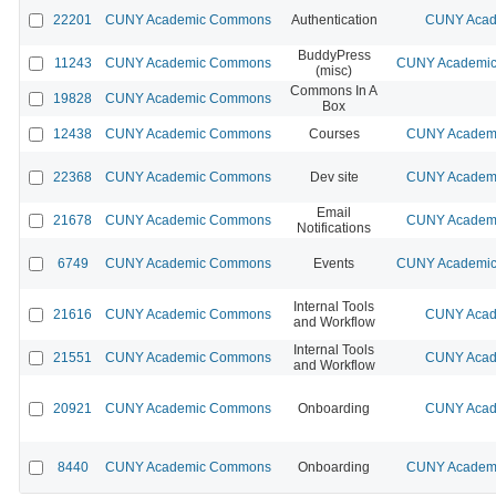
22201
CUNY Academic Commons
Authentication
CUNY Acad
BuddyPress
11243
CUNY Academic Commons
CUNY Academic 
(misc)
Commons In A
19828
CUNY Academic Commons
Box
12438
CUNY Academic Commons
Courses
CUNY Academi
22368
CUNY Academic Commons
Dev site
CUNY Academi
Email
21678
CUNY Academic Commons
CUNY Academi
Notifications
6749
CUNY Academic Commons
Events
CUNY Academic 
Internal Tools
21616
CUNY Academic Commons
CUNY Acad
and Workflow
Internal Tools
21551
CUNY Academic Commons
CUNY Acad
and Workflow
20921
CUNY Academic Commons
Onboarding
CUNY Acad
8440
CUNY Academic Commons
Onboarding
CUNY Academi