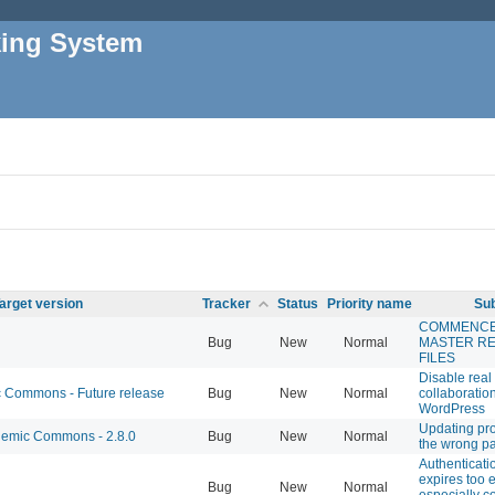
king System
arget version
Tracker
Status
Priority name
Sub
COMMENC
Bug
New
Normal
MASTER R
FILES
Disable real
Commons - Future release
Bug
New
Normal
collaboration
WordPress
Updating pro
emic Commons - 2.8.0
Bug
New
Normal
the wrong p
Authenticati
expires too e
Bug
New
Normal
especially c