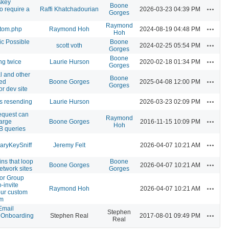
skey
Boone
Actions
o require a
Raffi Khatchadourian
2026-03-23 04:39 PM
Gorges
Raymond
Actions
stom.php
Raymond Hoh
2024-08-19 04:48 PM
Hoh
c Possible
Boone
Actions
scott voth
2024-02-25 05:54 PM
Gorges
Boone
Actions
ng twice
Laurie Hurson
2020-02-18 01:34 PM
Gorges
l and other
Boone
Actions
ted
Boone Gorges
2025-04-08 12:00 PM
Gorges
or dev site
Actions
s resending
Laurie Hurson
2026-03-23 02:09 PM
equest can
Raymond
Actions
large
Boone Gorges
2016-11-15 10:09 PM
Hoh
B queries
Actions
aryKeySniff
Jeremy Felt
2026-04-07 10:21 AM
ins that loop
Boone
Actions
Boone Gorges
2026-04-07 10:21 AM
etwork sites
Gorges
for Group
-invite
Actions
Raymond Hoh
2026-04-07 10:21 AM
our custom
em
Email
Stephen
Actions
r Onboarding
Stephen Real
2017-08-01 09:49 PM
Real