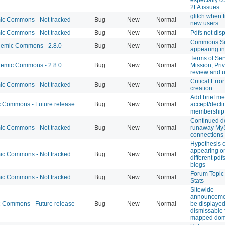
2FA issues
glitch when t
c Commons - Not tracked
Bug
New
Normal
new users
c Commons - Not tracked
Bug
New
Normal
Pdfs not dis
Commons Sit
emic Commons - 2.8.0
Bug
New
Normal
appearing in
Terms of Ser
emic Commons - 2.8.0
Bug
New
Normal
Mission, Pri
review and 
Critical Error
c Commons - Not tracked
Bug
New
Normal
creation
Add brief me
Commons - Future release
Bug
New
Normal
accept/decli
membership 
Continued d
c Commons - Not tracked
Bug
New
Normal
runaway M
connections
Hypothesis
appearing on
c Commons - Not tracked
Bug
New
Normal
different pdf
blogs
Forum Topic
c Commons - Not tracked
Bug
New
Normal
Stats
Sitewide
announceme
Commons - Future release
Bug
New
Normal
be displayed
dismissable 
mapped dom