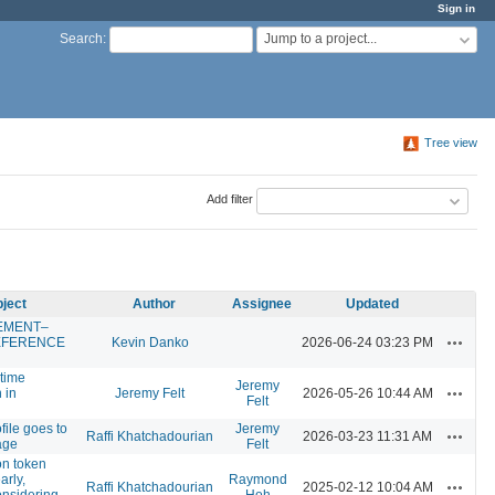
Sign in
Jump to a project...
Search
:
Tree view
Add filter
ject
Author
Assignee
Updated
EMENT–
Actions
EFERENCE
Kevin Danko
2026-06-24 03:23 PM
 time
Jeremy
Actions
 in
Jeremy Felt
2026-05-26 10:44 AM
Felt
file goes to
Jeremy
Actions
Raffi Khatchadourian
2026-03-23 11:31 AM
age
Felt
on token
arly,
Raymond
Actions
Raffi Khatchadourian
2025-02-12 10:04 AM
onsidering
Hoh