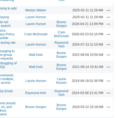
rying to add
Actions
Marilyn Weber
2025-02-11 11:29 AM
Actions
playing
Laurie Hurson
2025-02-11 11:29 AM
e not
Boone
Actions
Laurie Hurson
2026-04-21 12:09 PM
 search
Gorges
vice,
Colin
Actions
vacy Policy
Colin McDonald
2026-03-23 02:10 PM
McDonald
update
 during site
Raymond
Actions
Laurie Hurson
2024-07-23 11:10 AM
Hoh
ssaging to
Boone
Actions
ne group
Matt Gold
2022-08-09 10:50 AM
Gorges
requests
ebugging of
Boone
Actions
ySQL
Matt Gold
2021-09-14 10:42 AM
Gorges
 comments
 multiple,
Laurie
Actions
Laurie Hurson
2019-09-19 02:39 PM
s across
Hurson
 by Email
Raymond
Actions
Raymond Hoh
2024-03-08 12:41 PM
Hoh
nts should
Boone
Actions
 on, and
Boone Gorges
2018-03-22 10:18 AM
Gorges
from,
ains