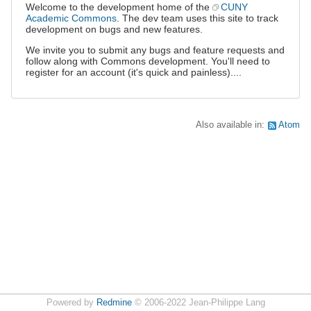
Welcome to the development home of the
CUNY
Academic Commons
. The dev team uses this site to track
development on bugs and new features.
We invite you to submit any bugs and feature requests and
follow along with Commons development. You'll need to
register for an account (it's quick and painless)....
Also available in:
Atom
Powered by
Redmine
© 2006-2022 Jean-Philippe Lang