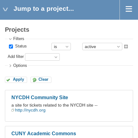
Jump to a project...
Projects
Filters
Status
Add filter
Options
Apply
Clear
NYCDH Community Site
a site for tickets related to the NYCDH site --
http://nycdh.org
CUNY Academic Commons