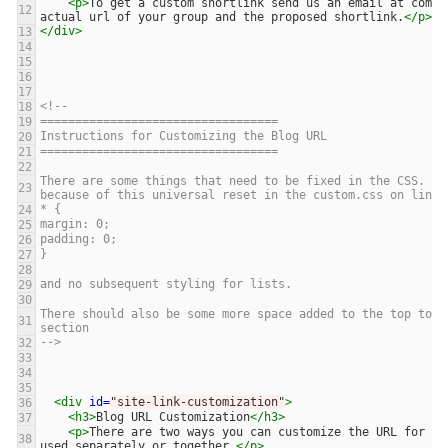
<p>
To get a custom shortlink send us an email at commo
12
actual url of your group and the proposed shortlink.
</p>
</div>
13
14
15
16
17
<!-- 
18
==================================
19
Instructions for Customizing the Blog URL
20
==================================
21
22
There are some things that need to be fixed in the CSS. Th
23
because of this universal reset in the custom.css on line 
* {
24
margin: 0;
25
padding: 0;
26
}
27
28
and no subsequent styling for lists.
29
30
There should also be some more space added to the top to s
31
section 
-->
32
33
34
35
<div
id=
"site-link-customization"
>
36
<h3>
Blog URL Customization
</h3>
37
<p>
There are two ways you can customize the URL for yo
38
used separately or together.
</p>