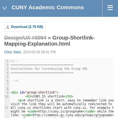
CUNY Academic Commons
Download (2.78 KB)
Design/UX #3064
» Group-Shortlink-
Mapping-Explanation.html
Chris Stein
, 2014-03-28 09:41 PM
1
<!-- 
==================================
2
Instructions for Customizing the Group URL
3
==================================
4
5
 -->
6
7
8
<div
id=
"group-shortlink"
>
9
<h3>
CUNY.IS shortlink
</h3>
10
<p>
A shortlink is a short, easy to remember link you c
visit the link they will be automatically redirected to th
11
All cuny.is shortlinks start with cuny.is. For example the
might be 
<code>
http://cuny.is/groupname
</code>
 while the a
like: 
<code>
http://commons.gc.cuny.edu/groups/groupname
</c