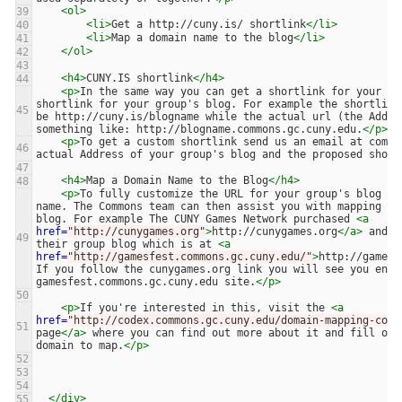
<ol>
39
<li>
Get a http://cuny.is/ shortlink
</li>
40
<li>
Map a domain name to the blog
</li>
41
</ol>
42
43
<h4>
CUNY.IS shortlink
</h4>
44
<p>
In the same way you can get a shortlink for your gr
shortlink for your group's blog. For example the shortlink
45
be http://cuny.is/blogname while the actual url (the Addre
something like: http://blogname.commons.gc.cuny.edu.
</p>
<p>
To get a custom shortlink send us an email at commo
46
actual Address of your group's blog and the proposed short
47
<h4>
Map a Domain Name to the Blog
</h4>
48
<p>
To fully customize the URL for your group's blog yo
name. The Commons team can then assist you with mapping th
blog. For example The CUNY Games Network purchased 
<a
href=
"http://cunygames.org"
>
http://cunygames.org
</a>
 and t
49
their group blog which is at 
<a
href=
"http://gamesfest.commons.gc.cuny.edu/"
>
http://gamesf
If you follow the cunygames.org link you will see you end u
gamesfest.commons.gc.cuny.edu site.
</p>
50
<p>
If you're interested in this, visit the 
<a
href=
"http://codex.commons.gc.cuny.edu/domain-mapping-comm
51
page
</a>
 where you can find out more about it and fill out
domain to map.
</p>
52
53
54
</div>
55