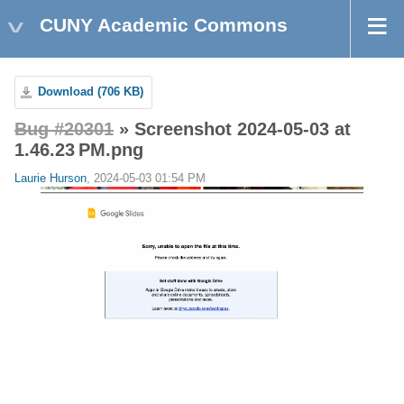
CUNY Academic Commons
Download (706 KB)
Bug #20301
» Screenshot 2024-05-03 at
1.46.23 PM.png
Laurie Hurson
, 2024-05-03 01:54 PM