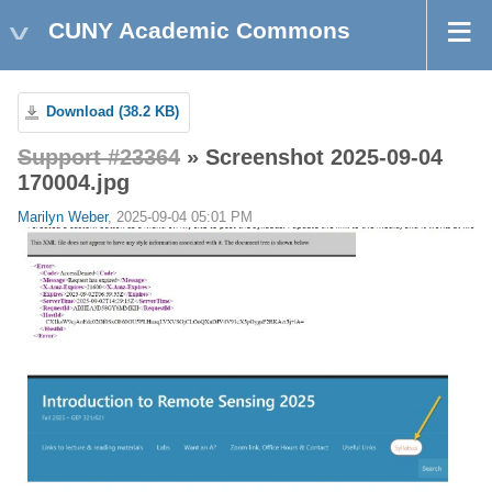
CUNY Academic Commons
Download (38.2 KB)
Support #23364
» Screenshot 2025-09-04
170004.jpg
Marilyn Weber
, 2025-09-04 05:01 PM