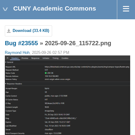
CUNY Academic Commons
Download (33.4 KB)
Bug #23555
» 2025-09-26_115722.png
Raymond Hoh
, 2025-09-26 02:57 PM