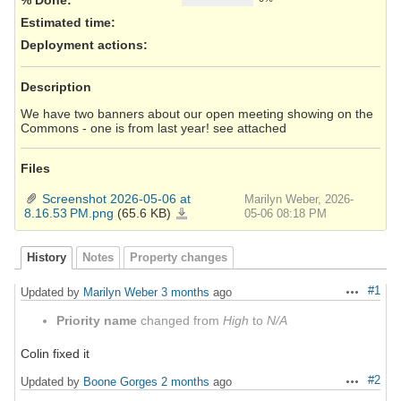
Estimated time:
Deployment actions
:
Description
We have two banners about our open meeting showing on the
Commons - one is from last year! see attached
Files
Screenshot 2026-05-06 at
Marilyn Weber, 2026-
8.16.53 PM.png
(65.6 KB)
Screenshot
05-06 08:18 PM
2026-
05-
06
at
8.16.53 PM.png
History
Notes
Property changes
#1
Updated by
Marilyn Weber
3 months
ago
Actions
Priority name
changed from
High
to
N/A
Colin fixed it
#2
Updated by
Boone Gorges
2 months
ago
Actions