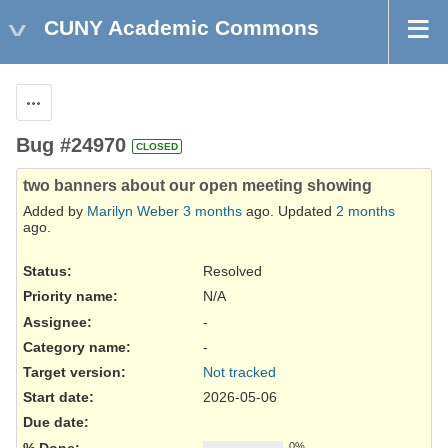
CUNY Academic Commons
Actions
Bug #24970
CLOSED
two banners about our open meeting showing
Added by
Marilyn Weber
3 months
ago. Updated
2 months
ago.
Status:
Resolved
Priority name:
N/A
Assignee:
-
Category name:
-
Target version:
Not tracked
Start date:
2026-05-06
Due date:
% Done:
0%