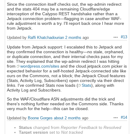
Since the connection itself checks out, the wp-admin redirect
and the stats 404 may be a remaining Cloudflare/edge
interception of the Calypso REST handshake rather than a
Jetpack connection problem—flagging in case another WAF-
rule adjustment is worth a try. I'll report back once I hear more
from Jetpack.
#13
Updated by
Raffi Khatchadourian
2 months
ago
Actions
Update from Jetpack support: I escalated this to Jetpack and
they confirmed the connection is healthy—no stale, orphaned,
or duplicate connection, and their internal checks pass for my
site. They explained that the wp-admin redirect I was hitting
from
wordpress.com/sites
and the cloud.jetpack.com picker is
expected behavior for a self-hosted Jetpack-connected site like
ours on the Commons, not a block; the Jetpack Cloud features
(Stats, Activity Log, Subscribers) open correctly via their direct
links. I've confirmed Stats now loads (
Stats
), along with
Activity Log and Subscribers.
So the WAF/Cloudflare ASN adjustments did the trick and
there's nothing further needed on the Commons side. Thanks
very much for the help—this can be closed.
#14
Updated by
Boone Gorges
about 2 months
ago
Actions
Status
changed from
Reporter Feedback
to
Resolved
Target version
set to
Not tracked