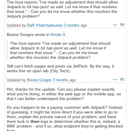
The host reports "I've made an adjustment that should allow
Jetpack to hit /wp-json/ as well. Let me know if that resolves
that issue." - Can you let me know whether this resolves the
Jetpack problem?
#4
Updated by
Raffi Khatchadourian
3 months
ago
Actions
Boone Gorges wrote in
#note-3
:
The host reports "I've made an adjustment that should
allow Jetpack to hit /wp-json/ as well. Let me know if
that resolves that issue." - Can you let me know
whether this resolves the Jetpack problem?
Still can't fetch pages and posts via JetPack. By the way, it
works fine on open lab (City Tech).
#5
Updated by
Boone Gorges
3 months
ago
Actions
Hm, thanks for the update. Can you please explain exactly
what you're doing, in either the web app or the mobile app, so
that I can better understand the problem?
Do you happen to be a paying customer with Jetpack? Instead
of guessing, it might be more direct if you were able to go to
them, explain the precise nature of your problem, and have
them look in
their
logs to determine whether this is, indeed, a
WAF problem - and if so, what endpoint they're getting blocked
from.