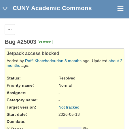
CUNY Academic Commons
Actions
Bug #25003
CLOSED
Jetpack access blocked
Added by
Raffi Khatchadourian
3 months
ago. Updated
about 2
months
ago.
Status:
Resolved
Priority name:
Normal
Assignee:
-
Category name:
-
Target version:
Not tracked
Start date:
2026-05-13
Due date:
% Done:
0%