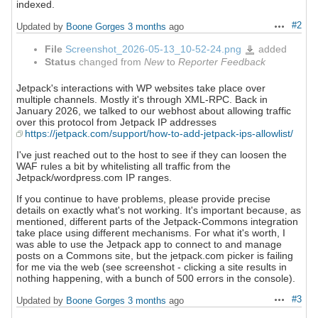
indexed.
#2
Updated by
Boone Gorges
3 months
ago
Actions
File
Screenshot_2026-05-13_10-52-24.png
added
Screenshot_2026-
05-
Status
changed from
New
to
Reporter Feedback
13_10-
52-
24.png
Jetpack's interactions with WP websites take place over
multiple channels. Mostly it's through XML-RPC. Back in
January 2026, we talked to our webhost about allowing traffic
over this protocol from Jetpack IP addresses
https://jetpack.com/support/how-to-add-jetpack-ips-allowlist/
I've just reached out to the host to see if they can loosen the
WAF rules a bit by whitelisting all traffic from the
Jetpack/wordpress.com IP ranges.
If you continue to have problems, please provide precise
details on exactly what's not working. It's important because, as
mentioned, different parts of the Jetpack-Commons integration
take place using different mechanisms. For what it's worth, I
was able to use the Jetpack app to connect to and manage
posts on a Commons site, but the jetpack.com picker is failing
for me via the web (see screenshot - clicking a site results in
nothing happening, with a bunch of 500 errors in the console).
#3
Updated by
Boone Gorges
3 months
ago
Actions