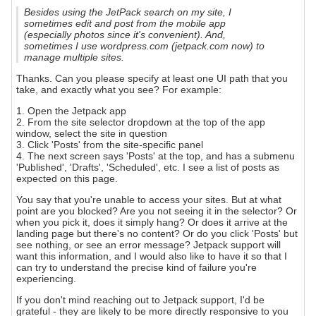
Besides using the JetPack search on my site, I
sometimes edit and post from the mobile app
(especially photos since it's convenient). And,
sometimes I use wordpress.com (jetpack.com now) to
manage multiple sites.
Thanks. Can you please specify at least one UI path that you
take, and exactly what you see? For example:
1. Open the Jetpack app
2. From the site selector dropdown at the top of the app
window, select the site in question
3. Click 'Posts' from the site-specific panel
4. The next screen says 'Posts' at the top, and has a submenu
'Published', 'Drafts', 'Scheduled', etc. I see a list of posts as
expected on this page.
You say that you're unable to access your sites. But at what
point are you blocked? Are you not seeing it in the selector? Or
when you pick it, does it simply hang? Or does it arrive at the
landing page but there's no content? Or do you click 'Posts' but
see nothing, or see an error message? Jetpack support will
want this information, and I would also like to have it so that I
can try to understand the precise kind of failure you're
experiencing.
If you don't mind reaching out to Jetpack support, I'd be
grateful - they are likely to be more directly responsive to you