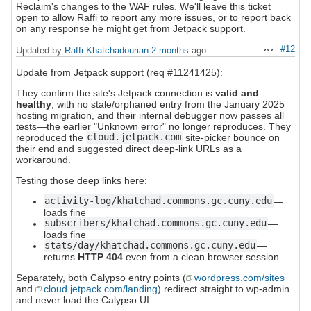
Reclaim's changes to the WAF rules. We'll leave this ticket
open to allow Raffi to report any more issues, or to report back
on any response he might get from Jetpack support.
#12
Updated by
Raffi Khatchadourian
2 months
ago
Actions
Update from Jetpack support (req #11241425):
They confirm the site's Jetpack connection is
valid and
healthy
, with no stale/orphaned entry from the January 2025
hosting migration, and their internal debugger now passes all
tests—the earlier "Unknown error" no longer reproduces. They
reproduced the
cloud.jetpack.com
site-picker bounce on
their end and suggested direct deep-link URLs as a
workaround.
Testing those deep links here:
activity-log/khatchad.commons.gc.cuny.edu
—
loads fine
subscribers/khatchad.commons.gc.cuny.edu
—
loads fine
stats/day/khatchad.commons.gc.cuny.edu
—
returns
HTTP 404
even from a clean browser session
Separately, both Calypso entry points (
wordpress.com/sites
and
cloud.jetpack.com/landing
) redirect straight to wp-admin
and never load the Calypso UI.