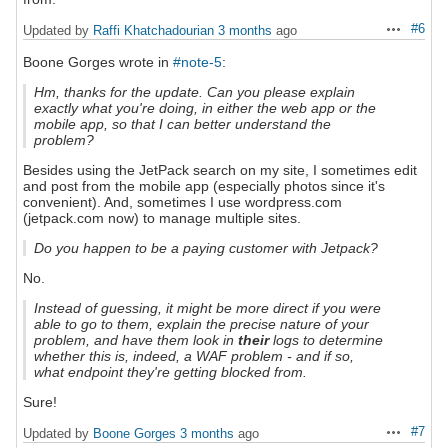
#6
Updated by
Raffi Khatchadourian
3 months
ago
Actions
Boone Gorges wrote in
#note-5
:
Hm, thanks for the update. Can you please explain
exactly what you're doing, in either the web app or the
mobile app, so that I can better understand the
problem?
Besides using the JetPack search on my site, I sometimes edit
and post from the mobile app (especially photos since it's
convenient). And, sometimes I use wordpress.com
(jetpack.com now) to manage multiple sites.
Do you happen to be a paying customer with Jetpack?
No.
Instead of guessing, it might be more direct if you were
able to go to them, explain the precise nature of your
problem, and have them look in
their
logs to determine
whether this is, indeed, a WAF problem - and if so,
what endpoint they're getting blocked from.
Sure!
#7
Updated by
Boone Gorges
3 months
ago
Actions