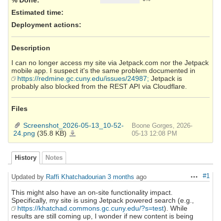
Estimated time:
Deployment actions
:
Description
I can no longer access my site via Jetpack.com nor the Jetpack
mobile app. I suspect it's the same problem documented in
https://redmine.gc.cuny.edu/issues/24987;
Jetpack is
probably also blocked from the REST API via Cloudflare.
Files
Screenshot_2026-05-13_10-52-
Boone Gorges, 2026-
24.png
(35.8 KB)
Screenshot_2026-
05-13 12:08 PM
05-
13_10-
52-
24.png
History
Notes
#1
Updated by
Raffi Khatchadourian
3 months
ago
Actions
This might also have an on-site functionality impact.
Specifically, my site is using Jetpack powered search (e.g.,
https://khatchad.commons.gc.cuny.edu/?s=test
). While
results are still coming up, I wonder if new content is being