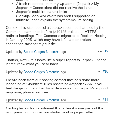
A fresh reconnect from my wp-admin (Jetpack > My
Jetpack > Connection) did not resolve the issue.
Jetpack's multisite feature limits
(Backup/Scan/WAF/WordAds aren't supported on
multisite) don't explain the symptoms I'm seeing.
Context: this site needed a Jetpack reconnect handled by the
Commons team once before (
#10125
, related to HTTPS
redirect handling). The Commons migrated to Reclaim Hosting
in January 2025, which may have left stale or broken
connection state for my subsite.
#9
Updated by
Boone Gorges
3 months
ago
Actions
Thanks, Raffi - this looks like a super report to Jetpack. Please
let me know what you hear back.
#10
Updated by
Boone Gorges
3 months
ago
Actions
I heard back from our hosting contact that he's done more
loosening of Cloudflare rules regarding Jetpack's ASN. If you
feel like giving it another try while you wait for Jetpack's support
response, please feel free.
#11
Updated by
Boone Gorges
3 months
ago
Actions
Circling back - Raffi confirmed that at least some parts of the
wordpress.com connection started working again after