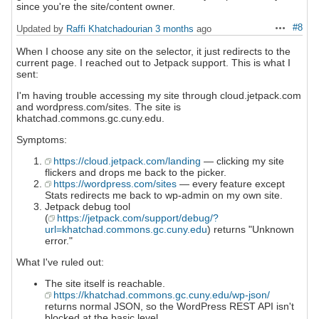
since you're the site/content owner.
#8
Updated by
Raffi Khatchadourian
3 months
ago
Actions
When I choose any site on the selector, it just redirects to the
current page. I reached out to Jetpack support. This is what I
sent:
I'm having trouble accessing my site through cloud.jetpack.com
and wordpress.com/sites. The site is
khatchad.commons.gc.cuny.edu.
Symptoms:
https://cloud.jetpack.com/landing
— clicking my site
flickers and drops me back to the picker.
https://wordpress.com/sites
— every feature except
Stats redirects me back to wp-admin on my own site.
Jetpack debug tool
(
https://jetpack.com/support/debug/?
url=khatchad.commons.gc.cuny.edu
) returns "Unknown
error."
What I've ruled out:
The site itself is reachable.
https://khatchad.commons.gc.cuny.edu/wp-json/
returns normal JSON, so the WordPress REST API isn't
blocked at the basic level.