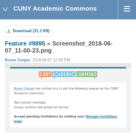
CUNY Academic Commons
Download (31.3 KB)
Feature #9895
» Screenshot_2018-06-
07_11-00-23.png
Boone Gorges
, 2018-06-07 12:00 PM