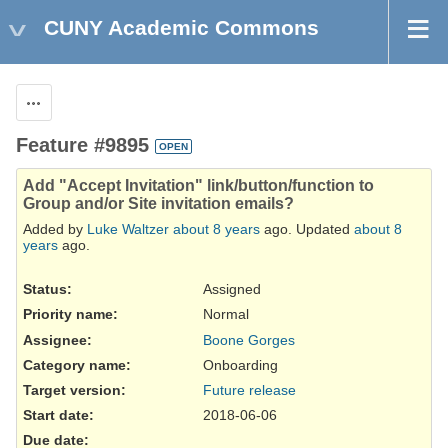
CUNY Academic Commons
Actions
Feature #9895
OPEN
Add "Accept Invitation" link/button/function to
Group and/or Site invitation emails?
Added by
Luke Waltzer
about 8 years
ago. Updated
about 8
years
ago.
Status:
Assigned
Priority name:
Normal
Assignee:
Boone Gorges
Category name:
Onboarding
Target version:
Future release
Start date:
2018-06-06
Due date: