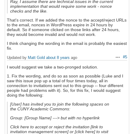
Ray, I assume there are technical issues in the current
implementation that would require some work - nonce
checks and the like.
That's correct. If we added the nonce to the accept/reject URLs
to the email, nonces in WordPress expire in 24 hours by
default. So if someone clicked on those links after 24 hours,
they would become invalid and would not work.
I think changing the wording in the email is probably the easiest
fix.
#5
Updated by
Matt Gold
about 8 years
ago
Actions
I would suggest we take a two-pronged solution.
1. Fix the wording, and do so as soon as possible (Luke and I
saw this issue pop up a total of four times today, all in
connection to invitations sent out to this group -- four different
people had problems with it). So, for this fix, I would suggest
doing the following:
[User] has invited you to join the following spaces on
the CUNY Academic Commons:
Group: [Group Name] ---> but with no hyperlink
Click here to accept or reject the invitation
[link to
invitation management screen] or [click here] to visit