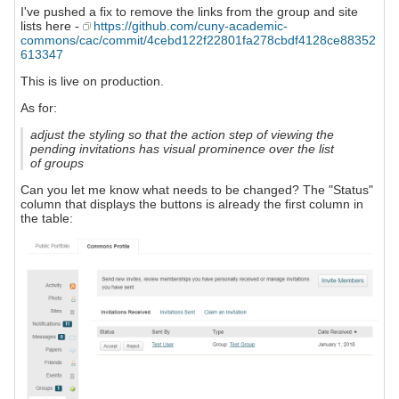
I've pushed a fix to remove the links from the group and site
lists here -
https://github.com/cuny-academic-
commons/cac/commit/4cebd122f22801fa278cbdf4128ce88352
613347
This is live on production.
As for:
adjust the styling so that the action step of viewing the
pending invitations has visual prominence over the list
of groups
Can you let me know what needs to be changed? The "Status"
column that displays the buttons is already the first column in
the table: