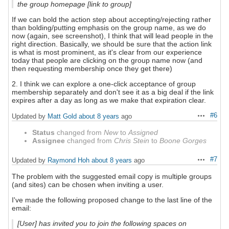
the group homepage [link to group]
If we can bold the action step about accepting/rejecting rather
than bolding/putting emphasis on the group name, as we do
now (again, see screenshot), I think that will lead people in the
right direction. Basically, we should be sure that the action link
is what is most prominent, as it's clear from our experience
today that people are clicking on the group name now (and
then requesting membership once they get there)
2. I think we can explore a one-click acceptance of group
membership separately and don't see it as a big deal if the link
expires after a day as long as we make that expiration clear.
#6
Updated by
Matt Gold
about 8 years
ago
Actions
Status
changed from
New
to
Assigned
Assignee
changed from
Chris Stein
to
Boone Gorges
#7
Updated by
Raymond Hoh
about 8 years
ago
Actions
The problem with the suggested email copy is multiple groups
(and sites) can be chosen when inviting a user.
I've made the following proposed change to the last line of the
email:
[User] has invited you to join the following spaces on