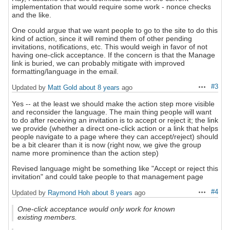
implementation that would require some work - nonce checks
and the like.
One could argue that we want people to go to the site to do this
kind of action, since it will remind them of other pending
invitations, notifications, etc. This would weigh in favor of not
having one-click acceptance. If the concern is that the Manage
link is buried, we can probably mitigate with improved
formatting/language in the email.
#3
Updated by
Matt Gold
about 8 years
ago
Actions
Yes -- at the least we should make the action step more visible
and reconsider the language. The main thing people will want
to do after receiving an invitation is to accept or reject it; the link
we provide (whether a direct one-click action or a link that helps
people navigate to a page where they can accept/reject) should
be a bit clearer than it is now (right now, we give the group
name more prominence than the action step)
Revised language might be something like "Accept or reject this
invitation" and could take people to that management page
#4
Updated by
Raymond Hoh
about 8 years
ago
Actions
One-click acceptance would only work for known
existing members.