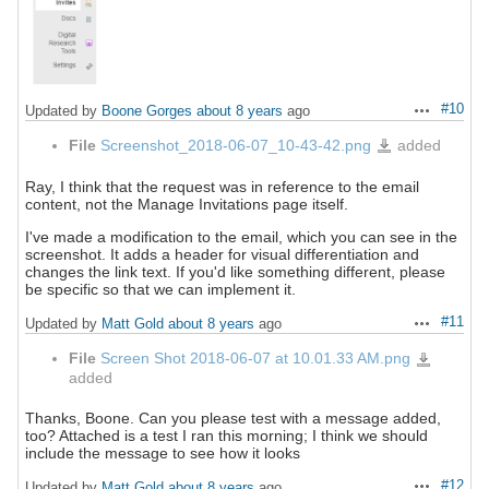
#10
Updated by
Boone Gorges
about 8 years
ago
Actions
File
Screenshot_2018-06-07_10-43-42.png
added
Screenshot_2018-
06-
07_10-
43-
42.png
Ray, I think that the request was in reference to the email
content, not the Manage Invitations page itself.
I've made a modification to the email, which you can see in the
screenshot. It adds a header for visual differentiation and
changes the link text. If you'd like something different, please
be specific so that we can implement it.
#11
Updated by
Matt Gold
about 8 years
ago
Actions
File
Screen Shot 2018-06-07 at 10.01.33 AM.png
Screen
Shot
added
2018-
06-
07
at
Thanks, Boone. Can you please test with a message added,
10.01.33
AM.png
too? Attached is a test I ran this morning; I think we should
include the message to see how it looks
#12
Updated by
Matt Gold
about 8 years
ago
Actions