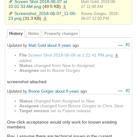
Screen Shot 2018-06-07 at
Matt Gold, 2018-06-
43-
42.png
10.01.33 AM.png
(49.5 KB)
Screen
07 11:48 AM
Shot
2018-
Screenshot_2018-06-07_11-00-
Boone Gorges, 2018-
06-
07
23.png
(31.3 KB)
Screenshot_2018-
06-07 12:00 PM
at
06-
10.01.33
07_11-
AM.png
00-
23.png
History
Notes
Property changes
#1
Updated by
Matt Gold
about 8 years
ago
Actions
File
Screen Shot 2018-06-06 at 2.22.41 PM.png
Screen
Shot
added
2018-
06-
Status
changed from
New
to
Assigned
06
at
Assignee
set to
Boone Gorges
2.22.41
PM.png
screenshot attached
#2
Updated by
Boone Gorges
about 8 years
ago
Actions
Status
changed from
Assigned
to
New
Assignee
changed from
Boone Gorges
to
Chris Stein
Target version
set to
Future release
One-click acceptance would only work for known existing
members.
Ray, I assume there are technical issues in the current