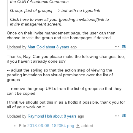
the CUNY Academic Commons:
Group: [List of groups] ---> but with no hyperlink
Click here to view all your [pending invitations](link to
invite management screen).
Once on their invite management page, the user can then
choose to visit the group and site homepages if desired.
#8
Updated by
Matt Gold
about 8 years
ago
Actions
Thanks, Ray. Can you please make the following changes, too,
if you haven't already done so?
-- adjust the styling so that the action step of viewing the
pending invitations has visual prominence over the list of
groups
-- remove the group URLs from the list of groups so that they
can't be copied
I think we should put this in as a hotfix if possible. thank you for
all of your work on it.
#9
Updated by
Raymond Hoh
about 8 years
ago
Actions
File
2018-06-06_182054.png
added
2018-
06-
06_182054.png