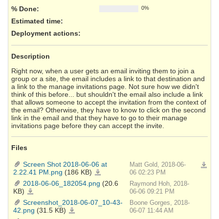
% Done:
0%
Estimated time:
Deployment actions
:
Description
Right now, when a user gets an email inviting them to join a
group or a site, the email includes a link to that destination and
a link to the manage invitations page. Not sure how we didn't
think of this before... but shouldn't the email also include a link
that allows someone to accept the invitation from the context of
the email? Otherwise, they have to know to click on the second
link in the email and that they have to go to their manage
invitations page before they can accept the invite.
Files
Screen Shot 2018-06-06 at
Matt Gold, 2018-06-
Downlo
2.22.41 PM.png
(186 KB)
Screen
06 02:23 PM
Shot
2018-
2018-06-06_182054.png
(20.6
Raymond Hoh, 2018-
06-
06
KB)
2018-
06-06 09:21 PM
at
06-
2.22.41
06_182054.png
Screenshot_2018-06-07_10-43-
Boone Gorges, 2018-
PM.png
42.png
(31.5 KB)
Screenshot_2018-
06-07 11:44 AM
06-
07_10-