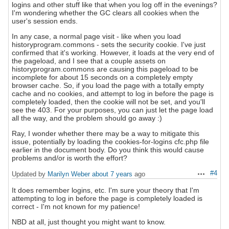
logins and other stuff like that when you log off in the evenings?
I'm wondering whether the GC clears all cookies when the
user's session ends.
In any case, a normal page visit - like when you load
historyprogram.commons - sets the security cookie. I've just
confirmed that it's working. However, it loads at the very end of
the pageload, and I see that a couple assets on
historyprogram.commons are causing this pageload to be
incomplete for about 15 seconds on a completely empty
browser cache. So, if you load the page with a totally empty
cache and no cookies, and attempt to log in before the page is
completely loaded, then the cookie will not be set, and you'll
see the 403. For your purposes, you can just let the page load
all the way, and the problem should go away :)
Ray, I wonder whether there may be a way to mitigate this
issue, potentially by loading the cookies-for-logins cfc.php file
earlier in the document body. Do you think this would cause
problems and/or is worth the effort?
#4
Updated by
Marilyn Weber
about 7 years
ago
Actions
It does remember logins, etc. I'm sure your theory that I'm
attempting to log in before the page is completely loaded is
correct - I'm not known for my patience!
NBD at all, just thought you might want to know.