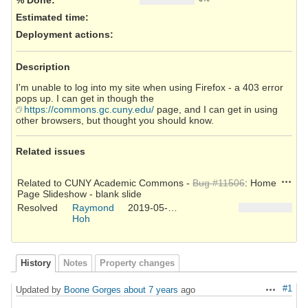
Estimated time:
Deployment actions
:
Description
I'm unable to log into my site when using Firefox - a 403 error
pops up. I can get in though the
https://commons.gc.cuny.edu/
page, and I can get in using
other browsers, but thought you should know.
Related issues
Action
Related to CUNY Academic Commons -
Bug #11506
: Home
Page Slideshow - blank slide
Resolved
Raymond
2019-05-31
Hoh
History
Notes
Property changes
#1
Updated by
Boone Gorges
about 7 years
ago
Actions