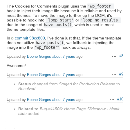
The Cookies for Comments plugin uses the
'wp_footer'
hook to inject their image file because it is reliable and used by
most themes. To move the image further up the DOM, it's
possible to hook into
'loop_start'
or
'loop_no_results'
due to the usage of
have_posts()
, which is used in most
theme template files.
In
commit 98cc800
, I've done just that. If the theme template
does not utilize
have_posts()
, we fallback to injecting the
image into the
'wp_footer'
hook as always.
#8
Updated by
Boone Gorges
about 7 years
ago
Actions
Awesome!
#9
Updated by
Boone Gorges
about 7 years
ago
Actions
Status
changed from
Staged for Production Release
to
Resolved
#10
Updated by
Boone Gorges
about 7 years
ago
Actions
Related to
Bug #11506
: Home Page Slideshow - blank
slide
added