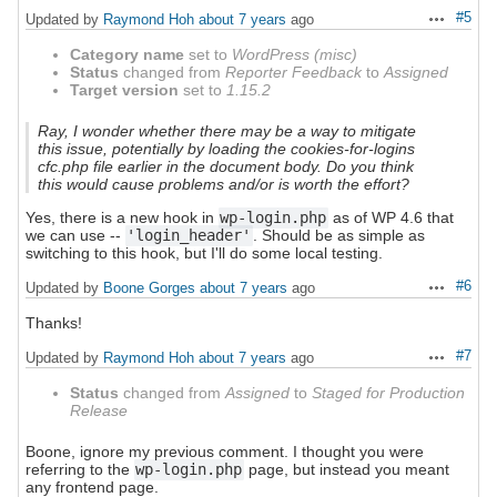
#5
Updated by
Raymond Hoh
about 7 years
ago
Actions
Category name
set to
WordPress (misc)
Status
changed from
Reporter Feedback
to
Assigned
Target version
set to
1.15.2
Ray, I wonder whether there may be a way to mitigate
this issue, potentially by loading the cookies-for-logins
cfc.php file earlier in the document body. Do you think
this would cause problems and/or is worth the effort?
Yes, there is a new hook in
wp-login.php
as of WP 4.6 that
we can use --
'login_header'
. Should be as simple as
switching to this hook, but I'll do some local testing.
#6
Updated by
Boone Gorges
about 7 years
ago
Actions
Thanks!
#7
Updated by
Raymond Hoh
about 7 years
ago
Actions
Status
changed from
Assigned
to
Staged for Production
Release
Boone, ignore my previous comment. I thought you were
referring to the
wp-login.php
page, but instead you meant
any frontend page.