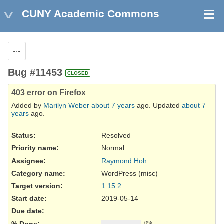
CUNY Academic Commons
Actions
Bug #11453
CLOSED
403 error on Firefox
Added by
Marilyn Weber
about 7 years
ago. Updated
about 7
years
ago.
Status:
Resolved
Priority name:
Normal
Assignee:
Raymond Hoh
Category name:
WordPress (misc)
Target version:
1.15.2
Start date:
2019-05-14
Due date:
% Done:
0%