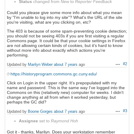
Status
changed from
New
to
Reporter Feedback
Could you please give some more info about what you mean
by "I'm unable to log into my site"? What's the URL of the site
you're visiting, what are you clicking on, etc?
The 403 is because of some spam-preventing cookie detection;
you should not be seeing 403s if you are first visiting a regular
Commons page. It could be that your cookie settings in Firefox
are not allowing certain kinds of cookies, but it's hard to know
without more info about exactly which actions you're
performing.
#2
Updated by
Marilyn Weber
about 7 years
ago
Actions
https://historyprogram.commons.gc.cuny.edu/
Click on Login in the upper right. It's prepopulated with my
name and password. This is the same way I've logged into the
Commons on this (relatively new) computer for weeks. I didn't
change anything at all from when it worked yesterday, but
perhaps the GC did?
#3
Updated by
Boone Gorges
about 7 years
ago
Actions
Assignee
set to
Raymond Hoh
Got it - thanks, Marilyn. Does your workstation remember