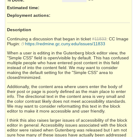
Estimated time:
Deployment actions
:
Description
Continuing a discussion that began in ticket
#11833
: CC Image
Plugin:
https://redmine.gc.cuny.edu/issues/11833
When a user is editing in the Gutenberg block editor view, the
"Simple CSS" field is open/visible by default. This has confused
multiple people who have entered post content in this field
instead of into the content field. We may want to consider
making the default setting for the "Simple CSS" area to
closed/minimized.
Additionally, the content area where users enter the body of
their post or page is poorly defined as the main place to enter
info. The directional text in the content area is very small and
the color contrast likely does not meet accessibility standards.
We may want to consider reformatting this text in the block
editor to make it more accessible and user friendly.
I think this also raises larger issues of accessibility of the block
editor in general. Accessibility issues associated with the block
editor were raised when Gutenberg was released but I am not
sure how many of these issues have actually been addressed