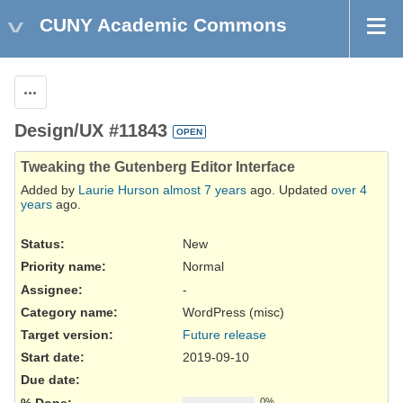
CUNY Academic Commons
Actions
Design/UX #11843
OPEN
Tweaking the Gutenberg Editor Interface
Added by
Laurie Hurson
almost 7 years
ago. Updated
over 4
years
ago.
Status:
New
Priority name:
Normal
Assignee:
-
Category name:
WordPress (misc)
Target version:
Future release
Start date:
2019-09-10
Due date:
% Done:
0%