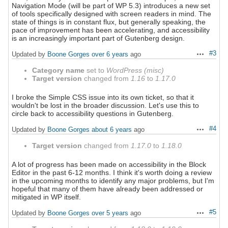
Navigation Mode (will be part of WP 5.3) introduces a new set
of tools specifically designed with screen readers in mind. The
state of things is in constant flux, but generally speaking, the
pace of improvement has been accelerating, and accessibility
is an increasingly important part of Gutenberg design.
#3
Updated by
Boone Gorges
over 6 years
ago
Actions
Category name
set to
WordPress (misc)
Target version
changed from
1.16
to
1.17.0
I broke the Simple CSS issue into its own ticket, so that it
wouldn't be lost in the broader discussion. Let's use this to
circle back to accessibility questions in Gutenberg.
#4
Updated by
Boone Gorges
about 6 years
ago
Actions
Target version
changed from
1.17.0
to
1.18.0
A lot of progress has been made on accessibility in the Block
Editor in the past 6-12 months. I think it's worth doing a review
in the upcoming months to identify any major problems, but I'm
hopeful that many of them have already been addressed or
mitigated in WP itself.
#5
Updated by
Boone Gorges
over 5 years
ago
Actions