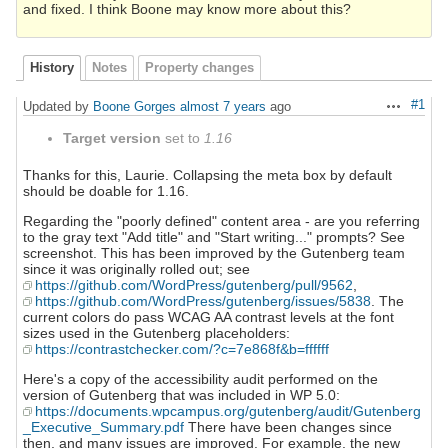
and fixed. I think Boone may know more about this?
History
Notes
Property changes
#1
Updated by
Boone Gorges
almost 7 years
ago
Actions
Target version
set to
1.16
Thanks for this, Laurie. Collapsing the meta box by default
should be doable for 1.16.
Regarding the "poorly defined" content area - are you referring
to the gray text "Add title" and "Start writing..." prompts? See
screenshot. This has been improved by the Gutenberg team
since it was originally rolled out; see
https://github.com/WordPress/gutenberg/pull/9562
,
https://github.com/WordPress/gutenberg/issues/5838
. The
current colors do pass WCAG AA contrast levels at the font
sizes used in the Gutenberg placeholders:
https://contrastchecker.com/?c=7e868f&b=ffffff
Here's a copy of the accessibility audit performed on the
version of Gutenberg that was included in WP 5.0:
https://documents.wpcampus.org/gutenberg/audit/Gutenberg
_Executive_Summary.pdf
There have been changes since
then, and many issues are improved. For example, the new