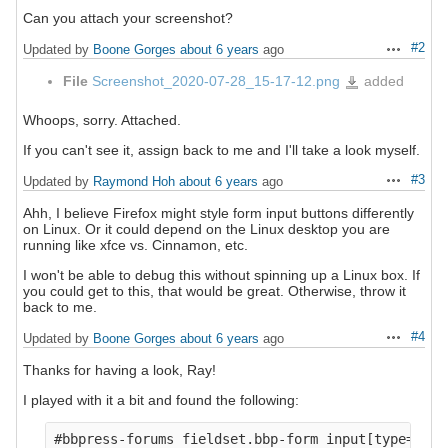
Can you attach your screenshot?
#2
Updated by
Boone Gorges
about 6 years
ago
Actions
File
Screenshot_2020-07-28_15-17-12.png
added
Screenshot_2020-
07-
28_15-
17-
12.png
Whoops, sorry. Attached.
If you can't see it, assign back to me and I'll take a look myself.
#3
Updated by
Raymond Hoh
about 6 years
ago
Actions
Ahh, I believe Firefox might style form input buttons differently
on Linux. Or it could depend on the Linux desktop you are
running like xfce vs. Cinnamon, etc.
I won't be able to debug this without spinning up a Linux box. If
you could get to this, that would be great. Otherwise, throw it
back to me.
#4
Updated by
Boone Gorges
about 6 years
ago
Actions
Thanks for having a look, Ray!
I played with it a bit and found the following:
#bbpress-forums fieldset.bbp-form input[type="tex