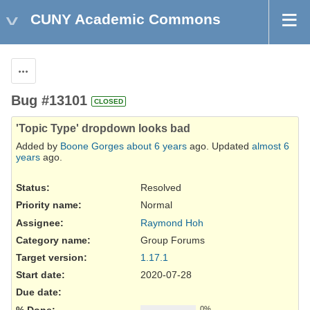
CUNY Academic Commons
Actions
Bug #13101
CLOSED
'Topic Type' dropdown looks bad
Added by
Boone Gorges
about 6 years
ago. Updated
almost 6
years
ago.
Status:
Resolved
Priority name:
Normal
Assignee:
Raymond Hoh
Category name:
Group Forums
Target version:
1.17.1
Start date:
2020-07-28
Due date:
% Done:
0%