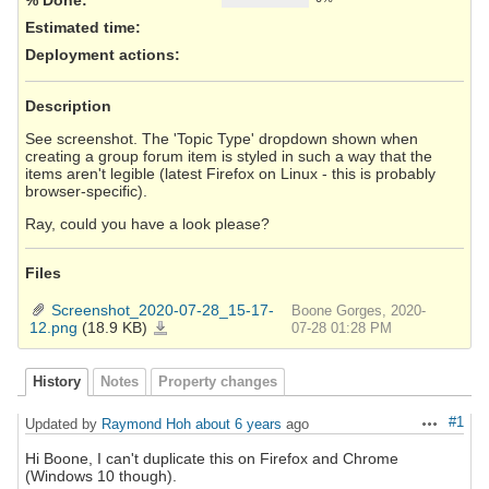
Estimated time:
Deployment actions
:
Description
See screenshot. The 'Topic Type' dropdown shown when
creating a group forum item is styled in such a way that the
items aren't legible (latest Firefox on Linux - this is probably
browser-specific).
Ray, could you have a look please?
Files
Screenshot_2020-07-28_15-17-
Boone Gorges, 2020-
12.png
(18.9 KB)
Screenshot_2020-
07-28 01:28 PM
07-
28_15-
17-
12.png
History
Notes
Property changes
#1
Updated by
Raymond Hoh
about 6 years
ago
Actions
Hi Boone, I can't duplicate this on Firefox and Chrome
(Windows 10 though).