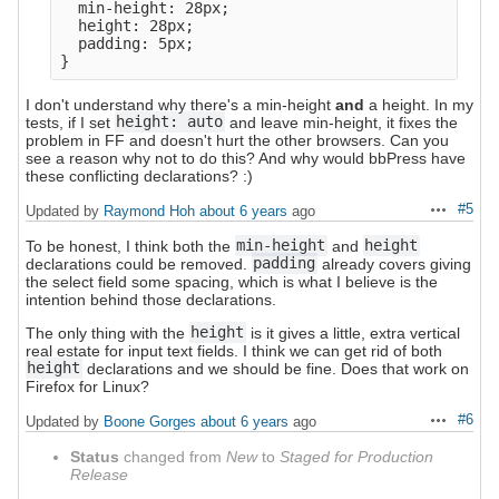
  min-height: 28px;

  height: 28px;

  padding: 5px;

I don't understand why there's a min-height
and
a height. In my
tests, if I set
height: auto
and leave min-height, it fixes the
problem in FF and doesn't hurt the other browsers. Can you
see a reason why not to do this? And why would bbPress have
these conflicting declarations? :)
#5
Updated by
Raymond Hoh
about 6 years
ago
Actions
To be honest, I think both the
min-height
and
height
declarations could be removed.
padding
already covers giving
the select field some spacing, which is what I believe is the
intention behind those declarations.
The only thing with the
height
is it gives a little, extra vertical
real estate for input text fields. I think we can get rid of both
height
declarations and we should be fine. Does that work on
Firefox for Linux?
#6
Updated by
Boone Gorges
about 6 years
ago
Actions
Status
changed from
New
to
Staged for Production
Release