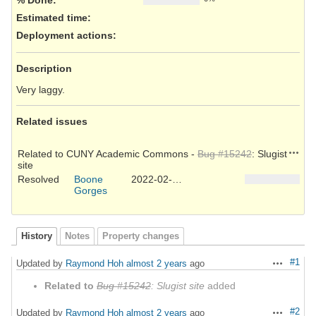
Estimated time:
Deployment actions
:
Description
Very laggy.
Related issues
Action
Related to CUNY Academic Commons -
Bug #15242
: Slugist
site
Resolved
Boone
2022-02-02
Gorges
History
Notes
Property changes
#1
Updated by
Raymond Hoh
almost 2 years
ago
Actions
Related to
Bug #15242
: Slugist site
added
#2
Updated by
Raymond Hoh
almost 2 years
ago
Actions