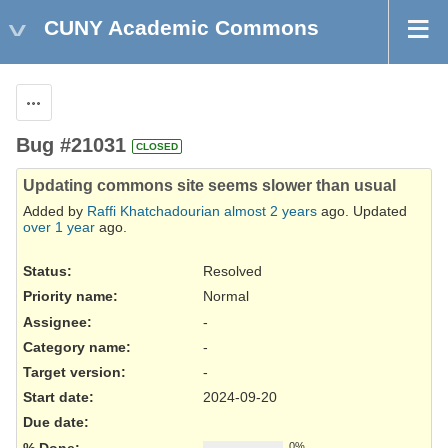
CUNY Academic Commons
Actions
Bug #21031
CLOSED
Updating commons site seems slower than usual
Added by
Raffi Khatchadourian
almost 2 years
ago. Updated
over 1 year
ago.
Status:
Resolved
Priority name:
Normal
Assignee:
-
Category name:
-
Target version:
-
Start date:
2024-09-20
Due date:
% Done:
0%