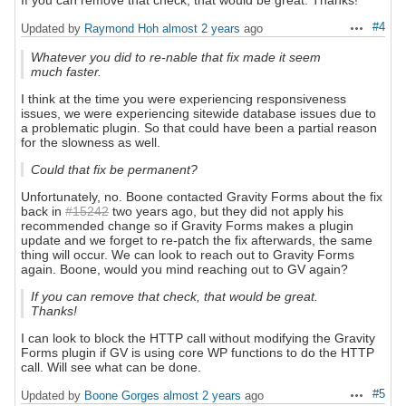
If you can remove that check, that would be great. Thanks!
#4
Updated by
Raymond Hoh
almost 2 years
ago
Actions
Whatever you did to re-nable that fix made it seem
much faster.
I think at the time you were experiencing responsiveness
issues, we were experiencing sitewide database issues due to
a problematic plugin. So that could have been a partial reason
for the slowness as well.
Could that fix be permanent?
Unfortunately, no. Boone contacted Gravity Forms about the fix
back in
#15242
two years ago, but they did not apply his
recommended change so if Gravity Forms makes a plugin
update and we forget to re-patch the fix afterwards, the same
thing will occur. We can look to reach out to Gravity Forms
again. Boone, would you mind reaching out to GV again?
If you can remove that check, that would be great.
Thanks!
I can look to block the HTTP call without modifying the Gravity
Forms plugin if GV is using core WP functions to do the HTTP
call. Will see what can be done.
#5
Updated by
Boone Gorges
almost 2 years
ago
Actions