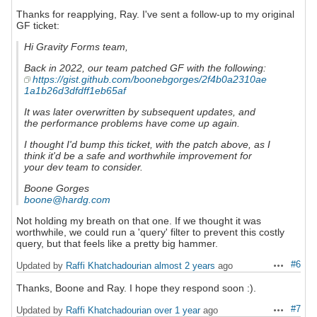
Thanks for reapplying, Ray. I've sent a follow-up to my original
GF ticket:
Hi Gravity Forms team,
Back in 2022, our team patched GF with the following:
https://gist.github.com/boonebgorges/2f4b0a2310ae
1a1b26d3dfdff1eb65af
It was later overwritten by subsequent updates, and
the performance problems have come up again.
I thought I'd bump this ticket, with the patch above, as I
think it'd be a safe and worthwhile improvement for
your dev team to consider.
Boone Gorges
boone@hardg.com
Not holding my breath on that one. If we thought it was
worthwhile, we could run a 'query' filter to prevent this costly
query, but that feels like a pretty big hammer.
#6
Updated by
Raffi Khatchadourian
almost 2 years
ago
Actions
Thanks, Boone and Ray. I hope they respond soon :).
#7
Updated by
Raffi Khatchadourian
over 1 year
ago
Actions