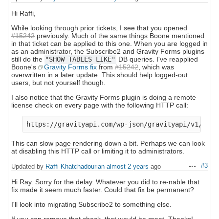
Hi Raffi,
While looking through prior tickets, I see that you opened
#15242
previously. Much of the same things Boone mentioned
in that ticket can be applied to this one. When you are logged in
as an administrator, the Subscribe2 and Gravity Forms plugins
still do the
"SHOW TABLES LIKE"
DB queries. I've reapplied
Boone's
Gravity Forms fix
from
#15242
, which was
overwritten in a later update. This should help logged-out
users, but not yourself though.
I also notice that the Gravity Forms plugin is doing a remote
license check on every page with the following HTTP call:
This can slow page rendering down a bit. Perhaps we can look
at disabling this HTTP call or limiting it to administrators.
#3
Updated by
Raffi Khatchadourian
almost 2 years
ago
Actions
Hi Ray. Sorry for the delay. Whatever you did to re-nable that
fix made it seem much faster. Could that fix be permanent?
I'll look into migrating Subscribe2 to something else.