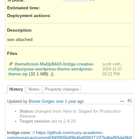
Estimated time:
Deployment actions
:
Description
see attached
Files
themeforest-Mw0pB4d3-bridge-creative-
scott voth,
multipurpose-wordpress-theme-wordpress-
2024-11-07
theme.zip
(32.1 MB)
themeforest-
03:22 PM
Mw0pB4d3-
bridge-
creative-
multipurpose-
wordpress-
History
Notes
Property changes
theme-
wordpress-
theme.zip
#1
Updated by
Boone Gorges
over 1 year
ago
Actions
Status
changed from
New
to
Staged for Production
Release
Target version
set to
2.4.10
bridge-core:
https://github.com/cuny-academic-
commons/cac/commit/949905b89b4bd00837197bdbef65da9b0