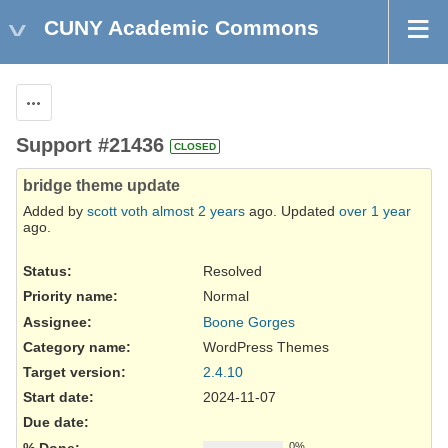
CUNY Academic Commons
Actions
Support #21436
CLOSED
bridge theme update
Added by
scott voth
almost 2 years
ago. Updated
over 1 year
ago.
Status:
Resolved
Priority name:
Normal
Assignee:
Boone Gorges
Category name:
WordPress Themes
Target version:
2.4.10
Start date:
2024-11-07
Due date:
% Done:
0%