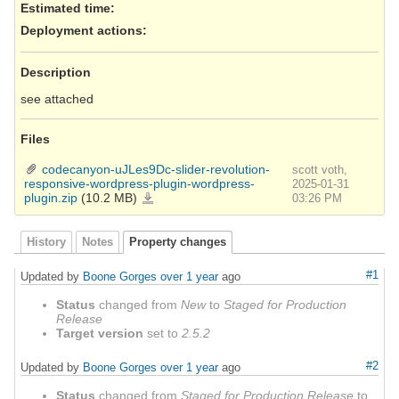
Estimated time:
Deployment actions
:
Description
see attached
Files
codecanyon-uJLes9Dc-slider-revolution-
scott voth,
responsive-wordpress-plugin-wordpress-
2025-01-31
plugin.zip
(10.2 MB)
codecanyon-
03:26 PM
uJLes9Dc-
slider-
revolution-
responsive-
wordpress-
History
Notes
Property changes
plugin-
wordpress-
plugin.zip
#1
Updated by
Boone Gorges
over 1 year
ago
Status
changed from
New
to
Staged for Production
Release
Target version
set to
2.5.2
#2
Updated by
Boone Gorges
over 1 year
ago
Status
changed from
Staged for Production Release
to