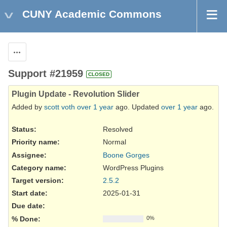
CUNY Academic Commons
Actions
Support #21959
CLOSED
Plugin Update - Revolution Slider
Added by
scott voth
over 1 year
ago. Updated
over 1 year
ago.
Status:
Resolved
Priority name:
Normal
Assignee:
Boone Gorges
Category name:
WordPress Plugins
Target version:
2.5.2
Start date:
2025-01-31
Due date:
% Done:
0%