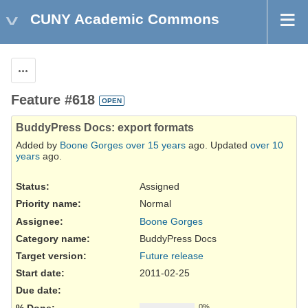
CUNY Academic Commons
Actions
Feature #618
OPEN
BuddyPress Docs: export formats
Added by
Boone Gorges
over 15 years
ago. Updated
over 10
years
ago.
Status:
Assigned
Priority name:
Normal
Assignee:
Boone Gorges
Category name:
BuddyPress Docs
Target version:
Future release
Start date:
2011-02-25
Due date:
% Done:
0%