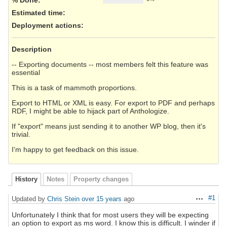
Estimated time:
Deployment actions
:
Description
-- Exporting documents -- most members felt this feature was
essential
This is a task of mammoth proportions.
Export to HTML or XML is easy. For export to PDF and perhaps
RDF, I might be able to hijack part of Anthologize.
If "export" means just sending it to another WP blog, then it's
trivial.
I'm happy to get feedback on this issue.
History
Notes
Property changes
#1
Updated by
Chris Stein
over 15 years
ago
Actions
Unfortunately I think that for most users they will be expecting
an option to export as ms word. I know this is difficult. I winder if