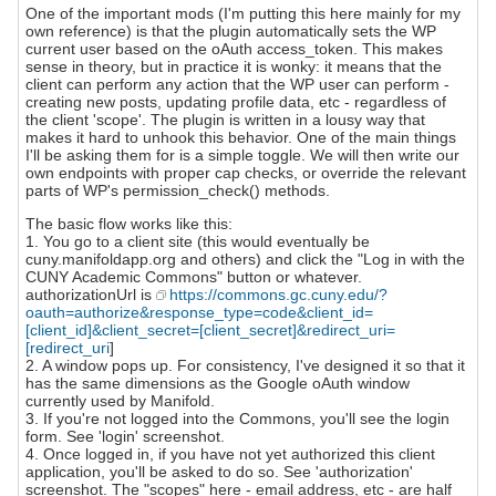
One of the important mods (I'm putting this here mainly for my
own reference) is that the plugin automatically sets the WP
current user based on the oAuth access_token. This makes
sense in theory, but in practice it is wonky: it means that the
client can perform any action that the WP user can perform -
creating new posts, updating profile data, etc - regardless of
the client 'scope'. The plugin is written in a lousy way that
makes it hard to unhook this behavior. One of the main things
I'll be asking them for is a simple toggle. We will then write our
own endpoints with proper cap checks, or override the relevant
parts of WP's permission_check() methods.
The basic flow works like this:
1. You go to a client site (this would eventually be
cuny.manifoldapp.org and others) and click the "Log in with the
CUNY Academic Commons" button or whatever.
authorizationUrl is
https://commons.gc.cuny.edu/?
oauth=authorize&response_type=code&client_id=
[client_id]&client_secret=[client_secret]&redirect_uri=
[redirect_uri
]
2. A window pops up. For consistency, I've designed it so that it
has the same dimensions as the Google oAuth window
currently used by Manifold.
3. If you're not logged into the Commons, you'll see the login
form. See 'login' screenshot.
4. Once logged in, if you have not yet authorized this client
application, you'll be asked to do so. See 'authorization'
screenshot. The "scopes" here - email address, etc - are half