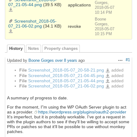
Gorges,
07_21-05-44.png
(39.5 KB)
applications
2018-05-07
Screenshot_2018-
05-
10:14 PM
07_21-
05-
Boone
44.png
Screenshot_2018-05-
Gorges,
07_21-06-02.png
(34.1 KB)
revoke
2018-05-07
Screenshot_2018-
05-
10:15 PM
07_21-
06-
02.png
History
Notes
Property changes
#1
Updated by
Boone Gorges
over 8 years
ago
Actions
File
Screenshot_2018-05-07_20-58-21.png
added
Screenshot_2018-
05-
File
Screenshot_2018-05-07_21-04-45.png
added
Screenshot_2018-
07_20-
05-
58-
File
Screenshot_2018-05-07_21-05-44.png
added
Screenshot_2018-
07_21-
21.png
05-
04-
File
Screenshot_2018-05-07_21-06-02.png
added
Screenshot_2018-
07_21-
45.png
05-
05-
07_21-
44.png
06-
02.png
A summary of progress to date.
For the moment, I"m using the WP OAuth Server plugin to act
as a provider.
https://wordpress.org/plugins/oauth2-provider
It's imperfect, but it is probably workable. I've got a request in
with the plugin authors to see if they'll be willing to accept some
PRs or patches so that it'll be possible to use without monkey
patches.