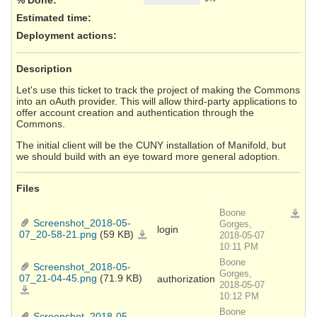
Estimated time:
Deployment actions
:
Description
Let's use this ticket to track the project of making the Commons
into an oAuth provider. This will allow third-party applications to
offer account creation and authentication through the
Commons.
The initial client will be the CUNY installation of Manifold, but
we should build with an eye toward more general adoption.
Files
Boone
Downlo
Screenshot_2018-05-
Gorges,
login
07_20-58-21.png
(59 KB)
Screenshot_2018-
2018-05-07
05-
10:11 PM
07_20-
58-
21.png
Boone
Screenshot_2018-05-
Gorges,
07_21-04-45.png
(71.9 KB)
authorization
2018-05-07
Screenshot_2018-
05-
10:12 PM
07_21-
04-
Boone
45.png
Screenshot_2018-05-