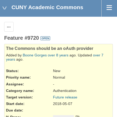
CUNY Academic Commons
Actions
Feature #9720
OPEN
The Commons should be an oAuth provider
Added by
Boone Gorges
over 8 years
ago. Updated
over 7
years
ago.
Status:
New
Priority name:
Normal
Assignee:
-
Category name:
Authentication
Target version:
Future release
Start date:
2018-05-07
Due date:
% Done:
0%