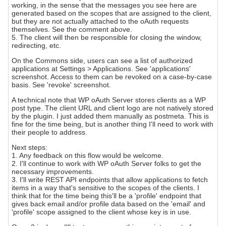
working, in the sense that the messages you see here are
generated based on the scopes that are assigned to the client,
but they are not actually attached to the oAuth requests
themselves. See the comment above.
5. The client will then be responsible for closing the window,
redirecting, etc.
On the Commons side, users can see a list of authorized
applications at Settings > Applications. See 'applications'
screenshot. Access to them can be revoked on a case-by-case
basis. See 'revoke' screenshot.
A technical note that WP oAuth Server stores clients as a WP
post type. The client URL and client logo are not natively stored
by the plugin. I just added them manually as postmeta. This is
fine for the time being, but is another thing I'll need to work with
their people to address.
Next steps:
1. Any feedback on this flow would be welcome.
2. I'll continue to work with WP oAuth Server folks to get the
necessary improvements.
3. I'll write REST API endpoints that allow applications to fetch
items in a way that's sensitive to the scopes of the clients. I
think that for the time being this'll be a 'profile' endpoint that
gives back email and/or profile data based on the 'email' and
'profile' scope assigned to the client whose key is in use.