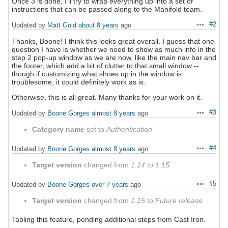
Once 3 is done, I'll try to wrap everything up into a set of
instructions that can be passed along to the Manifold team.
#2
Updated by
Matt Gold
about 8 years
ago
Actions
Thanks, Boone! I think this looks great overall. I guess that one
question I have is whether we need to show as much info in the
step 2 pop-up window as we are now, like the main nav bar and
the footer, which add a bit of clutter to that small window --
though if customizing what shoes up in the window is
troublesome, it could definitely work as is.
Otherwise, this is all great. Many thanks for your work on it.
#3
Updated by
Boone Gorges
almost 8 years
ago
Actions
Category name
set to
Authentication
#4
Updated by
Boone Gorges
almost 8 years
ago
Actions
Target version
changed from
1.14
to
1.15
#5
Updated by
Boone Gorges
over 7 years
ago
Actions
Target version
changed from
1.15
to
Future release
Tabling this feature, pending additional steps from Cast Iron.