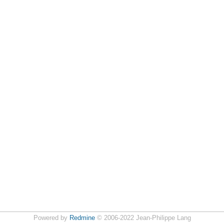
Powered by
Redmine
© 2006-2022 Jean-Philippe Lang