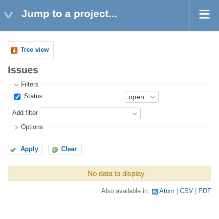
Jump to a project...
Tree view
Issues
Filters
Status
Add filter
Options
Apply
Clear
No data to display
Also available in:
Atom
CSV
PDF