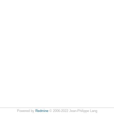
Powered by
Redmine
© 2006-2022 Jean-Philippe Lang