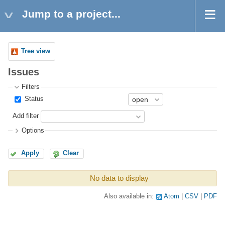
Jump to a project...
Tree view
Issues
Filters
Status
Add filter
Options
Apply
Clear
No data to display
Also available in:
Atom
CSV
PDF