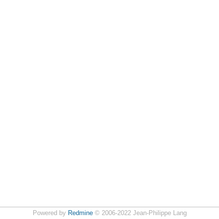
Powered by
Redmine
© 2006-2022 Jean-Philippe Lang