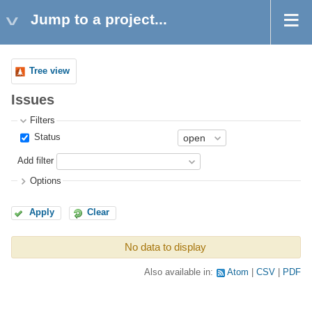
Jump to a project...
Tree view
Issues
Filters
Status
Add filter
Options
Apply
Clear
No data to display
Also available in:
Atom
CSV
PDF