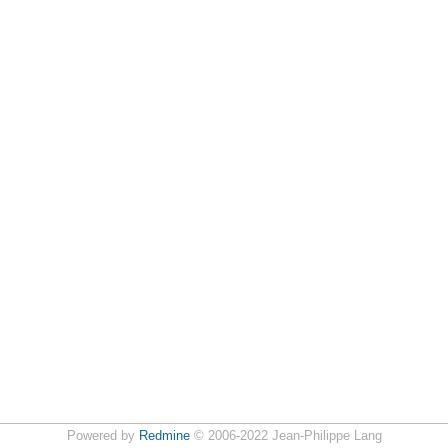
Powered by
Redmine
© 2006-2022 Jean-Philippe Lang