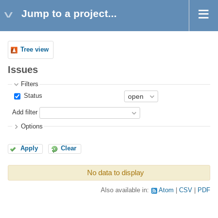
Jump to a project...
Tree view
Issues
Filters
Status
Add filter
Options
Apply
Clear
No data to display
Also available in:
Atom
CSV
PDF