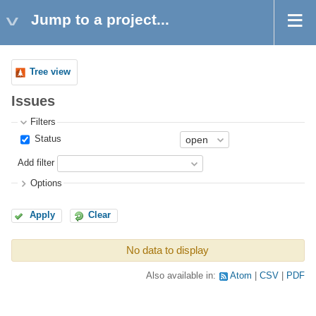
Jump to a project...
Tree view
Issues
Filters
Status
Add filter
Options
Apply
Clear
No data to display
Also available in:
Atom
CSV
PDF