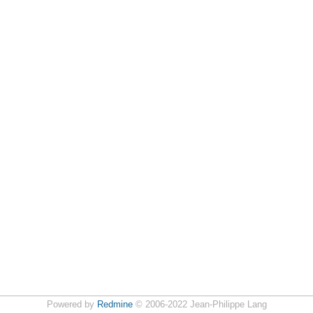
Powered by
Redmine
© 2006-2022 Jean-Philippe Lang