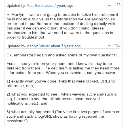
#25
Updated by
Matt Gold
about 7 years
ago
Actions
Hi Marilyn -- we're not going to be able to solve his problems if
he is not able to give us the information we are asking for. I'd
prefer not to put Boone in the position of dealing directly with
this user if we can avoid that. If you don't mind, please
reephasize to him that we need answers to the questions in
order to troubleshoot
#26
Updated by
Marilyn Weber
about 7 years
ago
Actions
Ok, emphasized again and asked some of my own questions:
Esra - I see you're on your phone and I know it's tricy to be
detailed from there. The dev team is telling me they need more
information from you. When you convenient, can you answer:
1) exactly what you've done (links that were clicked, URLs to
reference, etc),
2) what you expected to see ("when viewing such-and-such a
log, I expect to see that all addresses have received
notifications", etc), and
3) what actually happened ("only the first two pages of users on
such-and-such a log/URL show as having received the
newsletter").