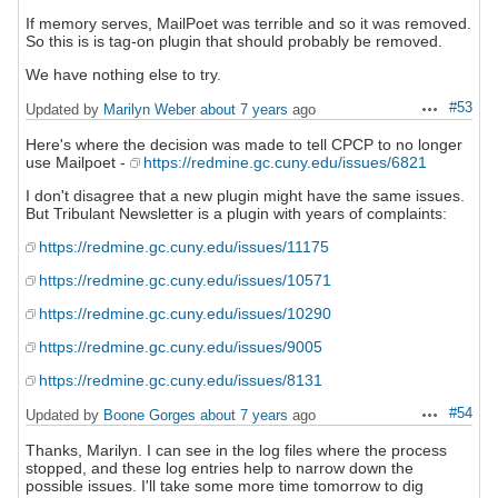
If memory serves, MailPoet was terrible and so it was removed.
So this is is tag-on plugin that should probably be removed.
We have nothing else to try.
#53
Updated by
Marilyn Weber
about 7 years
ago
Actions
Here's where the decision was made to tell CPCP to no longer
use Mailpoet -
https://redmine.gc.cuny.edu/issues/6821
I don't disagree that a new plugin might have the same issues.
But Tribulant Newsletter is a plugin with years of complaints:
https://redmine.gc.cuny.edu/issues/11175
https://redmine.gc.cuny.edu/issues/10571
https://redmine.gc.cuny.edu/issues/10290
https://redmine.gc.cuny.edu/issues/9005
https://redmine.gc.cuny.edu/issues/8131
#54
Updated by
Boone Gorges
about 7 years
ago
Actions
Thanks, Marilyn. I can see in the log files where the process
stopped, and these log entries help to narrow down the
possible issues. I'll take some more time tomorrow to dig