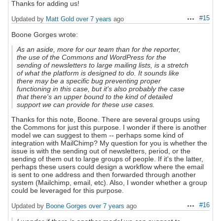
Thanks for adding us!
#15
Updated by
Matt Gold
over 7 years
ago
Actions
Boone Gorges wrote:
As an aside, more for our team than for the reporter,
the use of the Commons and WordPress for the
sending of newsletters to large mailing lists, is a stretch
of what the platform is designed to do. It sounds like
there may be a specific bug preventing proper
functioning in this case, but it's also probably the case
that there's an upper bound to the kind of detailed
support we can provide for these use cases.
Thanks for this note, Boone. There are several groups using
the Commons for just this purpose. I wonder if there is another
model we can suggest to them -- perhaps some kind of
integration with MailChimp? My question for you is whether the
issue is with the sending out of newsletters, period, or the
sending of them out to large groups of people. If it's the latter,
perhaps these users could design a workflow where the email
is sent to one address and then forwarded through another
system (Mailchimp, email, etc). Also, I wonder whether a group
could be leveraged for this purpose.
#16
Updated by
Boone Gorges
over 7 years
ago
Actions