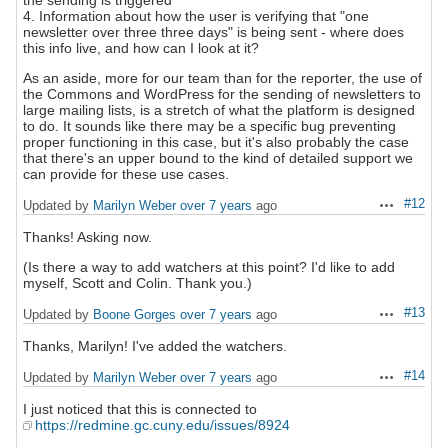
the sending is triggered
4. Information about how the user is verifying that "one
newsletter over three three days" is being sent - where does
this info live, and how can I look at it?
As an aside, more for our team than for the reporter, the use of
the Commons and WordPress for the sending of newsletters to
large mailing lists, is a stretch of what the platform is designed
to do. It sounds like there may be a specific bug preventing
proper functioning in this case, but it's also probably the case
that there's an upper bound to the kind of detailed support we
can provide for these use cases.
#12
Updated by
Marilyn Weber
over 7 years
ago
Actions
Thanks! Asking now.
(Is there a way to add watchers at this point? I'd like to add
myself, Scott and Colin. Thank you.)
#13
Updated by
Boone Gorges
over 7 years
ago
Actions
Thanks, Marilyn! I've added the watchers.
#14
Updated by
Marilyn Weber
over 7 years
ago
Actions
I just noticed that this is connected to
https://redmine.gc.cuny.edu/issues/8924