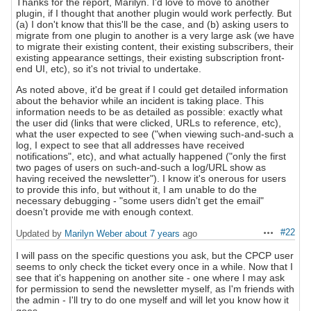
Thanks for the report, Marilyn. I'd love to move to another
plugin, if I thought that another plugin would work perfectly. But
(a) I don't know that this'll be the case, and (b) asking users to
migrate from one plugin to another is a very large ask (we have
to migrate their existing content, their existing subscribers, their
existing appearance settings, their existing subscription front-
end UI, etc), so it's not trivial to undertake.
As noted above, it'd be great if I could get detailed information
about the behavior while an incident is taking place. This
information needs to be as detailed as possible: exactly what
the user did (links that were clicked, URLs to reference, etc),
what the user expected to see ("when viewing such-and-such a
log, I expect to see that all addresses have received
notifications", etc), and what actually happened ("only the first
two pages of users on such-and-such a log/URL show as
having received the newsletter"). I know it's onerous for users
to provide this info, but without it, I am unable to do the
necessary debugging - "some users didn't get the email"
doesn't provide me with enough context.
#22
Updated by
Marilyn Weber
about 7 years
ago
Actions
I will pass on the specific questions you ask, but the CPCP user
seems to only check the ticket every once in a while. Now that I
see that it's happening on another site - one where I may ask
for permission to send the newsletter myself, as I'm friends with
the admin - I'll try to do one myself and will let you know how it
goes.