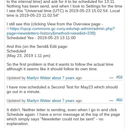
to the internal time) and ask for it to be scheduled for 13:11.
Nothing has been send, and when I look to Settings for the time
I see this "Universal time (UTC) is 2019-05-23 15:02:54. Local
time is 2019-05-23 11:02:54"
I still see this (clicking View from the Overview page -
https://cpcp.commons.gc.cuny.edu/wp-admin/admin.php?
page=newsletters-history&method=view&id=338
)
Scheduled Yes - 2019-05-23 13:11:00
And this (on the Send& Edit page:
Scheduled
(May 23, 2019 1:11 pm)
So the first problem is that it wants to follow the actual time
although it seems like it should follow its own time.
#59
Updated by
Marilyn Weber
about 7 years
ago
Actions
I have now scheduled a Second Test for May23 which should
go out in a minute.
#60
Updated by
Marilyn Weber
about 7 years
ago
Actions
It didn't. Neither letter is sending, even when I go in and click
Schedule again. I have a error message at the top of the page
which simply says "Newsletter could not be sent" - no
explanation.