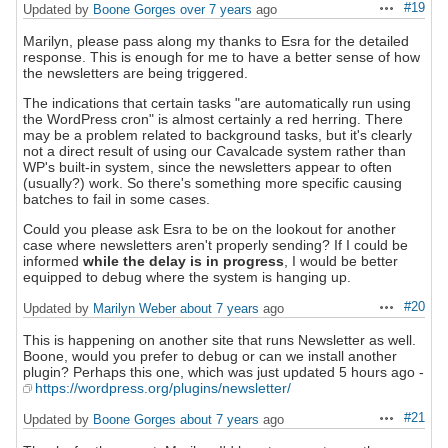
#19
Updated by
Boone Gorges
over 7 years
ago
Actions
Marilyn, please pass along my thanks to Esra for the detailed
response. This is enough for me to have a better sense of how
the newsletters are being triggered.
The indications that certain tasks "are automatically run using
the WordPress cron" is almost certainly a red herring. There
may be a problem related to background tasks, but it's clearly
not a direct result of using our Cavalcade system rather than
WP's built-in system, since the newsletters appear to often
(usually?) work. So there's something more specific causing
batches to fail in some cases.
Could you please ask Esra to be on the lookout for another
case where newsletters aren't properly sending? If I could be
informed
while the delay is in progress
, I would be better
equipped to debug where the system is hanging up.
#20
Updated by
Marilyn Weber
about 7 years
ago
Actions
This is happening on another site that runs Newsletter as well.
Boone, would you prefer to debug or can we install another
plugin? Perhaps this one, which was just updated 5 hours ago -
https://wordpress.org/plugins/newsletter/
#21
Updated by
Boone Gorges
about 7 years
ago
Actions