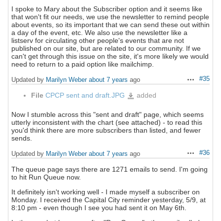
I spoke to Mary about the Subscriber option and it seems like
that won't fit our needs, we use the newsletter to remind people
about events, so its important that we can send these out within
a day of the event, etc. We also use the newsletter like a
listserv for circulating other people's events that are not
published on our site, but are related to our community. If we
can't get through this issue on the site, it's more likely we would
need to return to a paid option like mailchimp.
#35
Updated by
Marilyn Weber
about 7 years
ago
Actions
File
CPCP sent and draft.JPG
added
CPCP
sent
and
draft.JPG
Now I stumble across this "sent and draft" page, which seems
utterly inconsistent with the chart (see attached) - to read this
you'd think there are more subscribers than listed, and fewer
sends.
#36
Updated by
Marilyn Weber
about 7 years
ago
Actions
The queue page says there are 1271 emails to send. I'm going
to hit Run Queue now.
It definitely isn't working well - I made myself a subscriber on
Monday. I received the Capital City reminder yesterday, 5/9, at
8:10 pm - even though I see you had sent it on May 6th.