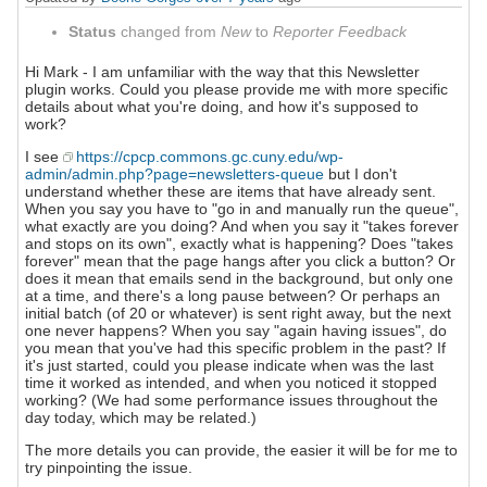
Status
changed from
New
to
Reporter Feedback
Hi Mark - I am unfamiliar with the way that this Newsletter
plugin works. Could you please provide me with more specific
details about what you're doing, and how it's supposed to
work?
I see
https://cpcp.commons.gc.cuny.edu/wp-
admin/admin.php?page=newsletters-queue
but I don't
understand whether these are items that have already sent.
When you say you have to "go in and manually run the queue",
what exactly are you doing? And when you say it "takes forever
and stops on its own", exactly what is happening? Does "takes
forever" mean that the page hangs after you click a button? Or
does it mean that emails send in the background, but only one
at a time, and there's a long pause between? Or perhaps an
initial batch (of 20 or whatever) is sent right away, but the next
one never happens? When you say "again having issues", do
you mean that you've had this specific problem in the past? If
it's just started, could you please indicate when was the last
time it worked as intended, and when you noticed it stopped
working? (We had some performance issues throughout the
day today, which may be related.)
The more details you can provide, the easier it will be for me to
try pinpointing the issue.