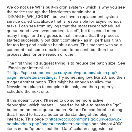
We do not use WP's built-in cron system - which is why you see
the notice through the Newsletters admin about
'DISABLE_WP_CRON' - but we have a replacement system
service called Cavalcade that is responsible for asynchronous
tasks. I can see from my logs that the most recent scheduled
queue-send event was marked "failed", but this could mean
many things, and my guess is that it means that the process
started successfully but didn't complete - as in, perhaps it ran
for too long and couldn't be shut down. This meshes with your
comment that some emails seem to be sent, but then the
process dies for one reason or other.
The first thing I'd suggest trying is to reduce the batch size. See
"Emails per interval" at
https://cpcp.commons.gc.cuny.edu/wp-admin/admin.php?
page=newsletters-settings
. Try something low, like 20, and then
trigger another batch. This might be enough to allow the
Newsletters plugin to complete its task, and then properly
schedule the next one.
If this doesn't work, I'll need to do some more active
debugging, which means I'll need to be able to press the "go"
button on an email queue batch. Before I'm comfortable doing
that, I need to have a better understanding of the plugin
interface. This page
https://cpcp.commons.gc.cuny.edu/wp-
admin/admin.php?page=newsletters-settings
has almost 4000
items in the "queue", but the "Date" column suggests that