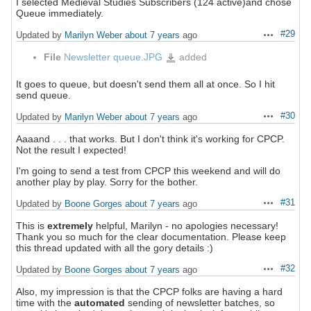
I selected Medieval Studies Subscribers (124 active)and chose
Queue immediately.
#29
Updated by
Marilyn Weber
about 7 years
ago
Actions
File
Newsletter queue.JPG
added
Newsletter
queue.JPG
It goes to queue, but doesn't send them all at once. So I hit
send queue.
#30
Updated by
Marilyn Weber
about 7 years
ago
Actions
Aaaand . . . that works. But I don't think it's working for CPCP.
Not the result I expected!
I'm going to send a test from CPCP this weekend and will do
another play by play. Sorry for the bother.
#31
Updated by
Boone Gorges
about 7 years
ago
Actions
This is
extremely
helpful, Marilyn - no apologies necessary!
Thank you so much for the clear documentation. Please keep
this thread updated with all the gory details :)
#32
Updated by
Boone Gorges
about 7 years
ago
Actions
Also, my impression is that the CPCP folks are having a hard
time with the
automated
sending of newsletter batches, so