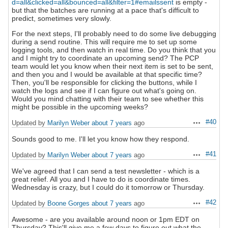
d=all&clicked=all&bounced=all&filter=1#emailssent
is empty -
but that the batches are running at a pace that's difficult to
predict, sometimes very slowly.
For the next steps, I'll probably need to do some live debugging
during a send routine. This will require me to set up some
logging tools, and then watch in real time. Do you think that you
and I might try to coordinate an upcoming send? The PCP
team would let you know when their next item is set to be sent,
and then you and I would be available at that specific time?
Then, you'll be responsible for clicking the buttons, while I
watch the logs and see if I can figure out what's going on.
Would you mind chatting with their team to see whether this
might be possible in the upcoming weeks?
#40
Updated by
Marilyn Weber
about 7 years
ago
Actions
Sounds good to me. I'll let you know how they respond.
#41
Updated by
Marilyn Weber
about 7 years
ago
Actions
We've agreed that I can send a test newsletter - which is a
great relief. All you and I have to do is coordinate times.
Wednesday is crazy, but I could do it tomorrow or Thursday.
#42
Updated by
Boone Gorges
about 7 years
ago
Actions
Awesome - are you available around noon or 1pm EDT on
Thursday? This'll give me a few days to figure out what the