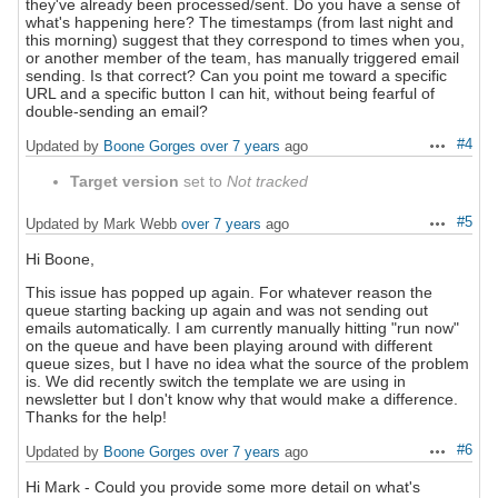
they've already been processed/sent. Do you have a sense of
what's happening here? The timestamps (from last night and
this morning) suggest that they correspond to times when you,
or another member of the team, has manually triggered email
sending. Is that correct? Can you point me toward a specific
URL and a specific button I can hit, without being fearful of
double-sending an email?
#4
Updated by
Boone Gorges
over 7 years
ago
Actions
Target version
set to
Not tracked
#5
Updated by Mark Webb
over 7 years
ago
Actions
Hi Boone,
This issue has popped up again. For whatever reason the
queue starting backing up again and was not sending out
emails automatically. I am currently manually hitting "run now"
on the queue and have been playing around with different
queue sizes, but I have no idea what the source of the problem
is. We did recently switch the template we are using in
newsletter but I don't know why that would make a difference.
Thanks for the help!
#6
Updated by
Boone Gorges
over 7 years
ago
Actions
Hi Mark - Could you provide some more detail on what's