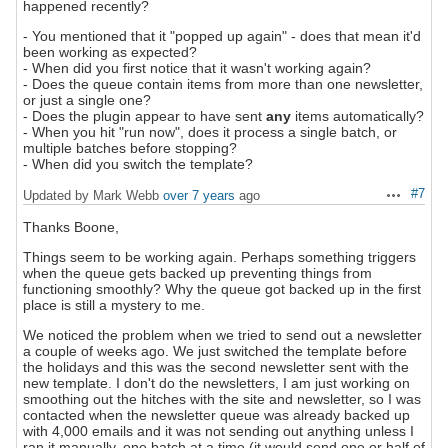
happened recently?
- You mentioned that it "popped up again" - does that mean it'd
been working as expected?
- When did you first notice that it wasn't working again?
- Does the queue contain items from more than one newsletter,
or just a single one?
- Does the plugin appear to have sent
any
items automatically?
- When you hit "run now", does it process a single batch, or
multiple batches before stopping?
- When did you switch the template?
#7
Updated by Mark Webb
over 7 years
ago
Actions
Thanks Boone,
Things seem to be working again. Perhaps something triggers
when the queue gets backed up preventing things from
functioning smoothly? Why the queue got backed up in the first
place is still a mystery to me.
We noticed the problem when we tried to send out a newsletter
a couple of weeks ago. We just switched the template before
the holidays and this was the second newsletter sent with the
new template. I don't do the newsletters, I am just working on
smoothing out the hitches with the site and newsletter, so I was
contacted when the newsletter queue was already backed up
with 4,000 emails and it was not sending out anything unless I
ran it manually, one batch at a time (it would send one or half of