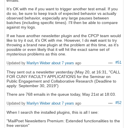
emails.
It's OK with me if you want to trigger another test email. If you
do so, be sure to keep track of expected behavior vs actually
observed behavior, especially any large pauses between
batches (including specific times). I'll then be able to compare
against my logs.
If we have another newsletter plugin and the CPCP team would
like to try it out, it's OK with me. However, I do
not
want to try
throwing a brand new plugin at the problem at this time, as it's
possible or even likely that it will hit the exact same set of
mysterious problems as this one.
#51
Updated by
Marilyn Weber
about 7 years
ago
Actions
They sent out a newsletter yesterday (May 20, at 16:31, "CALL
FOR CUNY FACULTY APPLICATIONS for the Seminar on
Public Engagement and Collaborative Research (Deadline to
apply: September 30, 2019")
There are 768 emails in the queue today, May 21st at 18:03.
#52
Updated by
Marilyn Weber
about 7 years
ago
Actions
When I search the installed plugins, this is all I see:
"MailPoet Newsletters Premium: Extended functionalities to the
free version"