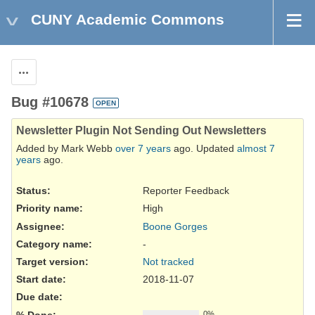
CUNY Academic Commons
Actions
Bug #10678
OPEN
Newsletter Plugin Not Sending Out Newsletters
Added by Mark Webb
over 7 years
ago. Updated
almost 7
years
ago.
Status:
Reporter Feedback
Priority name:
High
Assignee:
Boone Gorges
Category name:
-
Target version:
Not tracked
Start date:
2018-11-07
Due date:
% Done:
0%