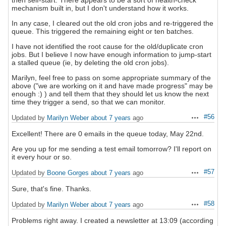
then self-start. There appears to be a sort of health-check
mechanism built in, but I don't understand how it works.
In any case, I cleared out the old cron jobs and re-triggered the
queue. This triggered the remaining eight or ten batches.
I have not identified the root cause for the old/duplicate cron
jobs. But I believe I now have enough information to jump-start
a stalled queue (ie, by deleting the old cron jobs).
Marilyn, feel free to pass on some appropriate summary of the
above ("we are working on it and have made progress" may be
enough :) ) and tell them that they should let us know the next
time they trigger a send, so that we can monitor.
#56
Updated by
Marilyn Weber
about 7 years
ago
Actions
Excellent! There are 0 emails in the queue today, May 22nd.
Are you up for me sending a test email tomorrow? I'll report on
it every hour or so.
#57
Updated by
Boone Gorges
about 7 years
ago
Actions
Sure, that's fine. Thanks.
#58
Updated by
Marilyn Weber
about 7 years
ago
Actions
Problems right away. I created a newsletter at 13:09 (according