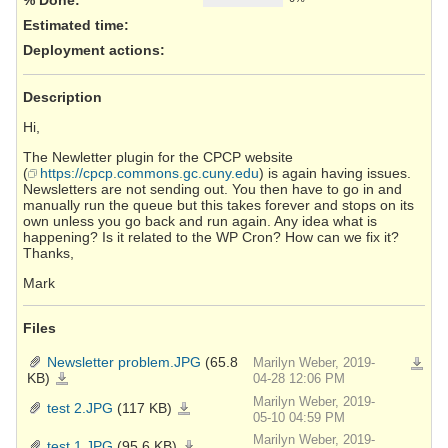
Estimated time:
Deployment actions
:
Description
Hi,
The Newletter plugin for the CPCP website
(
https://cpcp.commons.gc.cuny.edu
) is again having issues.
Newsletters are not sending out. You then have to go in and
manually run the queue but this takes forever and stops on its
own unless you go back and run again. Any idea what is
happening? Is it related to the WP Cron? How can we fix it?
Thanks,
Mark
Files
Newsletter problem.JPG
(65.8
Marilyn Weber, 2019-
Downlo
KB)
Newsletter
04-28 12:06 PM
problem.JPG
Marilyn Weber, 2019-
test 2.JPG
(117 KB)
test
2.JPG
05-10 04:59 PM
Marilyn Weber, 2019-
test 1.JPG
(95.6 KB)
test