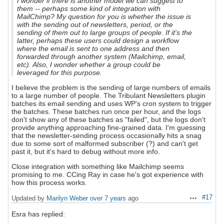
I wonder if there is another model we can suggest to
them -- perhaps some kind of integration with
MailChimp? My question for you is whether the issue is
with the sending out of newsletters, period, or the
sending of them out to large groups of people. If it's the
latter, perhaps these users could design a workflow
where the email is sent to one address and then
forwarded through another system (Mailchimp, email,
etc). Also, I wonder whether a group could be
leveraged for this purpose.
I believe the problem is the sending of large numbers of emails
to a large number of people. The Tribulant Newsletters plugin
batches its email sending and uses WP's cron system to trigger
the batches. These batches run once per hour, and the logs
don't show any of these batches as "failed", but the logs don't
provide anything approaching fine-grained data. I'm guessing
that the newsletter-sending process occasionally hits a snag
due to some sort of malformed subscriber (?) and can't get
past it, but it's hard to debug without more info.
Close integration with something like Mailchimp seems
promising to me. CCing Ray in case he's got experience with
how this process works.
#17
Updated by
Marilyn Weber
over 7 years
ago
Actions
Esra has replied: