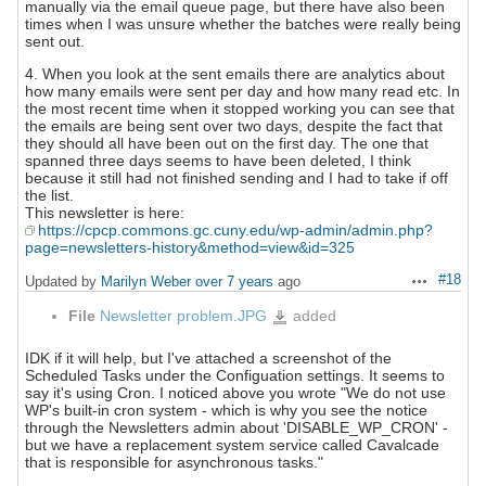
manually via the email queue page, but there have also been
times when I was unsure whether the batches were really being
sent out.
4. When you look at the sent emails there are analytics about
how many emails were sent per day and how many read etc. In
the most recent time when it stopped working you can see that
the emails are being sent over two days, despite the fact that
they should all have been out on the first day. The one that
spanned three days seems to have been deleted, I think
because it still had not finished sending and I had to take if off
the list.
This newsletter is here:
https://cpcp.commons.gc.cuny.edu/wp-admin/admin.php?
page=newsletters-history&method=view&id=325
#18
Updated by
Marilyn Weber
over 7 years
ago
Actions
File
Newsletter problem.JPG
added
Newsletter
problem.JPG
IDK if it will help, but I've attached a screenshot of the
Scheduled Tasks under the Configuation settings. It seems to
say it's using Cron. I noticed above you wrote "We do not use
WP's built-in cron system - which is why you see the notice
through the Newsletters admin about 'DISABLE_WP_CRON' -
but we have a replacement system service called Cavalcade
that is responsible for asynchronous tasks."