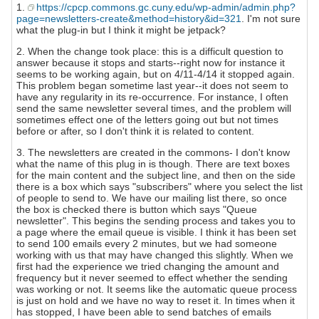
1.
https://cpcp.commons.gc.cuny.edu/wp-admin/admin.php?
page=newsletters-create&method=history&id=321
. I'm not sure
what the plug-in but I think it might be jetpack?
2. When the change took place: this is a difficult question to
answer because it stops and starts--right now for instance it
seems to be working again, but on 4/11-4/14 it stopped again.
This problem began sometime last year--it does not seem to
have any regularity in its re-occurrence. For instance, I often
send the same newsletter several times, and the problem will
sometimes effect one of the letters going out but not times
before or after, so I don't think it is related to content.
3. The newsletters are created in the commons- I don't know
what the name of this plug in is though. There are text boxes
for the main content and the subject line, and then on the side
there is a box which says "subscribers" where you select the list
of people to send to. We have our mailing list there, so once
the box is checked there is button which says "Queue
newsletter". This begins the sending process and takes you to
a page where the email queue is visible. I think it has been set
to send 100 emails every 2 minutes, but we had someone
working with us that may have changed this slightly. When we
first had the experience we tried changing the amount and
frequency but it never seemed to effect whether the sending
was working or not. It seems like the automatic queue process
is just on hold and we have no way to reset it. In times when it
has stopped, I have been able to send batches of emails