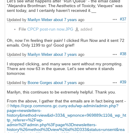
Let's see what happens after "Run Queue" - the email called
"Alejandra Bronfman: The Aesthetics of Toxicity, Vieques" was
sent today, and I certainly haven't received it.__
#37
Updated by
Marilyn Weber
about 7 years
ago
Actions
File
CPCP post-run now.JPG
added
CPCP
post-
run
now.JPG
Oh, now I'm feeling their pain! I clicked Run Now and it sent 72
emails. Only 1199 to go! Good grief!
#38
Updated by
Marilyn Weber
about 7 years
ago
Actions
I stopped clicking, and many were sent without my prompting.
There are now 63 in the queue. Let's see where it stands
tomorrow.
#39
Updated by
Boone Gorges
about 7 years
ago
Actions
Marilyn, this continues to be extremely helpful. Thank you.
From the above, I gather that the emails are in fact being sent -
https://cpcp.commons.gc.cuny.edu/wp-admin/admin.php?
page=newsletters-
history&method=view&id=333&_wpnonce=969889c110&_wp_ht
tp_referer=%2Fwp-
admin%2Fadmin.php%3Fpage%3Dnewsletters-
history%26method%3Dview%26id%3D333&status=unsent&rea