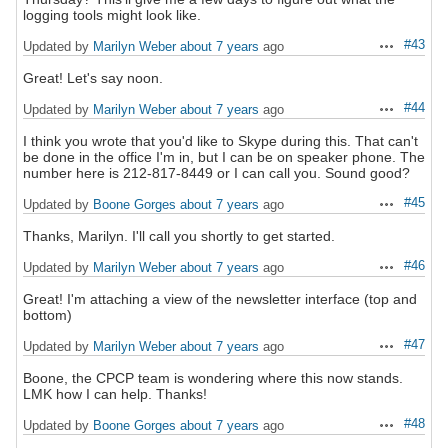
logging tools might look like.
#43
Updated by
Marilyn Weber
about 7 years
ago
Actions
Great! Let's say noon.
#44
Updated by
Marilyn Weber
about 7 years
ago
Actions
I think you wrote that you'd like to Skype during this. That can't
be done in the office I'm in, but I can be on speaker phone. The
number here is 212-817-8449 or I can call you. Sound good?
#45
Updated by
Boone Gorges
about 7 years
ago
Actions
Thanks, Marilyn. I'll call you shortly to get started.
#46
Updated by
Marilyn Weber
about 7 years
ago
Actions
Great! I'm attaching a view of the newsletter interface (top and
bottom)
#47
Updated by
Marilyn Weber
about 7 years
ago
Actions
Boone, the CPCP team is wondering where this now stands.
LMK how I can help. Thanks!
#48
Updated by
Boone Gorges
about 7 years
ago
Actions