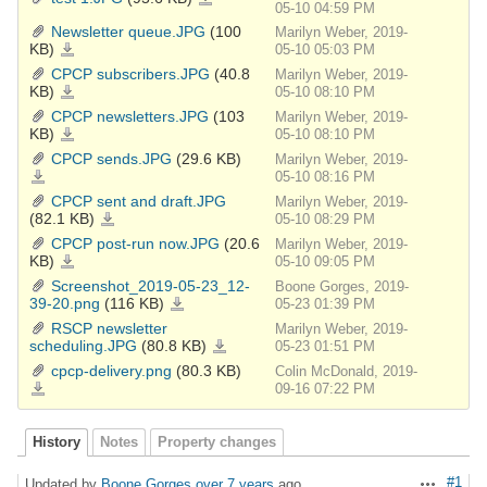
1.JPG
05-10 04:59 PM
Newsletter queue.JPG
(100
Marilyn Weber, 2019-
KB)
Newsletter
05-10 05:03 PM
queue.JPG
CPCP subscribers.JPG
(40.8
Marilyn Weber, 2019-
KB)
CPCP
05-10 08:10 PM
subscribers.JPG
CPCP newsletters.JPG
(103
Marilyn Weber, 2019-
KB)
CPCP
05-10 08:10 PM
newsletters.JPG
CPCP sends.JPG
(29.6 KB)
Marilyn Weber, 2019-
CPCP
05-10 08:16 PM
sends.JPG
CPCP sent and draft.JPG
Marilyn Weber, 2019-
(82.1 KB)
CPCP
05-10 08:29 PM
sent
and
CPCP post-run now.JPG
(20.6
Marilyn Weber, 2019-
draft.JPG
KB)
CPCP
05-10 09:05 PM
post-
run
Screenshot_2019-05-23_12-
Boone Gorges, 2019-
now.JPG
39-20.png
(116 KB)
Screenshot_2019-
05-23 01:39 PM
05-
23_12-
RSCP newsletter
Marilyn Weber, 2019-
39-
20.png
scheduling.JPG
(80.8 KB)
RSCP
05-23 01:51 PM
newsletter
scheduling.JPG
cpcp-delivery.png
(80.3 KB)
Colin McDonald, 2019-
cpcp-
09-16 07:22 PM
delivery.png
History
Notes
Property changes
#1
Updated by
Boone Gorges
over 7 years
ago
Actions