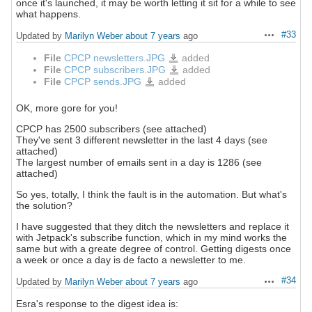
once it's launched, it may be worth letting it sit for a while to see
what happens.
#33
Updated by
Marilyn Weber
about 7 years
ago
Actions
File
CPCP newsletters.JPG
added
CPCP
newsletters.JPG
File
CPCP subscribers.JPG
added
CPCP
subscribers.JPG
File
CPCP sends.JPG
added
CPCP
sends.JPG
OK, more gore for you!
CPCP has 2500 subscribers (see attached)
They've sent 3 different newsletter in the last 4 days (see
attached)
The largest number of emails sent in a day is 1286 (see
attached)
So yes, totally, I think the fault is in the automation. But what's
the solution?
I have suggested that they ditch the newsletters and replace it
with Jetpack's subscribe function, which in my mind works the
same but with a greate degree of control. Getting digests once
a week or once a day is de facto a newsletter to me.
#34
Updated by
Marilyn Weber
about 7 years
ago
Actions
Esra's response to the digest idea is: