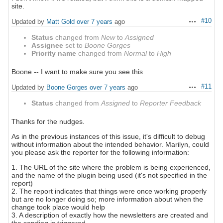
site.
#10
Updated by
Matt Gold
over 7 years
ago
Actions
Status
changed from
New
to
Assigned
Assignee
set to
Boone Gorges
Priority name
changed from
Normal
to
High
Boone -- I want to make sure you see this
#11
Updated by
Boone Gorges
over 7 years
ago
Actions
Status
changed from
Assigned
to
Reporter Feedback
Thanks for the nudges.
As in the previous instances of this issue, it's difficult to debug
without information about the intended behavior. Marilyn, could
you please ask the reporter for the following information:
1. The URL of the site where the problem is being experienced,
and the name of the plugin being used (it's not specified in the
report)
2. The report indicates that things were once working properly
but are no longer doing so; more information about when the
change took place would help
3. A description of exactly how the newsletters are created and