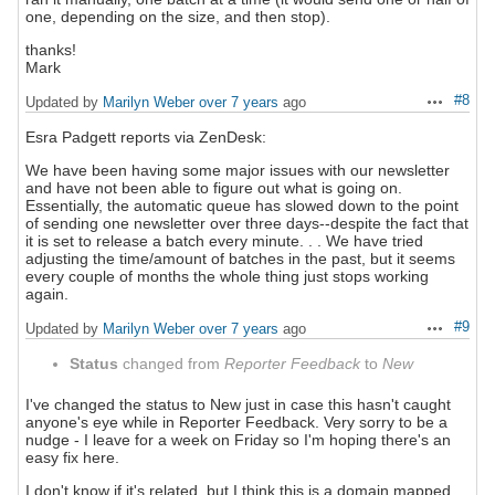
one, depending on the size, and then stop).
thanks!
Mark
#8
Updated by
Marilyn Weber
over 7 years
ago
Actions
Esra Padgett reports via ZenDesk:
We have been having some major issues with our newsletter
and have not been able to figure out what is going on.
Essentially, the automatic queue has slowed down to the point
of sending one newsletter over three days--despite the fact that
it is set to release a batch every minute. . . We have tried
adjusting the time/amount of batches in the past, but it seems
every couple of months the whole thing just stops working
again.
#9
Updated by
Marilyn Weber
over 7 years
ago
Actions
Status
changed from
Reporter Feedback
to
New
I've changed the status to New just in case this hasn't caught
anyone's eye while in Reporter Feedback. Very sorry to be a
nudge - I leave for a week on Friday so I'm hoping there's an
easy fix here.
I don't know if it's related, but I think this is a domain mapped