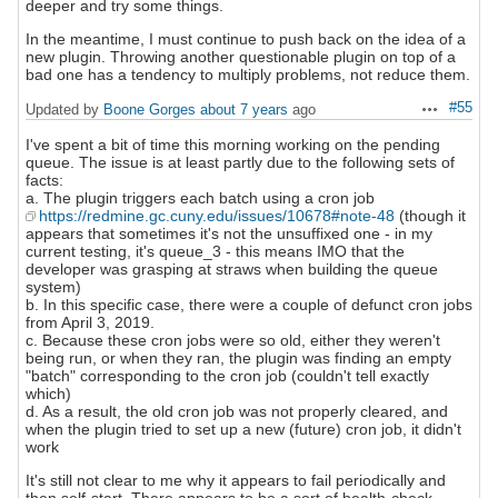
deeper and try some things.
In the meantime, I must continue to push back on the idea of a
new plugin. Throwing another questionable plugin on top of a
bad one has a tendency to multiply problems, not reduce them.
#55
Updated by
Boone Gorges
about 7 years
ago
Actions
I've spent a bit of time this morning working on the pending
queue. The issue is at least partly due to the following sets of
facts:
a. The plugin triggers each batch using a cron job
https://redmine.gc.cuny.edu/issues/10678#note-48
(though it
appears that sometimes it's not the unsuffixed one - in my
current testing, it's queue_3 - this means IMO that the
developer was grasping at straws when building the queue
system)
b. In this specific case, there were a couple of defunct cron jobs
from April 3, 2019.
c. Because these cron jobs were so old, either they weren't
being run, or when they ran, the plugin was finding an empty
"batch" corresponding to the cron job (couldn't tell exactly
which)
d. As a result, the old cron job was not properly cleared, and
when the plugin tried to set up a new (future) cron job, it didn't
work
It's still not clear to me why it appears to fail periodically and