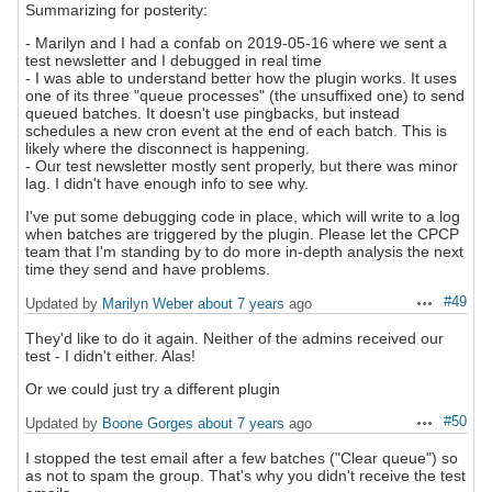
Summarizing for posterity:
- Marilyn and I had a confab on 2019-05-16 where we sent a
test newsletter and I debugged in real time
- I was able to understand better how the plugin works. It uses
one of its three "queue processes" (the unsuffixed one) to send
queued batches. It doesn't use pingbacks, but instead
schedules a new cron event at the end of each batch. This is
likely where the disconnect is happening.
- Our test newsletter mostly sent properly, but there was minor
lag. I didn't have enough info to see why.
I've put some debugging code in place, which will write to a log
when batches are triggered by the plugin. Please let the CPCP
team that I'm standing by to do more in-depth analysis the next
time they send and have problems.
#49
Updated by
Marilyn Weber
about 7 years
ago
Actions
They'd like to do it again. Neither of the admins received our
test - I didn't either. Alas!
Or we could just try a different plugin
#50
Updated by
Boone Gorges
about 7 years
ago
Actions
I stopped the test email after a few batches ("Clear queue") so
as not to spam the group. That's why you didn't receive the test