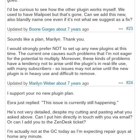
I'd be curious to see how the other plugin works myself. We
used to have Mailpoet but that's gone. Can we add this new,
also blandly name one even if it's not what we suggest as a fix?
#23
Updated by
Boone Gorges
about 7 years
ago
Actions
Sounds like a plan, Marilyn. Thank you.
I would strongly prefer NOT to set up any new plugins at this
time. The current one causes such problems that I'm not eager
for the potential to multiply. Moreover, these kinds of problems
have a tendency not to arise until the plugin's in real-life use,
with many subscribers - so issues may not arise until the new
plugin is in heavy use and difficult to remove.
#24
Updated by
Marilyn Weber
about 7 years
ago
Actions
I support your no new plugin plan.
Esra just replied: "This issue is currently still happening."
He's not very detailed, despite my cutting and pasting what you
asked above. Can I put him directly in touch with you via email?
Or can I add you to the ZenDesk ticket?
I'm actually not at the GC today as I'm expecting repair guys at
home any minute.