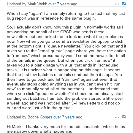
#2
Updated by Mark Webb
over 7 years
ago
Actions
When I say "again" I am simply referring to the fact that my last
bug report was in reference to the same plugin.
So, I actually don't know how this plugin in normally works as I
am working on behalf of the CPCP who sends these
newsletters out and asked me to look into what the problem is
now. Now when you go to send a newsletter the option to click
at the bottom right is "queue newsletter." You click on that and it
takes you to the "email queue" page where you have the option
to "run now" which presumably would send the newsletter to all
of the emails in the queue. But when you click "run now" it
takes you to a blank page with a url that ends in "scheduled
tasks." It is unclear what is happening on this page. It seems
that the first few batches of emails send but then it stops. You
then have to go back and hit "run now" again but even that
eventually stops doing anything (as in you can't even hit "run
now" to manually send all of the batches). I understand that
when you click "queue newsletter" it should automatically start
sending out batches. I am told the problem started a little over
a week ago and was noticed after 3-4 newsletters did not go
out and were just left in the queue.
#3
Updated by
Boone Gorges
over 7 years
ago
Actions
Hi Mark - Thanks very much for the additional info, which helps
me narrow down what's happening.