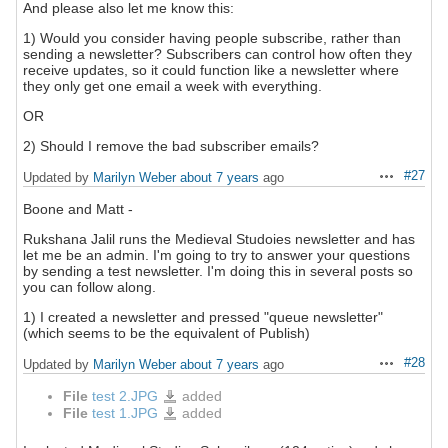
And please also let me know this:
1) Would you consider having people subscribe, rather than
sending a newsletter? Subscribers can control how often they
receive updates, so it could function like a newsletter where
they only get one email a week with everything.
OR
2) Should I remove the bad subscriber emails?
#27
Updated by
Marilyn Weber
about 7 years
ago
Actions
Boone and Matt -
Rukshana Jalil runs the Medieval Studoies newsletter and has
let me be an admin. I'm going to try to answer your questions
by sending a test newsletter. I'm doing this in several posts so
you can follow along.
1) I created a newsletter and pressed "queue newsletter"
(which seems to be the equivalent of Publish)
#28
Updated by
Marilyn Weber
about 7 years
ago
Actions
File
test 2.JPG
added
test
2.JPG
File
test 1.JPG
added
test
1.JPG