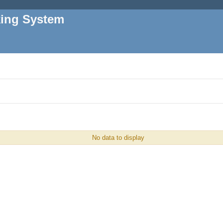
king System
No data to display