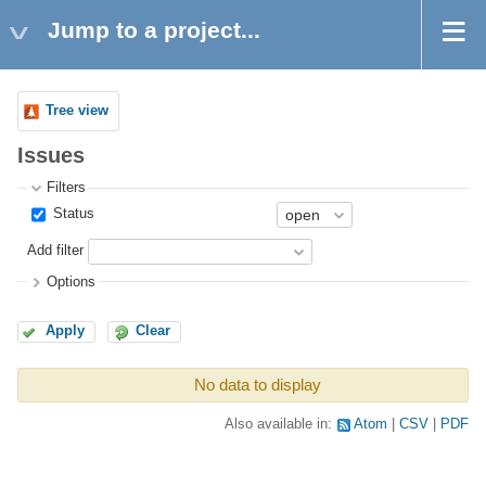
Jump to a project...
Tree view
Issues
Filters
Status
Add filter
Options
Apply
Clear
No data to display
Also available in:
Atom
CSV
PDF