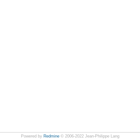
Powered by
Redmine
© 2006-2022 Jean-Philippe Lang