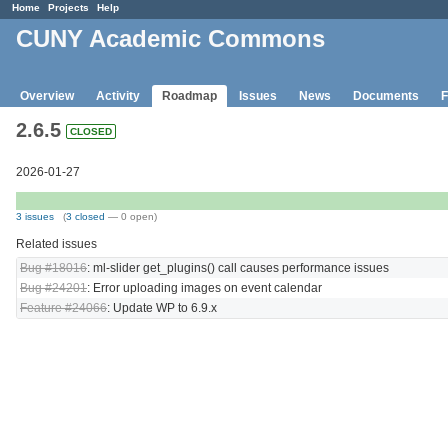
Home
Projects
Help
CUNY Academic Commons
Overview
Activity
Roadmap
Issues
News
Documents
F
2.6.5
CLOSED
2026-01-27
3 issues
(
3 closed
— 0 open)
Related issues
Bug #18016
: ml-slider get_plugins() call causes performance issues
Bug #24201
: Error uploading images on event calendar
Feature #24066
: Update WP to 6.9.x