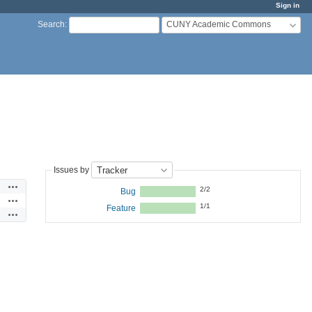
Sign in
CUNY Academic Commons
Search
:
Issues by
Actions
2/2
Bug
Actions
1/1
Feature
Actions